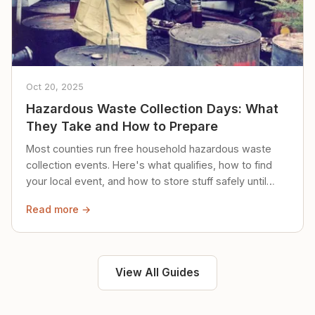
Oct 20, 2025
Hazardous Waste Collection Days: What
They Take and How to Prepare
Most counties run free household hazardous waste
collection events. Here's what qualifies, how to find
your local event, and how to store stuff safely until
then.
Read more →
View All Guides