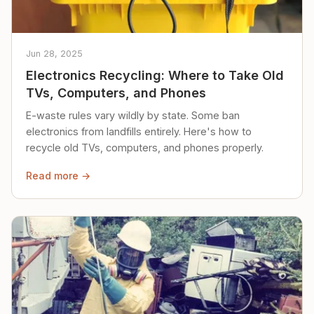
Jun 28, 2025
Electronics Recycling: Where to Take Old
TVs, Computers, and Phones
E-waste rules vary wildly by state. Some ban
electronics from landfills entirely. Here's how to
recycle old TVs, computers, and phones properly.
Read more →