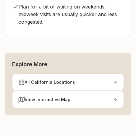
Plan for a bit of waiting on weekends;
midweek visits are usually quicker and less
congested.
Explore More
All California Locations
View Interactive Map