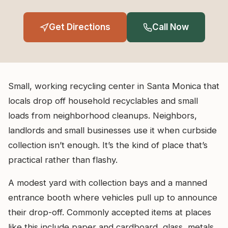
Get Directions
Call Now
Small, working recycling center in Santa Monica that
locals drop off household recyclables and small
loads from neighborhood cleanups. Neighbors,
landlords and small businesses use it when curbside
collection isn’t enough. It’s the kind of place that’s
practical rather than flashy.
A modest yard with collection bays and a manned
entrance booth where vehicles pull up to announce
their drop-off. Commonly accepted items at places
like this include paper and cardboard, glass, metals,