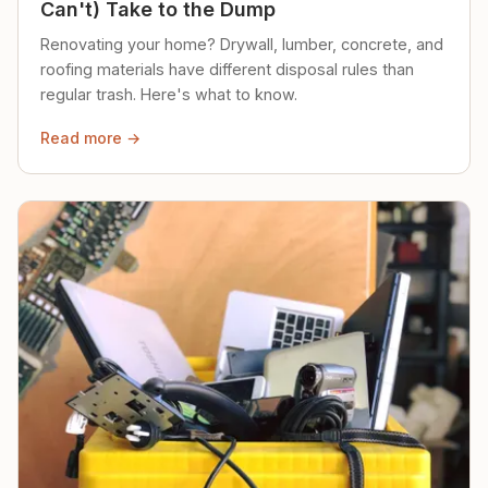
Can't) Take to the Dump
Renovating your home? Drywall, lumber, concrete, and
roofing materials have different disposal rules than
regular trash. Here's what to know.
Read more →