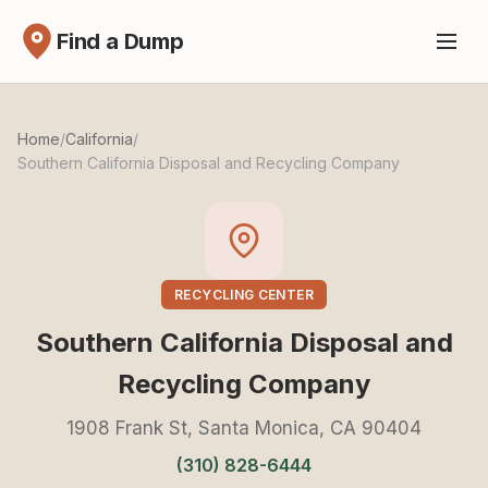
Find a Dump
Home
/
California
/
Southern California Disposal and Recycling Company
RECYCLING CENTER
Southern California Disposal and
Recycling Company
1908 Frank St, Santa Monica, CA 90404
(310) 828-6444