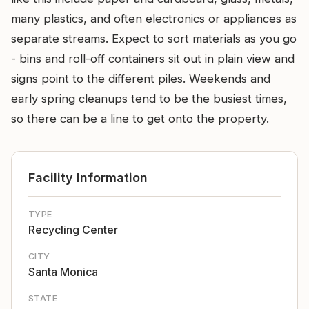
many plastics, and often electronics or appliances as
separate streams. Expect to sort materials as you go
- bins and roll-off containers sit out in plain view and
signs point to the different piles. Weekends and
early spring cleanups tend to be the busiest times,
so there can be a line to get onto the property.
Facility Information
TYPE
Recycling Center
CITY
Santa Monica
STATE