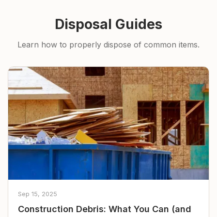
Disposal Guides
Learn how to properly dispose of common items.
Sep 15, 2025
Construction Debris: What You Can (and