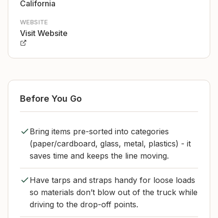
California
WEBSITE
Visit Website
Before You Go
Bring items pre-sorted into categories
(paper/cardboard, glass, metal, plastics) - it
saves time and keeps the line moving.
Have tarps and straps handy for loose loads
so materials don’t blow out of the truck while
driving to the drop-off points.