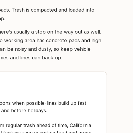
loads. Trash is compacted and loaded into
mp.
ere’s usually a stop on the way out as well.
 the working area has concrete pads and high
t can be noisy and dusty, so keep vehicle
imes and lines can back up.
ons when possible-lines build up fast
 and before holidays.
m regular trash ahead of time; California
facilities require sorting food and green