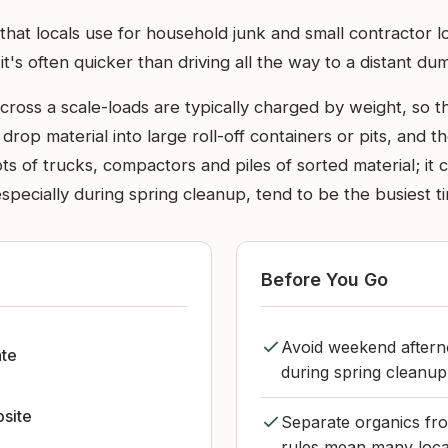
 that locals use for household junk and small contractor 
 it's often quicker than driving all the way to a distant du
ross a scale-loads are typically charged by weight, so th
 drop material into large roll-off containers or pits, and
 lots of trucks, compactors and piles of sorted material; i
especially during spring cleanup, tend to be the busiest t
Before You Go
Avoid weekend afterno
ate
during spring cleanup
bsite
Separate organics fro
rules mean many local 