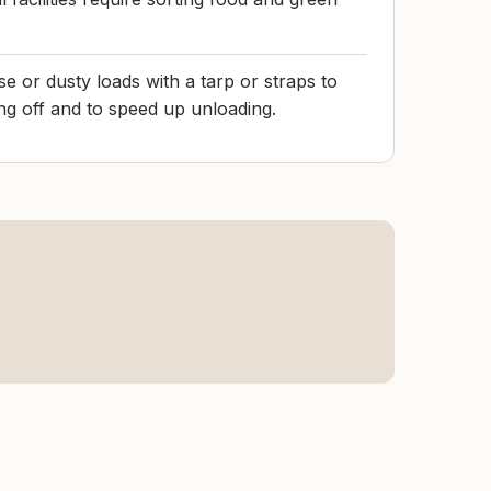
e or dusty loads with a tarp or straps to
ng off and to speed up unloading.