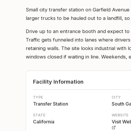
Small city transfer station on Garfield Avenue
larger trucks to be hauled out to a landfill, so
Drive up to an entrance booth and expect to c
Traffic gets funneled into lanes where drivers
retaining walls. The site looks industrial with
windows closed if waiting in line. Weekends, 
Facility Information
TYPE
CITY
Transfer Station
South G
STATE
WEBSITE
California
Visit We