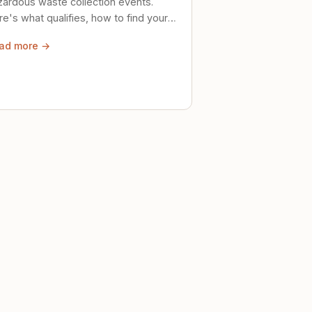
zardous waste collection events.
e's what qualifies, how to find your
al event, and how to store stuff
ad more →
ely until then.