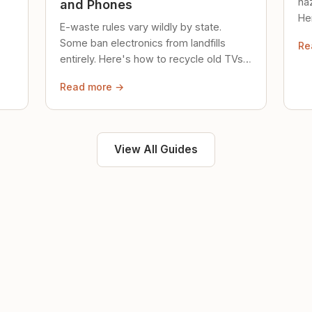
ha
and Phones
Her
E-waste rules vary wildly by state.
loc
Some ban electronics from landfills
Re
saf
entirely. Here's how to recycle old TVs,
computers, and phones properly.
Read more →
View All Guides