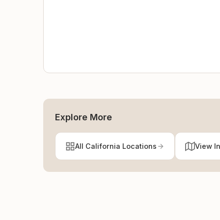
Explore More
All California Locations
View I