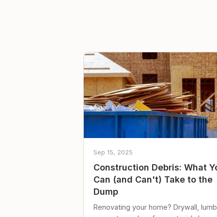
Sep 15, 2025
Construction Debris: What Y
Can (and Can't) Take to the
Dump
Renovating your home? Drywall, lumb