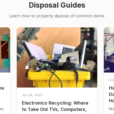
Disposal Guides
Learn how to properly dispose of common items.
Oc
ou
Ha
Da
Jun 28, 2025
Ho
Electronics Recycling: Where
er,
Mo
to Take Old TVs, Computers,