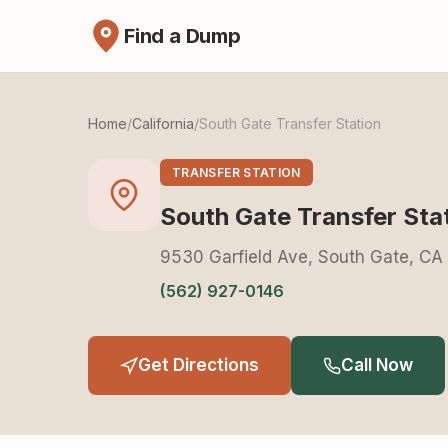
Find a Dump
Home
/
California
/
South Gate Transfer Station
TRANSFER STATION
South Gate Transfer Sta
9530 Garfield Ave, South Gate, C
(562) 927-0146
Get Directions
Call Now