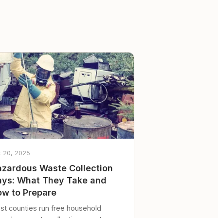
t 20, 2025
zardous Waste Collection
ys: What They Take and
w to Prepare
st counties run free household