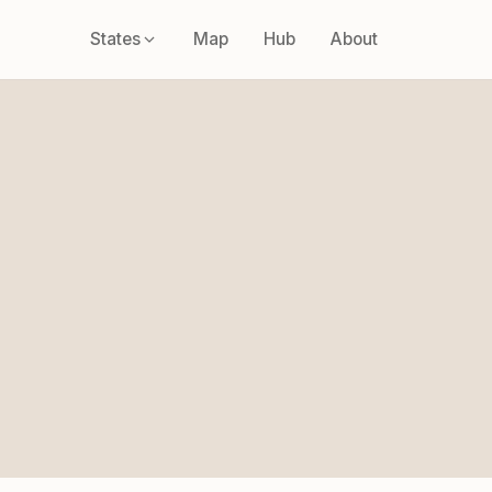
States
Map
Hub
About