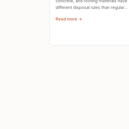
concrete, and roofing materials have
different disposal rules than regular
trash. Here's what to know.
Read more →