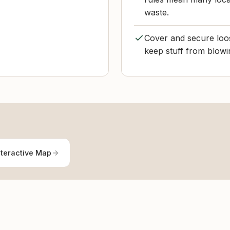
waste.
Cover and secure loos
keep stuff from blowi
nteractive Map