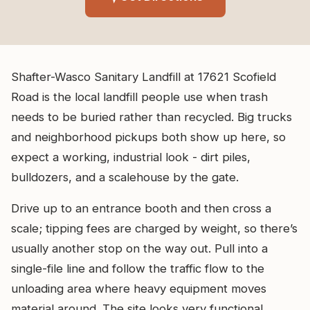
Shafter-Wasco Sanitary Landfill at 17621 Scofield
Road is the local landfill people use when trash
needs to be buried rather than recycled. Big trucks
and neighborhood pickups both show up here, so
expect a working, industrial look - dirt piles,
bulldozers, and a scalehouse by the gate.
Drive up to an entrance booth and then cross a
scale; tipping fees are charged by weight, so there’s
usually another stop on the way out. Pull into a
single-file line and follow the traffic flow to the
unloading area where heavy equipment moves
material around. The site looks very functional