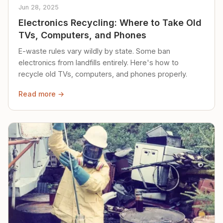
Jun 28, 2025
Electronics Recycling: Where to Take Old
TVs, Computers, and Phones
E-waste rules vary wildly by state. Some ban
electronics from landfills entirely. Here's how to
recycle old TVs, computers, and phones properly.
Read more →