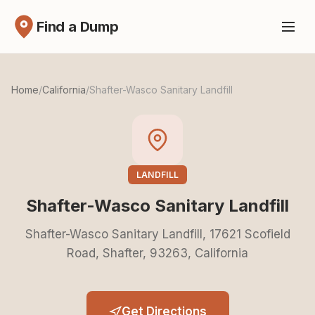
Find a Dump
Home
/
California
/
Shafter-Wasco Sanitary Landfill
LANDFILL
Shafter-Wasco Sanitary Landfill
Shafter-Wasco Sanitary Landfill, 17621 Scofield
Road, Shafter, 93263, California
Get Directions