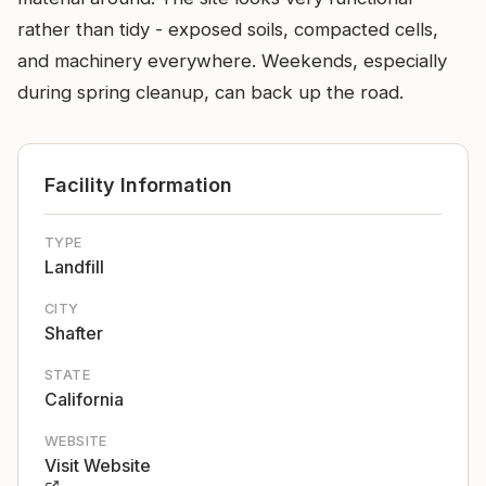
rather than tidy - exposed soils, compacted cells,
and machinery everywhere. Weekends, especially
during spring cleanup, can back up the road.
Facility Information
TYPE
Landfill
CITY
Shafter
STATE
California
WEBSITE
Visit Website