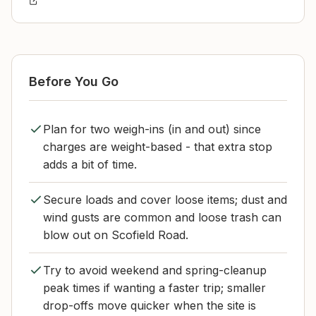
Before You Go
Plan for two weigh-ins (in and out) since
charges are weight-based - that extra stop
adds a bit of time.
Secure loads and cover loose items; dust and
wind gusts are common and loose trash can
blow out on Scofield Road.
Try to avoid weekend and spring-cleanup
peak times if wanting a faster trip; smaller
drop-offs move quicker when the site is