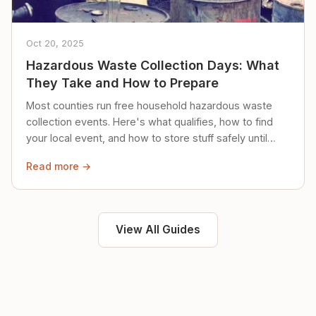
Oct 20, 2025
Hazardous Waste Collection Days: What
They Take and How to Prepare
Most counties run free household hazardous waste
collection events. Here's what qualifies, how to find
your local event, and how to store stuff safely until
then.
Read more →
View All Guides