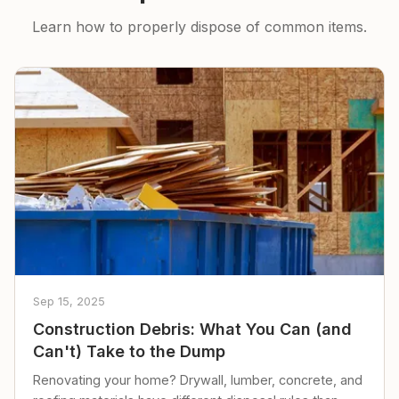
Learn how to properly dispose of common items.
Sep 15, 2025
Construction Debris: What You Can (and
Can't) Take to the Dump
Renovating your home? Drywall, lumber, concrete, and