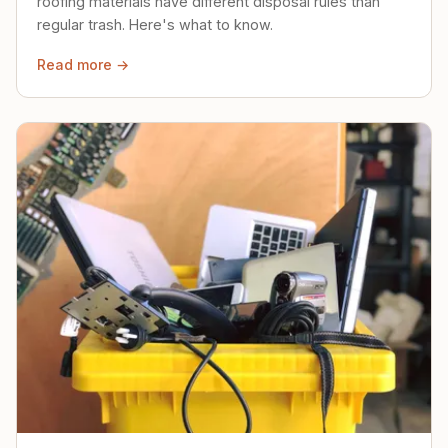
roofing materials have different disposal rules than
regular trash. Here's what to know.
Read more →