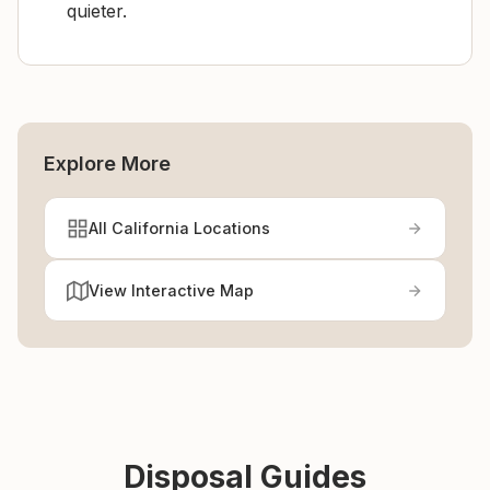
quieter.
Explore More
All California Locations
View Interactive Map
Disposal Guides