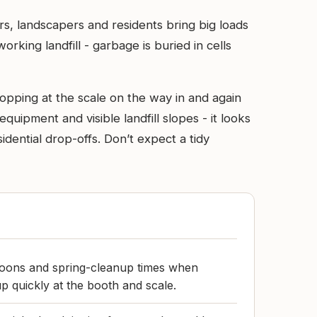
rs, landscapers and residents bring big loads
orking landfill - garbage is buried in cells
opping at the scale on the way in and again
quipment and visible landfill slopes - it looks
idential drop-offs. Don’t expect a tidy
oons and spring-cleanup times when
 up quickly at the booth and scale.