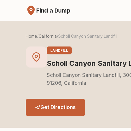
Find a Dump
Home
/
California
/
Scholl Canyon Sanitary Landfill
LANDFILL
Scholl Canyon Sanitary L
Scholl Canyon Sanitary Landfill, 3
91206, California
Get Directions