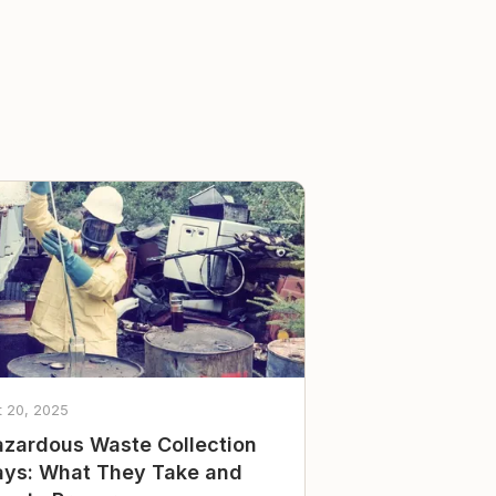
t 20, 2025
zardous Waste Collection
ys: What They Take and