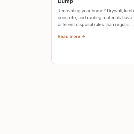
Dump
Renovating your home? Drywall, lumb
concrete, and roofing materials have
different disposal rules than regular
trash. Here's what to know.
Read more →