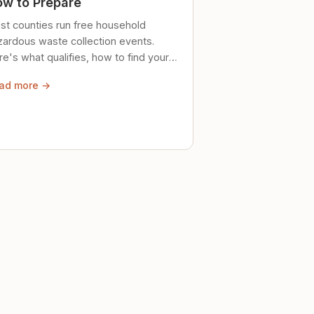
w to Prepare
st counties run free household
zardous waste collection events.
e's what qualifies, how to find your
al event, and how to store stuff
ad more →
ely until then.