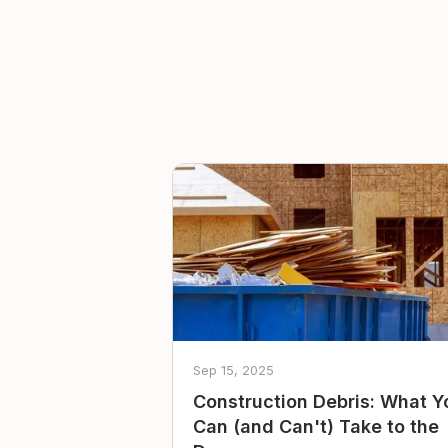
Sep 15, 2025
Construction Debris: What Y
Can (and Can't) Take to the