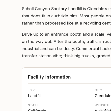
Scholl Canyon Sanitary Landfill is Glendale’s
that don’t fit in curbside bins. Most people en
rather than processed like at a recycling cent
Drive up to an entrance booth and a scale; v
on the way out. After the booth, traffic is rou
industrial and can be dusty. Commercial haulers
transfer station vibe; think big trucks, grade
Facility Information
TYPE
CITY
Landfill
Glendal
STATE
WEBSITE
California
Visit We