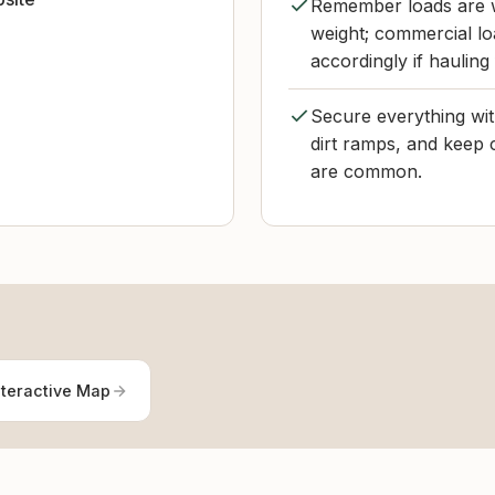
Remember loads are w
weight; commercial loa
accordingly if hauling
Secure everything wit
dirt ramps, and keep 
are common.
nteractive Map