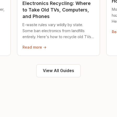
Ho
Electronics Recycling: Where
er,
Mo
to Take Old TVs, Computers,
ha
and Phones
Her
E-waste rules vary wildly by state.
loc
Some ban electronics from landfills
Re
saf
entirely. Here's how to recycle old TVs,
computers, and phones properly.
Read more →
View All Guides