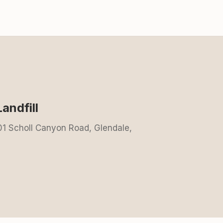
andfill
001 Scholl Canyon Road, Glendale,