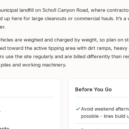
 municipal landfill on Scholl Canyon Road, where contracto
d up here for large cleanouts or commercial hauls. It’s a w
er.
ehicles are weighed and charged by weight, so plan on st
ted toward the active tipping area with dirt ramps, heavy e
 use the site regularly and are billed differently than res
d piles and working machinery.
Before You Go
Avoid weekend aftern
e
possible - lines build
bsite