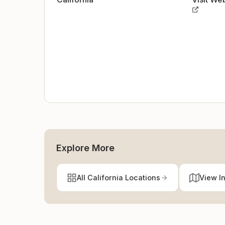
Explore More
All California Locations
View I