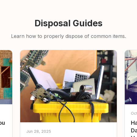
Disposal Guides
Learn how to properly dispose of common items.
Oc
ou
Ha
Da
Jun 28, 2025