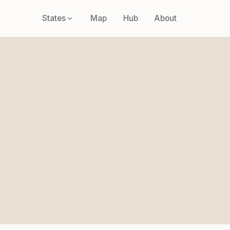
States
Map
Hub
About