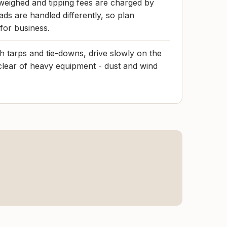
eighed and tipping fees are charged by
ds are handled differently, so plan
 for business.
h tarps and tie-downs, drive slowly on the
clear of heavy equipment - dust and wind