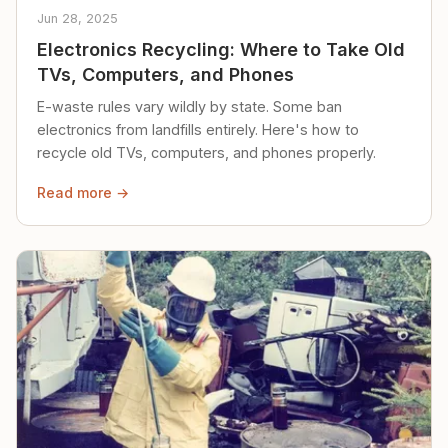
Jun 28, 2025
Electronics Recycling: Where to Take Old
TVs, Computers, and Phones
E-waste rules vary wildly by state. Some ban
electronics from landfills entirely. Here's how to
recycle old TVs, computers, and phones properly.
Read more →