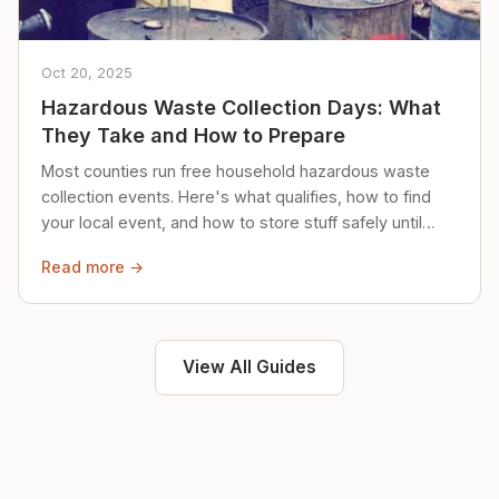
Oct 20, 2025
Hazardous Waste Collection Days: What
They Take and How to Prepare
Most counties run free household hazardous waste
collection events. Here's what qualifies, how to find
your local event, and how to store stuff safely until
then.
Read more →
View All Guides