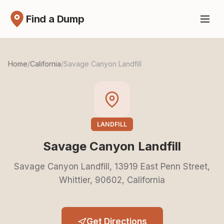
Find a Dump
Home
/
California
/
Savage Canyon Landfill
LANDFILL
Savage Canyon Landfill
Savage Canyon Landfill, 13919 East Penn Street,
Whittier, 90602, California
Get Directions