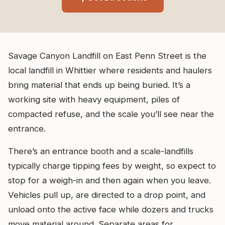
Savage Canyon Landfill on East Penn Street is the
local landfill in Whittier where residents and haulers
bring material that ends up being buried. It’s a
working site with heavy equipment, piles of
compacted refuse, and the scale you’ll see near the
entrance.
There’s an entrance booth and a scale-landfills
typically charge tipping fees by weight, so expect to
stop for a weigh-in and then again when you leave.
Vehicles pull up, are directed to a drop point, and
unload onto the active face while dozers and trucks
move material around. Separate areas for