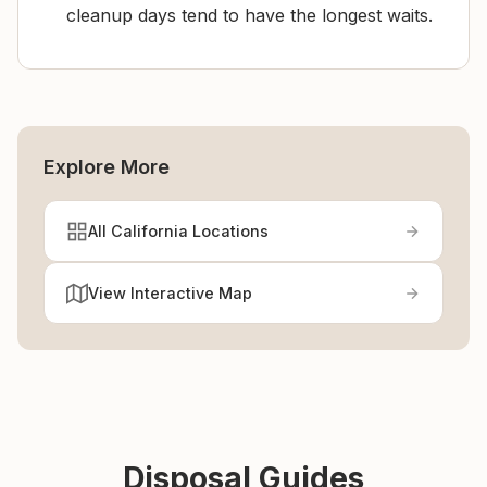
cleanup days tend to have the longest waits.
Explore More
All California Locations
View Interactive Map
Disposal Guides