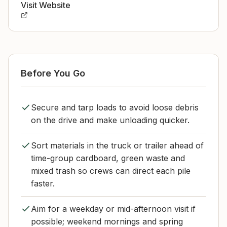
Visit Website
Before You Go
Secure and tarp loads to avoid loose debris
on the drive and make unloading quicker.
Sort materials in the truck or trailer ahead of
time-group cardboard, green waste and
mixed trash so crews can direct each pile
faster.
Aim for a weekday or mid-afternoon visit if
possible; weekend mornings and spring