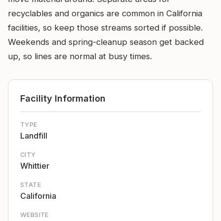
recyclables and organics are common in California
facilities, so keep those streams sorted if possible.
Weekends and spring-cleanup season get backed
up, so lines are normal at busy times.
Facility Information
TYPE
Landfill
CITY
Whittier
STATE
California
WEBSITE