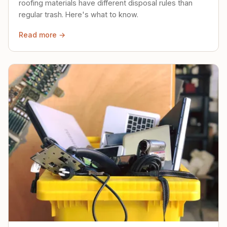
roofing materials have different disposal rules than
regular trash. Here's what to know.
Read more →