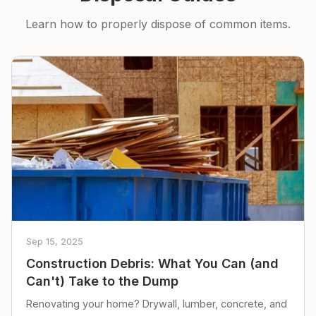
Learn how to properly dispose of common items.
Sep 15, 2025
Construction Debris: What You Can (and
Can't) Take to the Dump
Renovating your home? Drywall, lumber, concrete, and