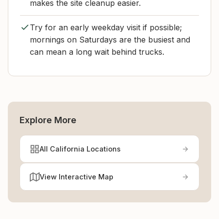
makes the site cleanup easier.
Try for an early weekday visit if possible;
mornings on Saturdays are the busiest and
can mean a long wait behind trucks.
Explore More
All California Locations
View Interactive Map