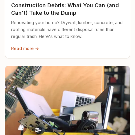
Construction Debris: What You Can (and
Can't) Take to the Dump
Renovating your home? Drywall, lumber, concrete, and
roofing materials have different disposal rules than
regular trash. Here's what to know.
Read more →