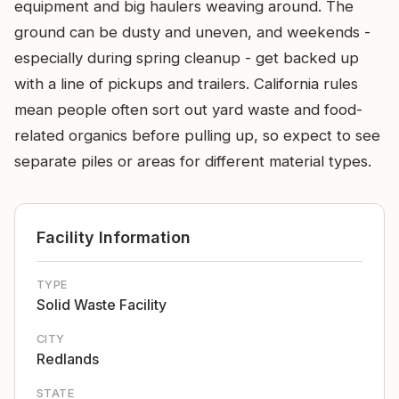
equipment and big haulers weaving around. The
ground can be dusty and uneven, and weekends -
especially during spring cleanup - get backed up
with a line of pickups and trailers. California rules
mean people often sort out yard waste and food-
related organics before pulling up, so expect to see
separate piles or areas for different material types.
Facility Information
TYPE
Solid Waste Facility
CITY
Redlands
STATE