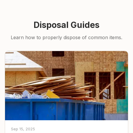
Disposal Guides
Learn how to properly dispose of common items.
Sep 15, 2025