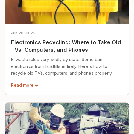
Jun 28, 2025
Electronics Recycling: Where to Take Old
TVs, Computers, and Phones
E-waste rules vary wildly by state. Some ban
electronics from landfills entirely. Here's how to
recycle old TVs, computers, and phones properly.
Read more →