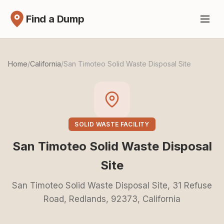
Find a Dump
Home
/
California
/
San Timoteo Solid Waste Disposal Site
SOLID WASTE FACILITY
San Timoteo Solid Waste Disposal
Site
San Timoteo Solid Waste Disposal Site, 31 Refuse
Road, Redlands, 92373, California