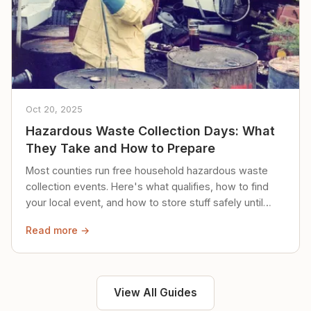
Oct 20, 2025
Hazardous Waste Collection Days: What
They Take and How to Prepare
Most counties run free household hazardous waste
collection events. Here's what qualifies, how to find
your local event, and how to store stuff safely until
then.
Read more →
View All Guides