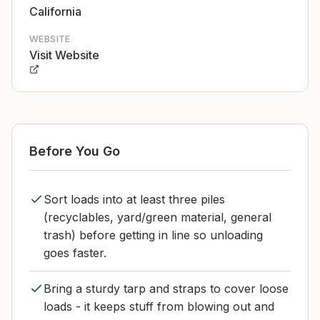
California
WEBSITE
Visit Website
Before You Go
Sort loads into at least three piles
(recyclables, yard/green material, general
trash) before getting in line so unloading
goes faster.
Bring a sturdy tarp and straps to cover loose
loads - it keeps stuff from blowing out and