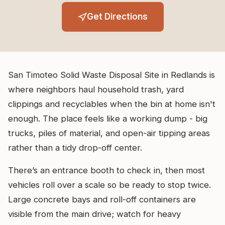
Get Directions
San Timoteo Solid Waste Disposal Site in Redlands is
where neighbors haul household trash, yard
clippings and recyclables when the bin at home isn't
enough. The place feels like a working dump - big
trucks, piles of material, and open-air tipping areas
rather than a tidy drop-off center.
There’s an entrance booth to check in, then most
vehicles roll over a scale so be ready to stop twice.
Large concrete bays and roll-off containers are
visible from the main drive; watch for heavy