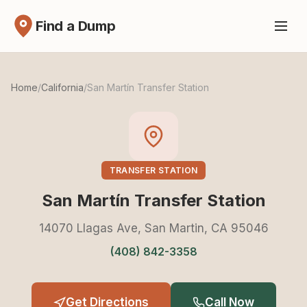
Find a Dump
Home
/
California
/
San Martín Transfer Station
TRANSFER STATION
San Martín Transfer Station
14070 Llagas Ave, San Martin, CA 95046
(408) 842-3358
Get Directions
Call Now