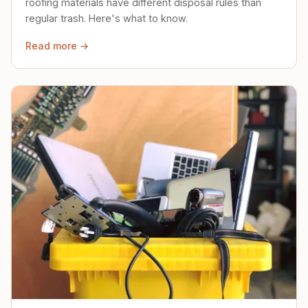
roofing materials have different disposal rules than
regular trash. Here's what to know.
Read more →