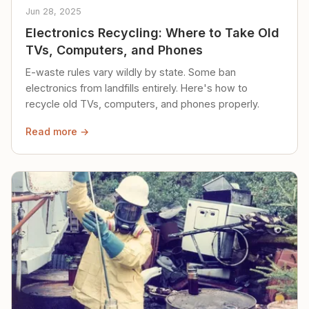
Jun 28, 2025
Electronics Recycling: Where to Take Old
TVs, Computers, and Phones
E-waste rules vary wildly by state. Some ban
electronics from landfills entirely. Here's how to
recycle old TVs, computers, and phones properly.
Read more →