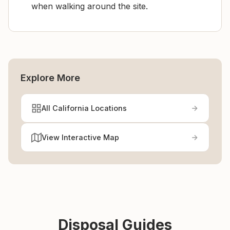
when walking around the site.
Explore More
All California Locations
View Interactive Map
Disposal Guides