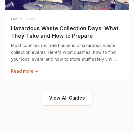
Oct 20, 2025
Hazardous Waste Collection Days: What
They Take and How to Prepare
Most counties run free household hazardous waste
collection events. Here's what qualifies, how to find
your local event, and how to store stuff safely until
then.
Read more →
View All Guides