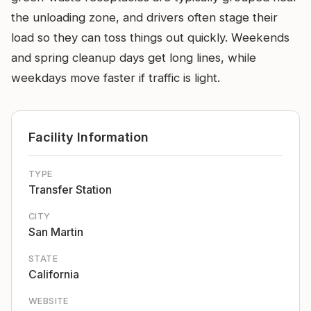
the unloading zone, and drivers often stage their
load so they can toss things out quickly. Weekends
and spring cleanup days get long lines, while
weekdays move faster if traffic is light.
Facility Information
TYPE
Transfer Station
CITY
San Martin
STATE
California
WEBSITE