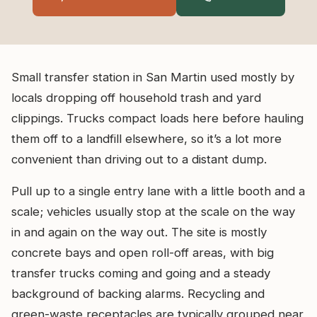
Small transfer station in San Martin used mostly by
locals dropping off household trash and yard
clippings. Trucks compact loads here before hauling
them off to a landfill elsewhere, so it’s a lot more
convenient than driving out to a distant dump.
Pull up to a single entry lane with a little booth and a
scale; vehicles usually stop at the scale on the way
in and again on the way out. The site is mostly
concrete bays and open roll-off areas, with big
transfer trucks coming and going and a steady
background of backing alarms. Recycling and
green-waste receptacles are typically grouped near