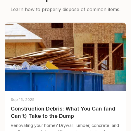
Learn how to properly dispose of common items.
Sep 15, 2025
Construction Debris: What You Can (and
Can't) Take to the Dump
Renovating your home? Drywall, lumber, concrete, and