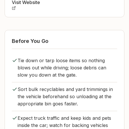
Visit Website
Before You Go
Tie down or tarp loose items so nothing
blows out while driving; loose debris can
slow you down at the gate.
Sort bulk recyclables and yard trimmings in
the vehicle beforehand so unloading at the
appropriate bin goes faster.
Expect truck traffic and keep kids and pets
inside the car; watch for backing vehicles