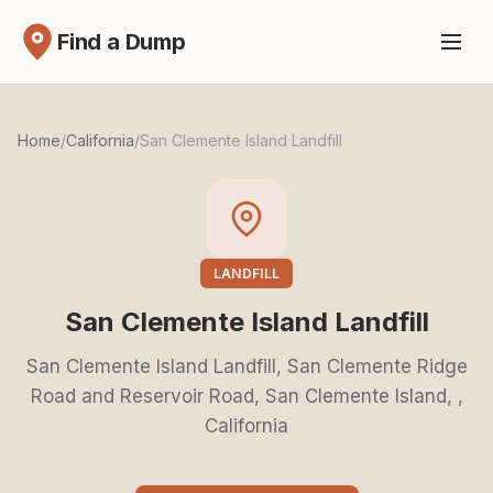
Find a Dump
Home
/
California
/
San Clemente Island Landfill
LANDFILL
San Clemente Island Landfill
San Clemente Island Landfill, San Clemente Ridge
Road and Reservoir Road, San Clemente Island, ,
California