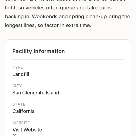
tight, so vehicles often queue and take turns
backing in. Weekends and spring clean-up bring the
longest lines, so factor in extra time.
Facility Information
TYPE
Landfill
CITY
San Clemente Island
STATE
California
WEBSITE
Visit Website