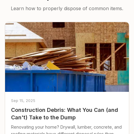
Learn how to properly dispose of common items.
Sep 15, 2025
Construction Debris: What You Can (and
Can't) Take to the Dump
Renovating your home? Drywall, lumber, concrete, and
roofing materials have different disposal rules than