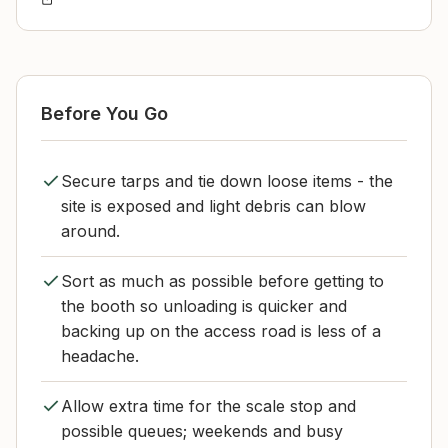
Before You Go
Secure tarps and tie down loose items - the
site is exposed and light debris can blow
around.
Sort as much as possible before getting to
the booth so unloading is quicker and
backing up on the access road is less of a
headache.
Allow extra time for the scale stop and
possible queues; weekends and busy