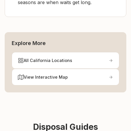
seasons are when waits get long.
Explore More
All California Locations
View Interactive Map
Disposal Guides