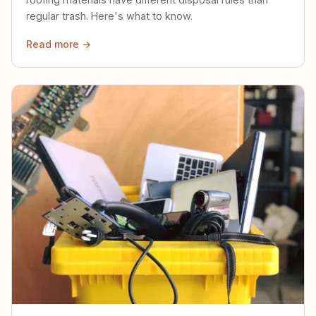
regular trash. Here's what to know.
Read more →