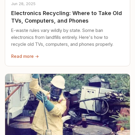
Jun 28, 2025
Electronics Recycling: Where to Take Old
TVs, Computers, and Phones
E-waste rules vary wildly by state. Some ban
electronics from landfills entirely. Here's how to
recycle old TVs, computers, and phones properly.
Read more →