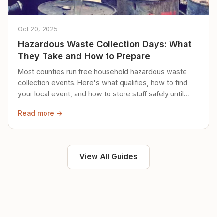
Oct 20, 2025
Hazardous Waste Collection Days: What
They Take and How to Prepare
Most counties run free household hazardous waste
collection events. Here's what qualifies, how to find
your local event, and how to store stuff safely until
then.
Read more →
View All Guides