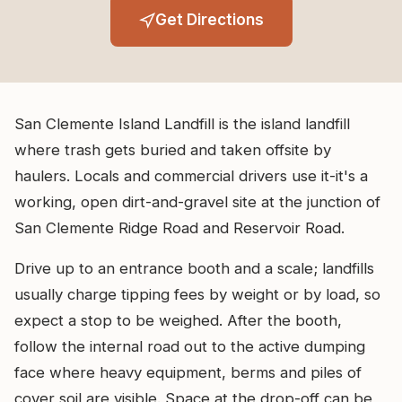
Get Directions
San Clemente Island Landfill is the island landfill
where trash gets buried and taken offsite by
haulers. Locals and commercial drivers use it-it's a
working, open dirt-and-gravel site at the junction of
San Clemente Ridge Road and Reservoir Road.
Drive up to an entrance booth and a scale; landfills
usually charge tipping fees by weight or by load, so
expect a stop to be weighed. After the booth,
follow the internal road out to the active dumping
face where heavy equipment, berms and piles of
cover soil are visible. Space at the drop-off can be