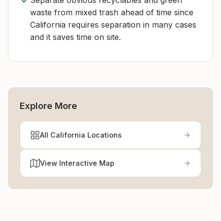
Separate obvious recyclables and green
waste from mixed trash ahead of time since
California requires separation in many cases
and it saves time on site.
Explore More
All California Locations
View Interactive Map