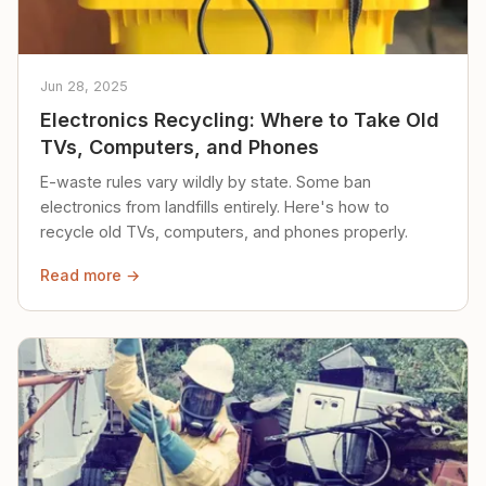
Jun 28, 2025
Electronics Recycling: Where to Take Old
TVs, Computers, and Phones
E-waste rules vary wildly by state. Some ban
electronics from landfills entirely. Here's how to
recycle old TVs, computers, and phones properly.
Read more →