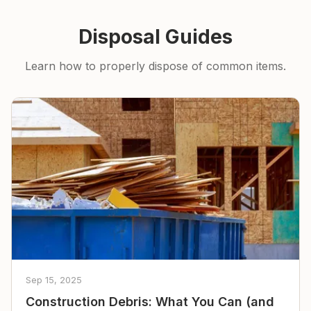
Disposal Guides
Learn how to properly dispose of common items.
Sep 15, 2025
Construction Debris: What You Can (and