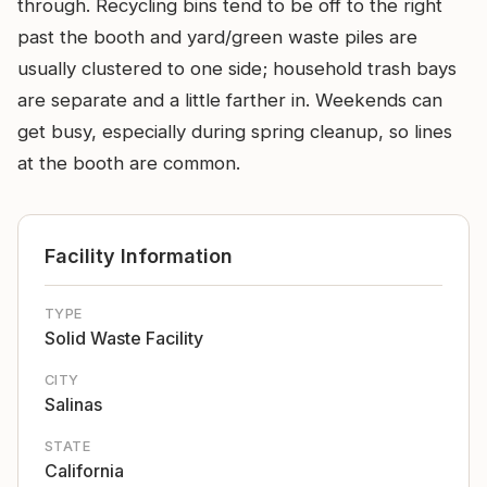
through. Recycling bins tend to be off to the right
past the booth and yard/green waste piles are
usually clustered to one side; household trash bays
are separate and a little farther in. Weekends can
get busy, especially during spring cleanup, so lines
at the booth are common.
Facility Information
TYPE
Solid Waste Facility
CITY
Salinas
STATE
California