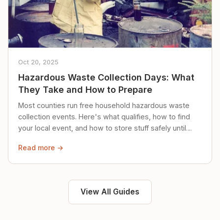
Oct 20, 2025
Hazardous Waste Collection Days: What
They Take and How to Prepare
Most counties run free household hazardous waste
collection events. Here's what qualifies, how to find
your local event, and how to store stuff safely until
then.
Read more →
View All Guides