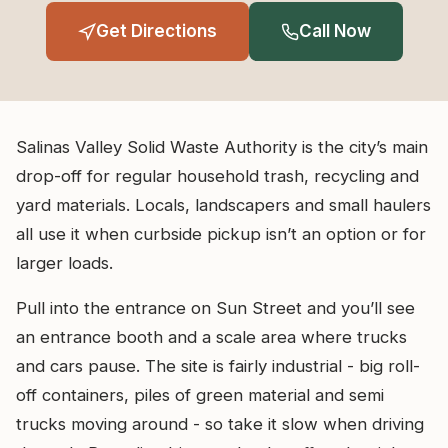
Get Directions
Call Now
Salinas Valley Solid Waste Authority is the city’s main
drop-off for regular household trash, recycling and
yard materials. Locals, landscapers and small haulers
all use it when curbside pickup isn’t an option or for
larger loads.
Pull into the entrance on Sun Street and you’ll see
an entrance booth and a scale area where trucks
and cars pause. The site is fairly industrial - big roll-
off containers, piles of green material and semi
trucks moving around - so take it slow when driving