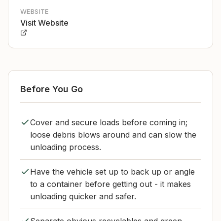
WEBSITE
Visit Website
Before You Go
Cover and secure loads before coming in;
loose debris blows around and can slow the
unloading process.
Have the vehicle set up to back up or angle
to a container before getting out - it makes
unloading quicker and safer.