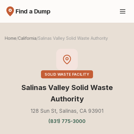
Find a Dump
Home
/
California
/
Salinas Valley Solid Waste Authority
SOLID WASTE FACILITY
Salinas Valley Solid Waste
Authority
128 Sun St, Salinas, CA 93901
(831) 775-3000