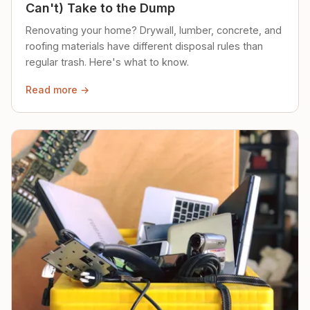
Can't) Take to the Dump
Renovating your home? Drywall, lumber, concrete, and
roofing materials have different disposal rules than
regular trash. Here's what to know.
Read more →