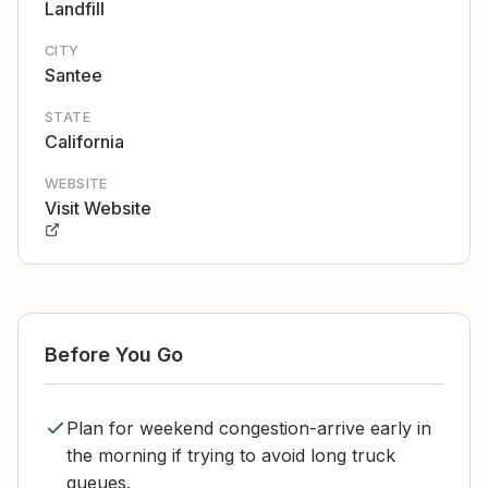
Landfill
CITY
Santee
STATE
California
WEBSITE
Visit Website
Before You Go
Plan for weekend congestion-arrive early in
the morning if trying to avoid long truck
queues.