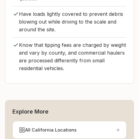
Have loads lightly covered to prevent debris
blowing out while driving to the scale and
around the site.
Know that tipping fees are charged by weight
and vary by county, and commercial haulers
are processed differently from small
residential vehicles.
Explore More
All California Locations