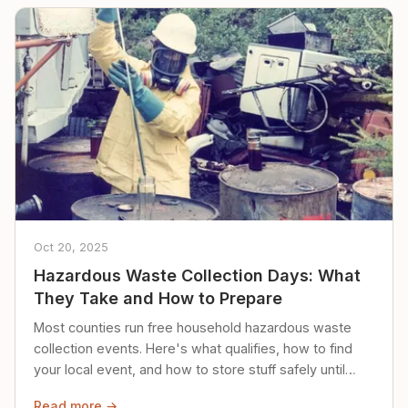
Oct 20, 2025
Hazardous Waste Collection Days: What
They Take and How to Prepare
Most counties run free household hazardous waste
collection events. Here's what qualifies, how to find
your local event, and how to store stuff safely until
then.
Read more →