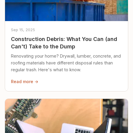
Sep 15, 2025
Construction Debris: What You Can (and
Can't) Take to the Dump
Renovating your home? Drywall, lumber, concrete, and
roofing materials have different disposal rules than
regular trash. Here's what to know.
Read more →