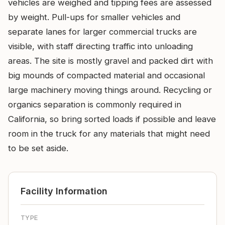
vehicles are weighed and tipping fees are assessed
by weight. Pull-ups for smaller vehicles and
separate lanes for larger commercial trucks are
visible, with staff directing traffic into unloading
areas. The site is mostly gravel and packed dirt with
big mounds of compacted material and occasional
large machinery moving things around. Recycling or
organics separation is commonly required in
California, so bring sorted loads if possible and leave
room in the truck for any materials that might need
to be set aside.
Facility Information
TYPE