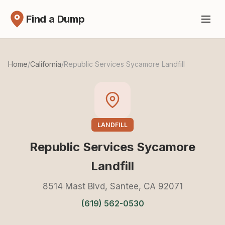
Find a Dump
Home
/
California
/
Republic Services Sycamore Landfill
LANDFILL
Republic Services Sycamore
Landfill
8514 Mast Blvd, Santee, CA 92071
(619) 562-0530