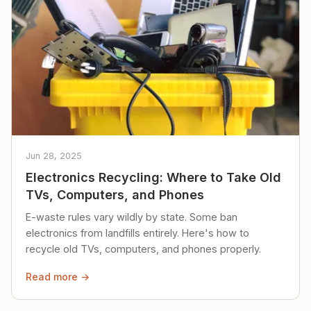
Jun 28, 2025
Electronics Recycling: Where to Take Old
TVs, Computers, and Phones
E-waste rules vary wildly by state. Some ban
electronics from landfills entirely. Here's how to
recycle old TVs, computers, and phones properly.
Read more →