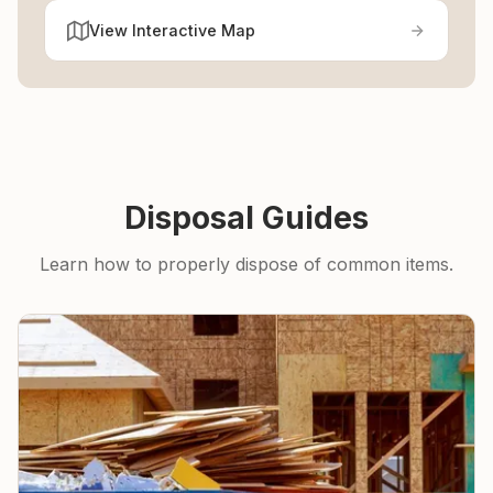
View Interactive Map
Disposal Guides
Learn how to properly dispose of common items.