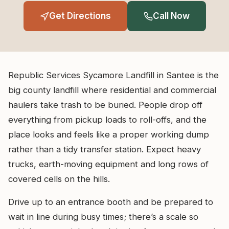
Get Directions
Call Now
Republic Services Sycamore Landfill in Santee is the
big county landfill where residential and commercial
haulers take trash to be buried. People drop off
everything from pickup loads to roll-offs, and the
place looks and feels like a proper working dump
rather than a tidy transfer station. Expect heavy
trucks, earth-moving equipment and long rows of
covered cells on the hills.
Drive up to an entrance booth and be prepared to
wait in line during busy times; there’s a scale so