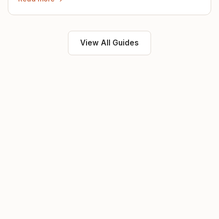
View All Guides