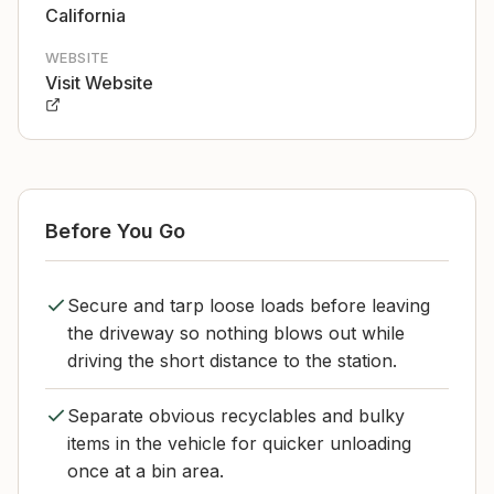
California
WEBSITE
Visit Website
Before You Go
Secure and tarp loose loads before leaving
the driveway so nothing blows out while
driving the short distance to the station.
Separate obvious recyclables and bulky
items in the vehicle for quicker unloading
once at a bin area.