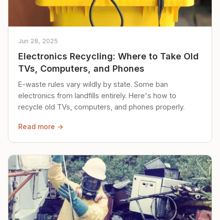
Jun 28, 2025
Electronics Recycling: Where to Take Old
TVs, Computers, and Phones
E-waste rules vary wildly by state. Some ban
electronics from landfills entirely. Here's how to
recycle old TVs, computers, and phones properly.
Read more →