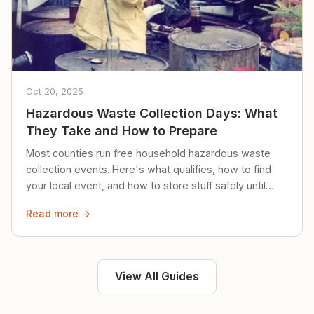
Oct 20, 2025
Hazardous Waste Collection Days: What
They Take and How to Prepare
Most counties run free household hazardous waste
collection events. Here's what qualifies, how to find
your local event, and how to store stuff safely until
then.
Read more →
View All Guides