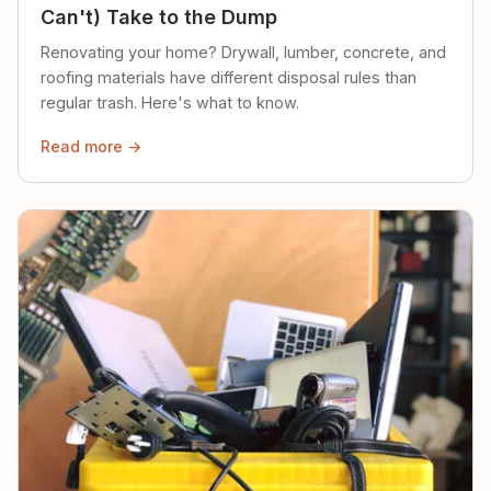
Can't) Take to the Dump
Renovating your home? Drywall, lumber, concrete, and
roofing materials have different disposal rules than
regular trash. Here's what to know.
Read more →