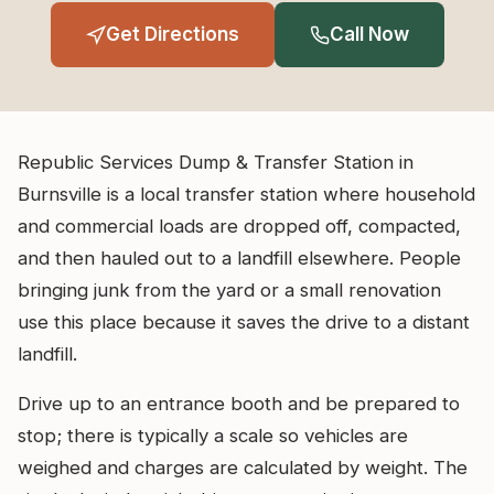
Get Directions
Call Now
Republic Services Dump & Transfer Station in
Burnsville is a local transfer station where household
and commercial loads are dropped off, compacted,
and then hauled out to a landfill elsewhere. People
bringing junk from the yard or a small renovation
use this place because it saves the drive to a distant
landfill.
Drive up to an entrance booth and be prepared to
stop; there is typically a scale so vehicles are
weighed and charges are calculated by weight. The