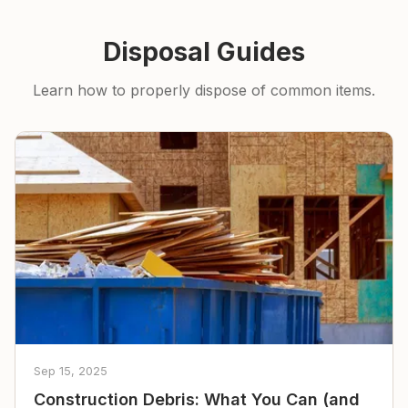
Disposal Guides
Learn how to properly dispose of common items.
Sep 15, 2025
Construction Debris: What You Can (and