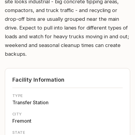
site looks industrial - big concrete tipping areas,
compactors, and truck traffic - and recycling or
drop-off bins are usually grouped near the main
drive. Expect to pull into lanes for different types of
loads and watch for heavy trucks moving in and out;
weekend and seasonal cleanup times can create
backups.
Facility Information
TYPE
Transfer Station
CITY
Fremont
STATE