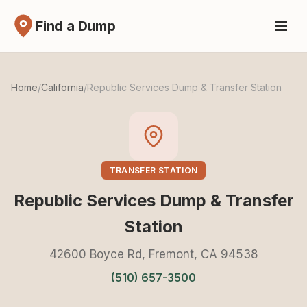
Find a Dump
Home
/
California
/
Republic Services Dump & Transfer Station
TRANSFER STATION
Republic Services Dump & Transfer
Station
42600 Boyce Rd, Fremont, CA 94538
(510) 657-3500