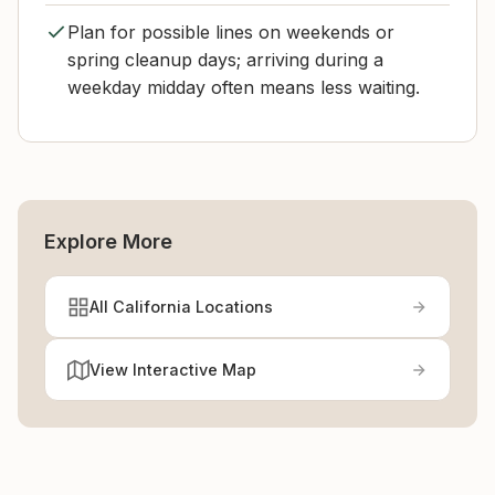
Plan for possible lines on weekends or
spring cleanup days; arriving during a
weekday midday often means less waiting.
Explore More
All California Locations
View Interactive Map