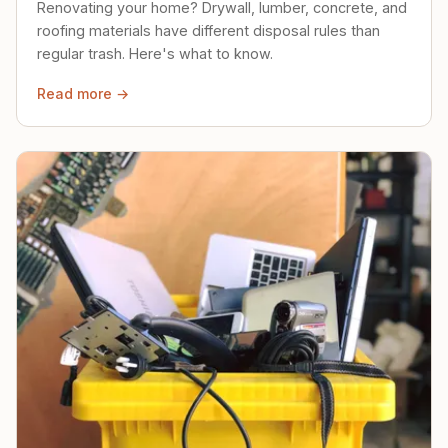
Renovating your home? Drywall, lumber, concrete, and
roofing materials have different disposal rules than
regular trash. Here's what to know.
Read more →