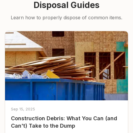
Disposal Guides
Learn how to properly dispose of common items.
Sep 15, 2025
Construction Debris: What You Can (and
Can't) Take to the Dump