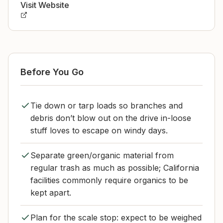
Visit Website
Before You Go
Tie down or tarp loads so branches and
debris don’t blow out on the drive in-loose
stuff loves to escape on windy days.
Separate green/organic material from
regular trash as much as possible; California
facilities commonly require organics to be
kept apart.
Plan for the scale stop: expect to be weighed