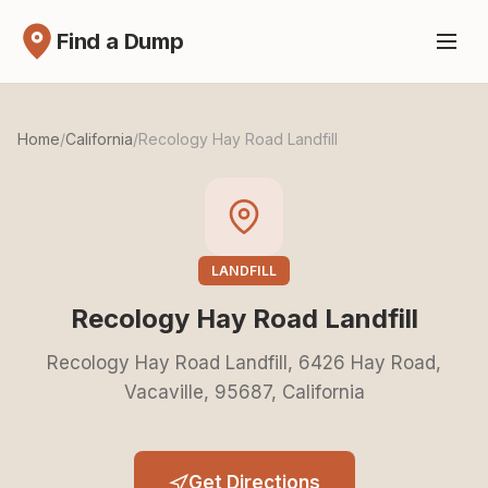
Find a Dump
Home
/
California
/
Recology Hay Road Landfill
LANDFILL
Recology Hay Road Landfill
Recology Hay Road Landfill, 6426 Hay Road,
Vacaville, 95687, California
Get Directions