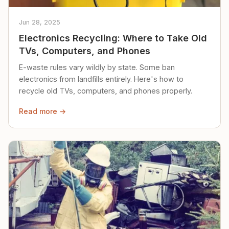
Jun 28, 2025
Electronics Recycling: Where to Take Old
TVs, Computers, and Phones
E-waste rules vary wildly by state. Some ban
electronics from landfills entirely. Here's how to
recycle old TVs, computers, and phones properly.
Read more →