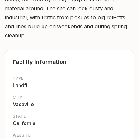
material around. The site can look dusty and
industrial, with traffic from pickups to big roll-offs,
and lines build up on weekends and during spring
cleanup.
Facility Information
TYPE
Landfill
CITY
Vacaville
STATE
California
WEBSITE