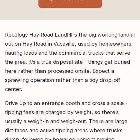
Recology Hay Road Landfill is the big working landfill
out on Hay Road in Vacaville, used by homeowners
hauling loads and the commercial trucks that serve
the area. It’s a true disposal site - things get buried
here rather than processed onsite. Expect a
sprawling operation rather than a tidy drop-off
center.
Drive up to an entrance booth and cross a scale -
tipping fees are charged by weight, so there’s
usually a weigh-in and weigh-out. There are large
dirt faces and active tipping areas where trucks
dump, followed by heavy equipment moving