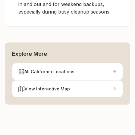
in and out and for weekend backups,
especially during busy cleanup seasons.
Explore More
All California Locations
View Interactive Map