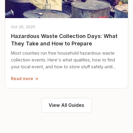
Oct 20, 2025
Hazardous Waste Collection Days: What
They Take and How to Prepare
Most counties run free household hazardous waste
collection events. Here's what qualifies, how to find
your local event, and how to store stuff safely until
then.
Read more →
View All Guides