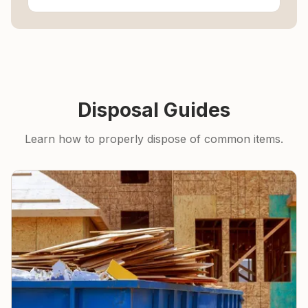
Disposal Guides
Learn how to properly dispose of common items.