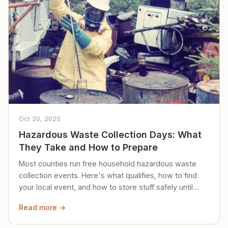
Oct 20, 2025
Hazardous Waste Collection Days: What
They Take and How to Prepare
Most counties run free household hazardous waste
collection events. Here's what qualifies, how to find
your local event, and how to store stuff safely until
then.
Read more →