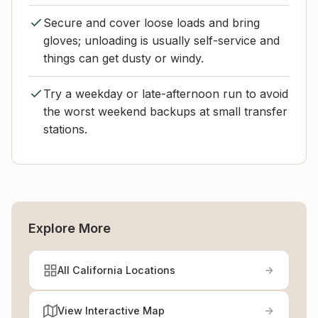
Secure and cover loose loads and bring
gloves; unloading is usually self-service and
things can get dusty or windy.
Try a weekday or late-afternoon run to avoid
the worst weekend backups at small transfer
stations.
Explore More
All California Locations
View Interactive Map