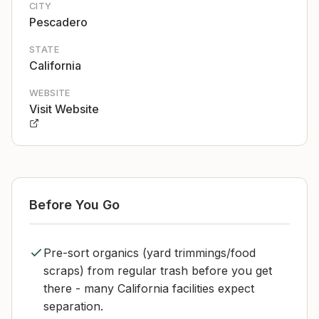
CITY
Pescadero
STATE
California
WEBSITE
Visit Website
Before You Go
Pre-sort organics (yard trimmings/food
scraps) from regular trash before you get
there - many California facilities expect
separation.