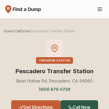
Find a Dump
Home
/
California
/
Pescadero Transfer Station
TRANSFER STATION
Pescadero Transfer Station
Bean Hollow Rd, Pescadero, CA 94060
(650) 879-0729
Get Directions
Call Now