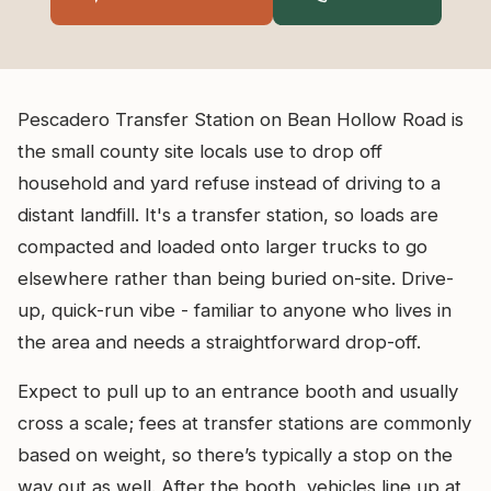
Pescadero Transfer Station on Bean Hollow Road is
the small county site locals use to drop off
household and yard refuse instead of driving to a
distant landfill. It's a transfer station, so loads are
compacted and loaded onto larger trucks to go
elsewhere rather than being buried on-site. Drive-
up, quick-run vibe - familiar to anyone who lives in
the area and needs a straightforward drop-off.
Expect to pull up to an entrance booth and usually
cross a scale; fees at transfer stations are commonly
based on weight, so there’s typically a stop on the
way out as well. After the booth, vehicles line up at