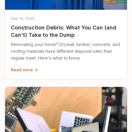
Sep 15, 2025
Construction Debris: What You Can (and
Can't) Take to the Dump
Renovating your home? Drywall, lumber, concrete, and
roofing materials have different disposal rules than
regular trash. Here's what to know.
Read more →