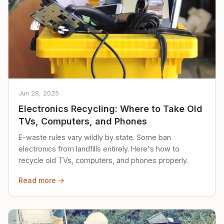
Jun 28, 2025
Electronics Recycling: Where to Take Old
TVs, Computers, and Phones
E-waste rules vary wildly by state. Some ban
electronics from landfills entirely. Here's how to
recycle old TVs, computers, and phones properly.
Read more →