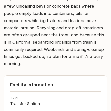
a few unloading bays or concrete pads where
people empty loads into containers, pits, or
compactors while big trailers and loaders move
material around. Recycling and drop-off containers
are often grouped near the front, and because this
is in California, separating organics from trash is
commonly required. Weekends and spring-cleanup
times get backed up, so plan for a line if it’s a busy
morning.
Facility Information
TYPE
Transfer Station