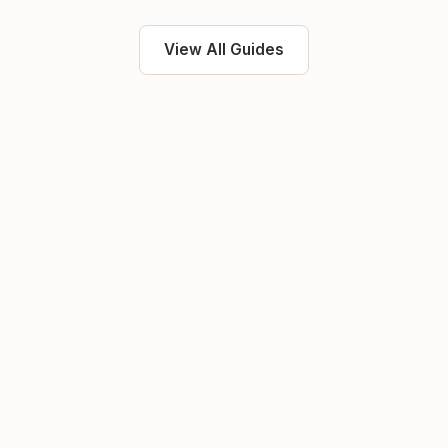
View All Guides