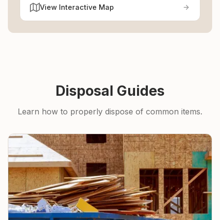
View Interactive Map
Disposal Guides
Learn how to properly dispose of common items.