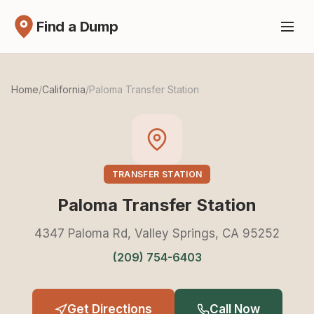
Find a Dump
Home
/
California
/
Paloma Transfer Station
TRANSFER STATION
Paloma Transfer Station
4347 Paloma Rd, Valley Springs, CA 95252
(209) 754-6403
Get Directions
Call Now