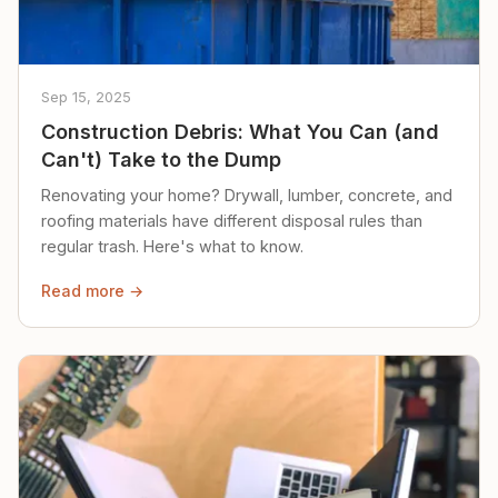
Sep 15, 2025
Construction Debris: What You Can (and
Can't) Take to the Dump
Renovating your home? Drywall, lumber, concrete, and
roofing materials have different disposal rules than
regular trash. Here's what to know.
Read more →