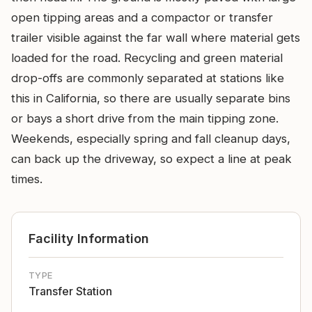
open tipping areas and a compactor or transfer
trailer visible against the far wall where material gets
loaded for the road. Recycling and green material
drop-offs are commonly separated at stations like
this in California, so there are usually separate bins
or bays a short drive from the main tipping zone.
Weekends, especially spring and fall cleanup days,
can back up the driveway, so expect a line at peak
times.
Facility Information
TYPE
Transfer Station