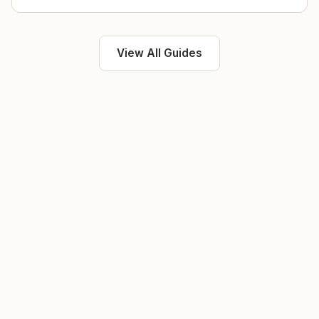
View All Guides