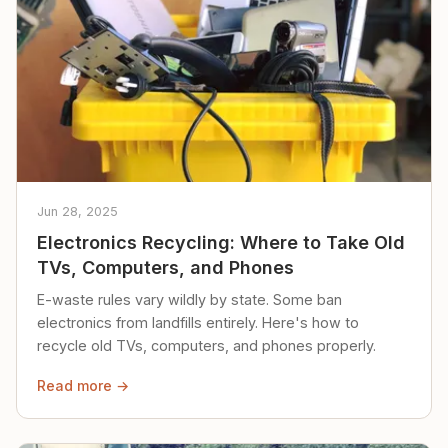
Jun 28, 2025
Electronics Recycling: Where to Take Old
TVs, Computers, and Phones
E-waste rules vary wildly by state. Some ban
electronics from landfills entirely. Here's how to
recycle old TVs, computers, and phones properly.
Read more →