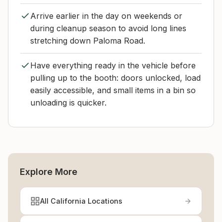
Arrive earlier in the day on weekends or
during cleanup season to avoid long lines
stretching down Paloma Road.
Have everything ready in the vehicle before
pulling up to the booth: doors unlocked, load
easily accessible, and small items in a bin so
unloading is quicker.
Explore More
All California Locations