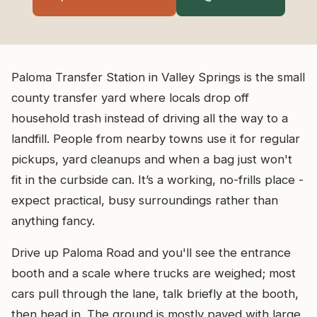
Paloma Transfer Station in Valley Springs is the small
county transfer yard where locals drop off
household trash instead of driving all the way to a
landfill. People from nearby towns use it for regular
pickups, yard cleanups and when a bag just won't
fit in the curbside can. It’s a working, no-frills place -
expect practical, busy surroundings rather than
anything fancy.
Drive up Paloma Road and you'll see the entrance
booth and a scale where trucks are weighed; most
cars pull through the lane, talk briefly at the booth,
then head in. The ground is mostly paved with large