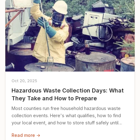
Oct 20, 2025
Hazardous Waste Collection Days: What
They Take and How to Prepare
Most counties run free household hazardous waste
collection events. Here's what qualifies, how to find
your local event, and how to store stuff safely until
then.
Read more →