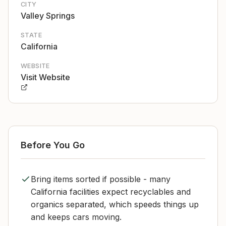
CITY
Valley Springs
STATE
California
WEBSITE
Visit Website
Before You Go
Bring items sorted if possible - many
California facilities expect recyclables and
organics separated, which speeds things up
and keeps cars moving.