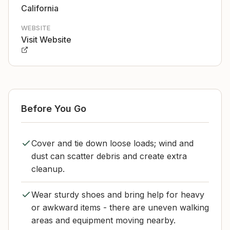
California
WEBSITE
Visit Website
Before You Go
Cover and tie down loose loads; wind and
dust can scatter debris and create extra
cleanup.
Wear sturdy shoes and bring help for heavy
or awkward items - there are uneven walking
areas and equipment moving nearby.