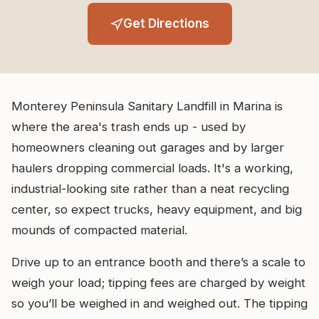
Get Directions
Monterey Peninsula Sanitary Landfill in Marina is
where the area's trash ends up - used by
homeowners cleaning out garages and by larger
haulers dropping commercial loads. It's a working,
industrial-looking site rather than a neat recycling
center, so expect trucks, heavy equipment, and big
mounds of compacted material.
Drive up to an entrance booth and there’s a scale to
weigh your load; tipping fees are charged by weight
so you’ll be weighed in and weighed out. The tipping