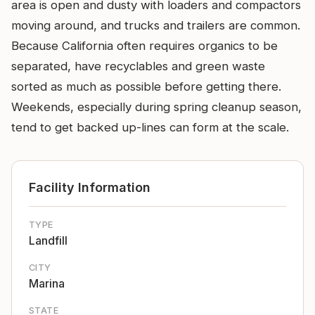
area is open and dusty with loaders and compactors
moving around, and trucks and trailers are common.
Because California often requires organics to be
separated, have recyclables and green waste
sorted as much as possible before getting there.
Weekends, especially during spring cleanup season,
tend to get backed up-lines can form at the scale.
Facility Information
TYPE
Landfill
CITY
Marina
STATE