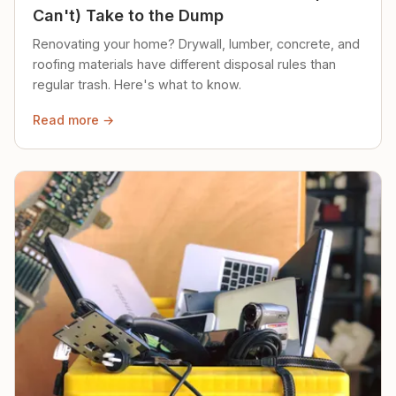
Can't) Take to the Dump
Renovating your home? Drywall, lumber, concrete, and
roofing materials have different disposal rules than
regular trash. Here's what to know.
Read more →