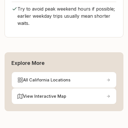
Try to avoid peak weekend hours if possible;
earlier weekday trips usually mean shorter
waits.
Explore More
All California Locations
View Interactive Map