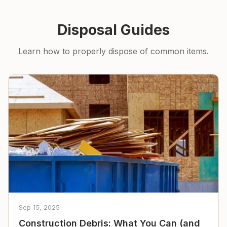
Disposal Guides
Learn how to properly dispose of common items.
Sep 15, 2025
Construction Debris: What You Can (and