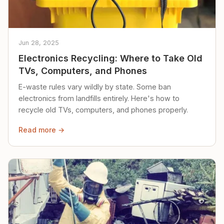
Jun 28, 2025
Electronics Recycling: Where to Take Old
TVs, Computers, and Phones
E-waste rules vary wildly by state. Some ban
electronics from landfills entirely. Here's how to
recycle old TVs, computers, and phones properly.
Read more →