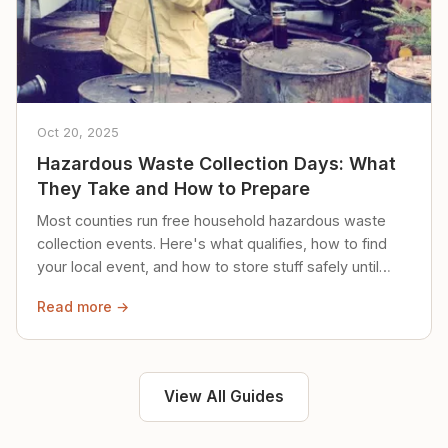
Oct 20, 2025
Hazardous Waste Collection Days: What
They Take and How to Prepare
Most counties run free household hazardous waste
collection events. Here's what qualifies, how to find
your local event, and how to store stuff safely until
then.
Read more →
View All Guides