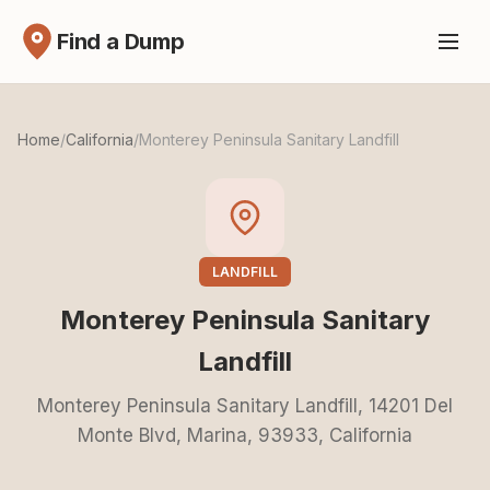
Find a Dump
Home
/
California
/
Monterey Peninsula Sanitary Landfill
LANDFILL
Monterey Peninsula Sanitary
Landfill
Monterey Peninsula Sanitary Landfill, 14201 Del
Monte Blvd, Marina, 93933, California