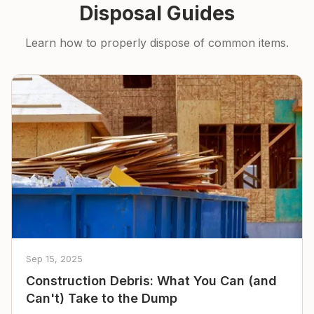
Disposal Guides
Learn how to properly dispose of common items.
Sep 15, 2025
Construction Debris: What You Can (and
Can't) Take to the Dump