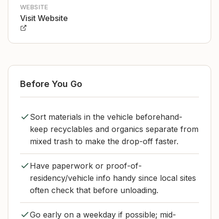
WEBSITE
Visit Website
Before You Go
Sort materials in the vehicle beforehand-
keep recyclables and organics separate from
mixed trash to make the drop-off faster.
Have paperwork or proof-of-
residency/vehicle info handy since local sites
often check that before unloading.
Go early on a weekday if possible; mid-