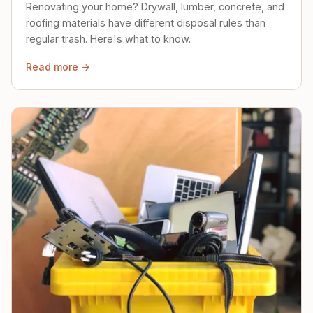
Renovating your home? Drywall, lumber, concrete, and
roofing materials have different disposal rules than
regular trash. Here's what to know.
Read more →