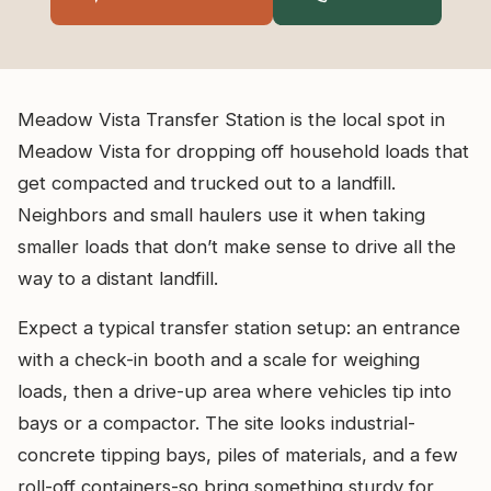
Meadow Vista Transfer Station is the local spot in
Meadow Vista for dropping off household loads that
get compacted and trucked out to a landfill.
Neighbors and small haulers use it when taking
smaller loads that don’t make sense to drive all the
way to a distant landfill.
Expect a typical transfer station setup: an entrance
with a check-in booth and a scale for weighing
loads, then a drive-up area where vehicles tip into
bays or a compactor. The site looks industrial-
concrete tipping bays, piles of materials, and a few
roll-off containers-so bring something sturdy for