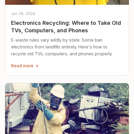
Jun 28, 2025
Electronics Recycling: Where to Take Old
TVs, Computers, and Phones
E-waste rules vary wildly by state. Some ban
electronics from landfills entirely. Here's how to
recycle old TVs, computers, and phones properly.
Read more →