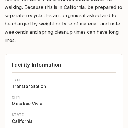
walking. Because this is in California, be prepared to
separate recyclables and organics if asked and to
be charged by weight or type of material, and note
weekends and spring cleanup times can have long
lines.
Facility Information
TYPE
Transfer Station
CITY
Meadow Vista
STATE
California