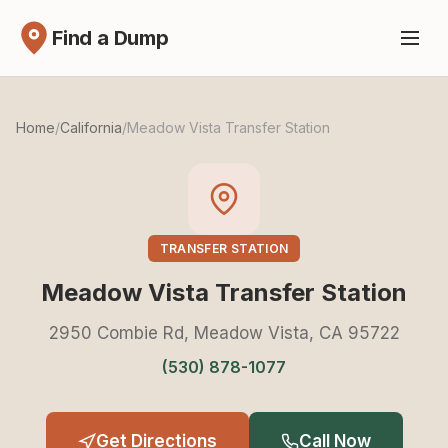
Find a Dump
Home
/
California
/
Meadow Vista Transfer Station
TRANSFER STATION
Meadow Vista Transfer Station
2950 Combie Rd, Meadow Vista, CA 95722
(530) 878-1077
Get Directions
Call Now