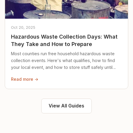
Oct 20, 2025
Hazardous Waste Collection Days: What
They Take and How to Prepare
Most counties run free household hazardous waste
collection events. Here's what qualifies, how to find
your local event, and how to store stuff safely until
then.
Read more →
View All Guides