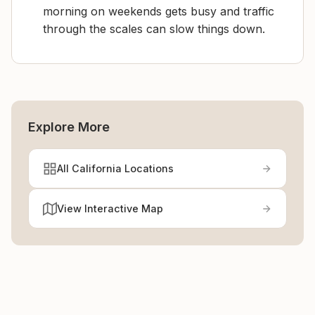
morning on weekends gets busy and traffic
through the scales can slow things down.
Explore More
All California Locations
View Interactive Map