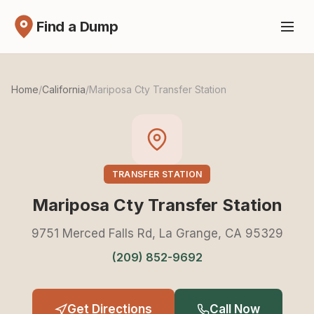
Find a Dump
Home
/
California
/
Mariposa Cty Transfer Station
TRANSFER STATION
Mariposa Cty Transfer Station
9751 Merced Falls Rd, La Grange, CA 95329
(209) 852-9692
Get Directions
Call Now