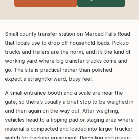
Small county transfer station on Merced Falls Road
that locals use to drop off household loads. Pickup
trucks and trailers are the norm, and it’s the kind of
working yard where big transfer trucks come and
go. The site is practical rather than polished -
expect a straightforward, busy feel.
A small entrance booth and a scale are near the
gate, so there’s usually a brief stop to be weighed in
and then again on the way out. After weighing,
vehicles head to a tipping pad or staging area where
material is compacted and loaded into larger trucks;
watch for backing equipment. Recycling and green-