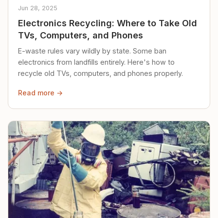
Jun 28, 2025
Electronics Recycling: Where to Take Old
TVs, Computers, and Phones
E-waste rules vary wildly by state. Some ban
electronics from landfills entirely. Here's how to
recycle old TVs, computers, and phones properly.
Read more →