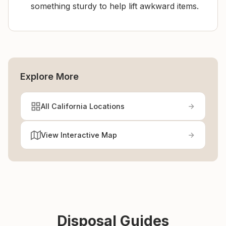
something sturdy to help lift awkward items.
Explore More
All California Locations
View Interactive Map
Disposal Guides