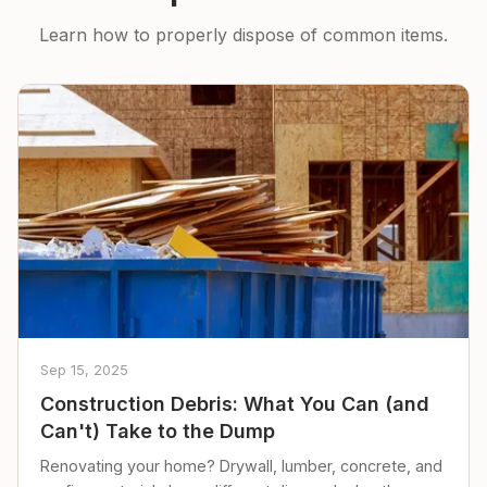
Learn how to properly dispose of common items.
Sep 15, 2025
Construction Debris: What You Can (and
Can't) Take to the Dump
Renovating your home? Drywall, lumber, concrete, and