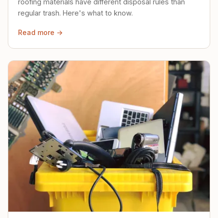
roofing materials have different disposal rules than
regular trash. Here's what to know.
Read more →