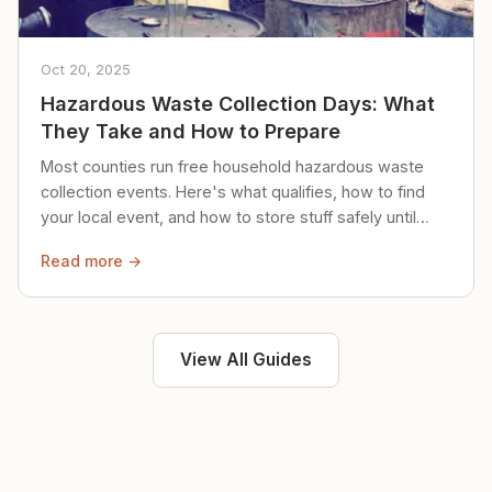
Oct 20, 2025
Hazardous Waste Collection Days: What
They Take and How to Prepare
Most counties run free household hazardous waste
collection events. Here's what qualifies, how to find
your local event, and how to store stuff safely until
then.
Read more →
View All Guides