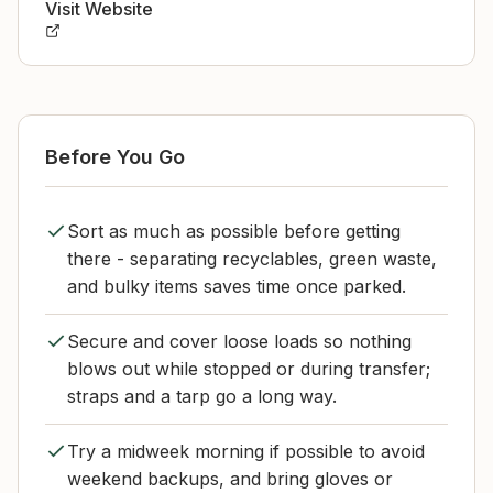
Visit Website
Before You Go
Sort as much as possible before getting
there - separating recyclables, green waste,
and bulky items saves time once parked.
Secure and cover loose loads so nothing
blows out while stopped or during transfer;
straps and a tarp go a long way.
Try a midweek morning if possible to avoid
weekend backups, and bring gloves or