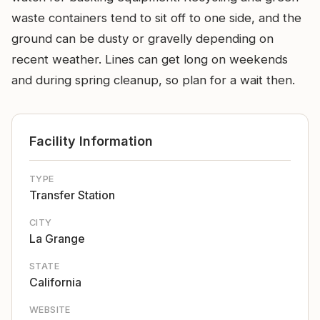
waste containers tend to sit off to one side, and the
ground can be dusty or gravelly depending on
recent weather. Lines can get long on weekends
and during spring cleanup, so plan for a wait then.
Facility Information
TYPE
Transfer Station
CITY
La Grange
STATE
California
WEBSITE