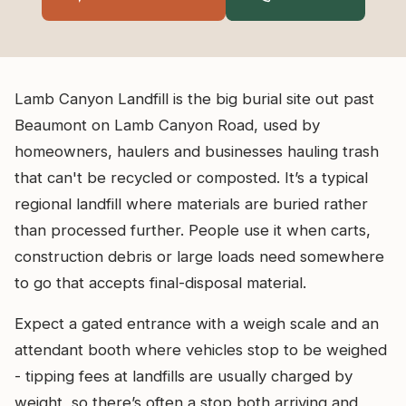
Lamb Canyon Landfill is the big burial site out past
Beaumont on Lamb Canyon Road, used by
homeowners, haulers and businesses hauling trash
that can't be recycled or composted. It’s a typical
regional landfill where materials are buried rather
than processed further. People use it when carts,
construction debris or large loads need somewhere
to go that accepts final-disposal material.
Expect a gated entrance with a weigh scale and an
attendant booth where vehicles stop to be weighed
- tipping fees at landfills are usually charged by
weight, so there’s often a stop both arriving and