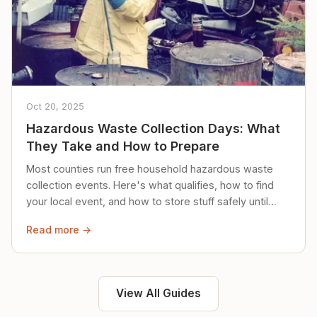
Oct 20, 2025
Hazardous Waste Collection Days: What
They Take and How to Prepare
Most counties run free household hazardous waste
collection events. Here's what qualifies, how to find
your local event, and how to store stuff safely until
then.
Read more →
View All Guides