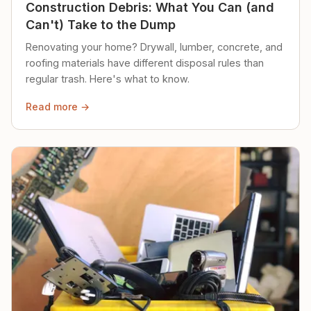
Construction Debris: What You Can (and
Can't) Take to the Dump
Renovating your home? Drywall, lumber, concrete, and
roofing materials have different disposal rules than
regular trash. Here's what to know.
Read more →