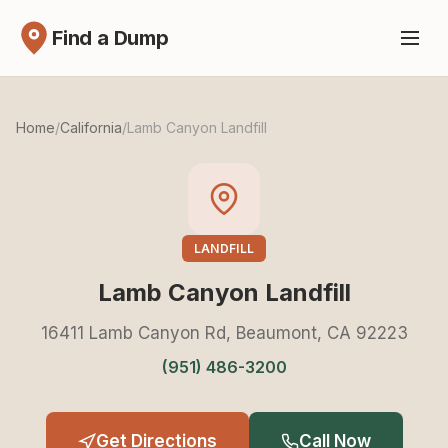
Find a Dump
Home
/
California
/
Lamb Canyon Landfill
LANDFILL
Lamb Canyon Landfill
16411 Lamb Canyon Rd, Beaumont, CA 92223
(951) 486-3200
Get Directions
Call Now