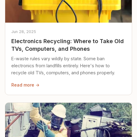
Jun 28, 2025
Electronics Recycling: Where to Take Old
TVs, Computers, and Phones
E-waste rules vary wildly by state. Some ban
electronics from landfills entirely. Here's how to
recycle old TVs, computers, and phones properly.
Read more →