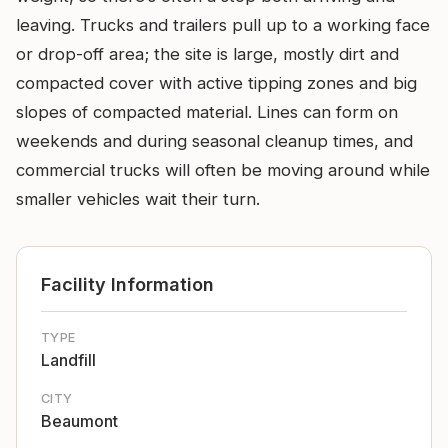
leaving. Trucks and trailers pull up to a working face
or drop-off area; the site is large, mostly dirt and
compacted cover with active tipping zones and big
slopes of compacted material. Lines can form on
weekends and during seasonal cleanup times, and
commercial trucks will often be moving around while
smaller vehicles wait their turn.
Facility Information
TYPE
Landfill
CITY
Beaumont