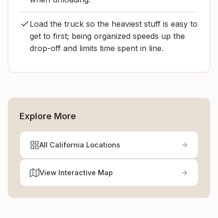
Load the truck so the heaviest stuff is easy to
get to first; being organized speeds up the
drop-off and limits time spent in line.
Explore More
All California Locations
View Interactive Map