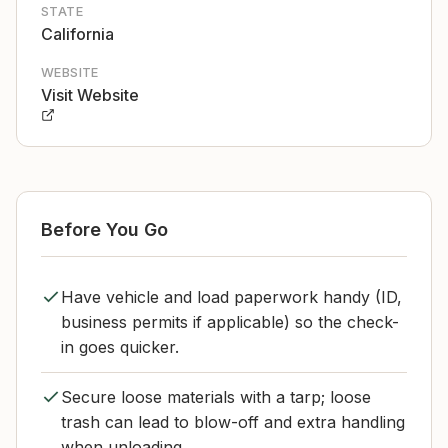
STATE
California
WEBSITE
Visit Website
Before You Go
Have vehicle and load paperwork handy (ID,
business permits if applicable) so the check-
in goes quicker.
Secure loose materials with a tarp; loose
trash can lead to blow-off and extra handling
when unloading.