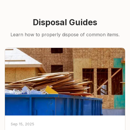
Disposal Guides
Learn how to properly dispose of common items.
Sep 15, 2025