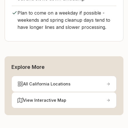
Plan to come on a weekday if possible -
weekends and spring cleanup days tend to
have longer lines and slower processing.
Explore More
All California Locations
View Interactive Map