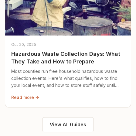
Oct 20, 2025
Hazardous Waste Collection Days: What
They Take and How to Prepare
Most counties run free household hazardous waste
collection events. Here's what qualifies, how to find
your local event, and how to store stuff safely until
then.
Read more →
View All Guides