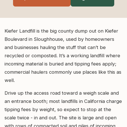
Kiefer Landfill is the big county dump out on Kiefer
Boulevard in Sloughhouse, used by homeowners
and businesses hauling the stuff that can’t be
recycled or composted. It’s a working landfill where
incoming material is buried and tipping fees apply;
commercial haulers commonly use places like this as
well.
Drive up the access road toward a weigh scale and
an entrance booth; most landfills in California charge
tipping fees by weight, so expect to stop at the
scale twice - in and out. The site is large and open
with rows of compacted soil and piles of incoming