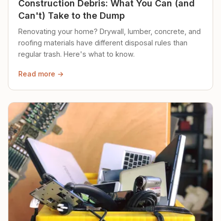
Construction Debris: What You Can (and
Can't) Take to the Dump
Renovating your home? Drywall, lumber, concrete, and
roofing materials have different disposal rules than
regular trash. Here's what to know.
Read more →