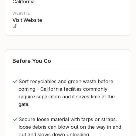
California
WEBSITE
Visit Website
Before You Go
Sort recyclables and green waste before
coming - California facilities commonly
require separation and it saves time at the
gate.
Secure loose material with tarps or straps;
loose debris can blow out on the way in and
out and slows down unloading.