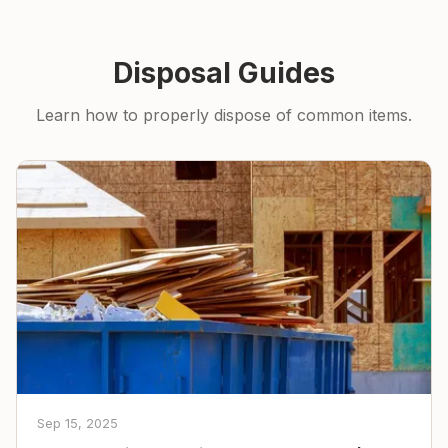
Disposal Guides
Learn how to properly dispose of common items.
Sep 15, 2025