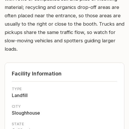
material; recycling and organics drop-off areas are
often placed near the entrance, so those areas are
usually to the right or close to the booth. Trucks and
pickups share the same traffic flow, so watch for
slow-moving vehicles and spotters guiding larger
loads.
Facility Information
TYPE
Landfill
CITY
Sloughhouse
STATE