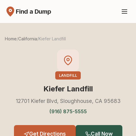
Find a Dump
Home
/
California
/
Kiefer Landfill
LANDFILL
Kiefer Landfill
12701 Kiefer Blvd, Sloughhouse, CA 95683
(916) 875-5555
Get Directions
Call Now