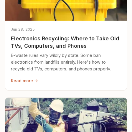
Jun 28, 2025
Electronics Recycling: Where to Take Old
TVs, Computers, and Phones
E-waste rules vary wildly by state. Some ban
electronics from landfills entirely. Here's how to
recycle old TVs, computers, and phones properly.
Read more →