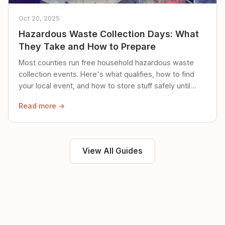
Oct 20, 2025
Hazardous Waste Collection Days: What
They Take and How to Prepare
Most counties run free household hazardous waste
collection events. Here's what qualifies, how to find
your local event, and how to store stuff safely until
then.
Read more →
View All Guides