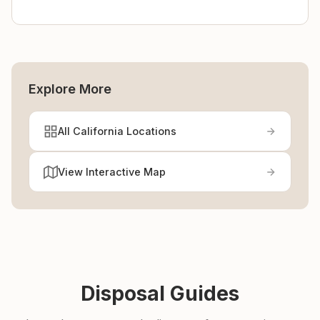
Explore More
All California Locations
View Interactive Map
Disposal Guides