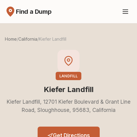
Find a Dump
Home
/
California
/
Kiefer Landfill
LANDFILL
Kiefer Landfill
Kiefer Landfill, 12701 Kiefer Boulevard & Grant Line
Road, Sloughhouse, 95683, California
Get Directions