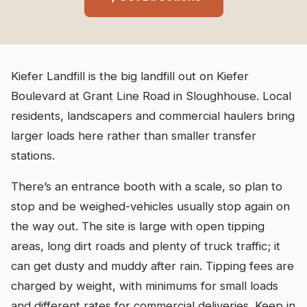
Kiefer Landfill is the big landfill out on Kiefer
Boulevard at Grant Line Road in Sloughhouse. Local
residents, landscapers and commercial haulers bring
larger loads here rather than smaller transfer
stations.
There’s an entrance booth with a scale, so plan to
stop and be weighed-vehicles usually stop again on
the way out. The site is large with open tipping
areas, long dirt roads and plenty of truck traffic; it
can get dusty and muddy after rain. Tipping fees are
charged by weight, with minimums for small loads
and different rates for commercial deliveries. Keep in