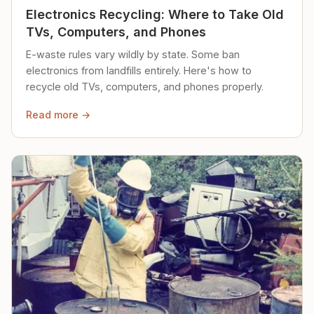
Electronics Recycling: Where to Take Old
TVs, Computers, and Phones
E-waste rules vary wildly by state. Some ban
electronics from landfills entirely. Here's how to
recycle old TVs, computers, and phones properly.
Read more →