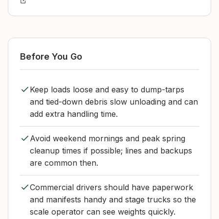
Before You Go
Keep loads loose and easy to dump-tarps
and tied-down debris slow unloading and can
add extra handling time.
Avoid weekend mornings and peak spring
cleanup times if possible; lines and backups
are common then.
Commercial drivers should have paperwork
and manifests handy and stage trucks so the
scale operator can see weights quickly.