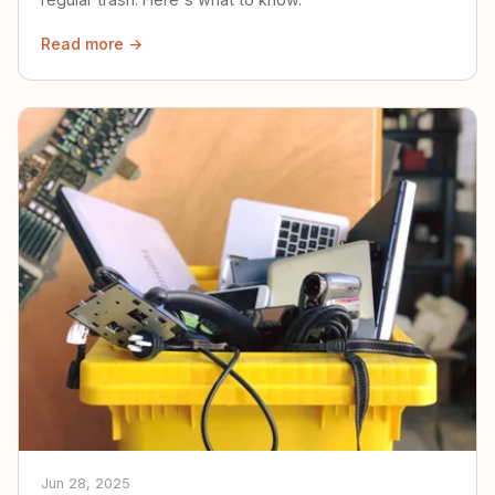
Read more →
Jun 28, 2025