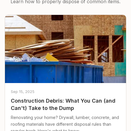
Learn how to properly dispose of common items.
Sep 15, 2025
Construction Debris: What You Can (and
Can't) Take to the Dump
Renovating your home? Drywall, lumber, concrete, and
roofing materials have different disposal rules than
regular trash. Here's what to know.