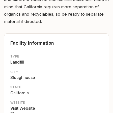
mind that California requires more separation of
organics and recyclables, so be ready to separate
material if directed.
Facility Information
TYPE
Landfill
CITY
Sloughhouse
STATE
California
WEBSITE
Visit Website