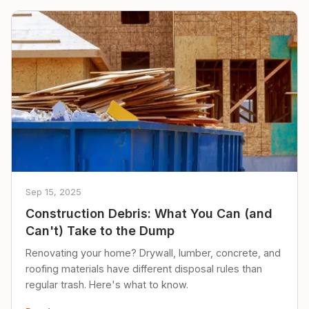
Sep 15, 2025
Construction Debris: What You Can (and
Can't) Take to the Dump
Renovating your home? Drywall, lumber, concrete, and
roofing materials have different disposal rules than
regular trash. Here's what to know.