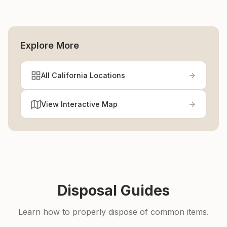
Explore More
All California Locations
View Interactive Map
Disposal Guides
Learn how to properly dispose of common items.