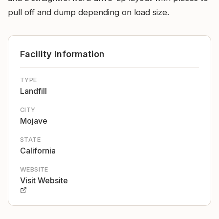
pull off and dump depending on load size.
Facility Information
TYPE
Landfill
CITY
Mojave
STATE
California
WEBSITE
Visit Website