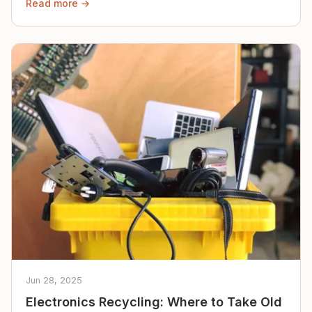
Read more →
Jun 28, 2025
Electronics Recycling: Where to Take Old