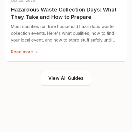
Oct 20, 2025
Hazardous Waste Collection Days: What
They Take and How to Prepare
Most counties run free household hazardous waste
collection events. Here's what qualifies, how to find
your local event, and how to store stuff safely until
then.
Read more →
View All Guides