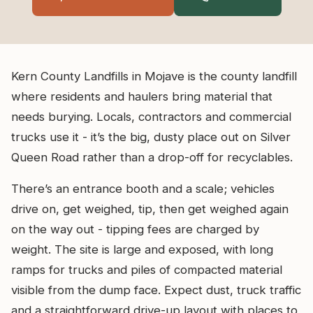
Kern County Landfills in Mojave is the county landfill
where residents and haulers bring material that
needs burying. Locals, contractors and commercial
trucks use it - it’s the big, dusty place out on Silver
Queen Road rather than a drop-off for recyclables.
There’s an entrance booth and a scale; vehicles
drive on, get weighed, tip, then get weighed again
on the way out - tipping fees are charged by
weight. The site is large and exposed, with long
ramps for trucks and piles of compacted material
visible from the dump face. Expect dust, truck traffic
and a straightforward drive-up layout with places to