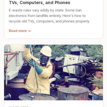
TVs, Computers, and Phones
E-waste rules vary wildly by state. Some ban
electronics from landfills entirely. Here's how to
recycle old TVs, computers, and phones properly.
Read more →