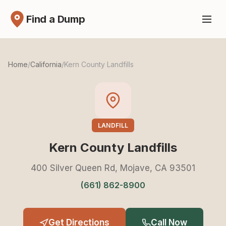
Find a Dump
Home
/
California
/
Kern County Landfills
LANDFILL
Kern County Landfills
400 Silver Queen Rd, Mojave, CA 93501
(661) 862-8900
Get Directions
Call Now