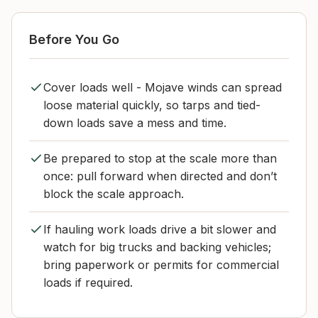
Before You Go
Cover loads well - Mojave winds can spread
loose material quickly, so tarps and tied-
down loads save a mess and time.
Be prepared to stop at the scale more than
once: pull forward when directed and don’t
block the scale approach.
If hauling work loads drive a bit slower and
watch for big trucks and backing vehicles;
bring paperwork or permits for commercial
loads if required.