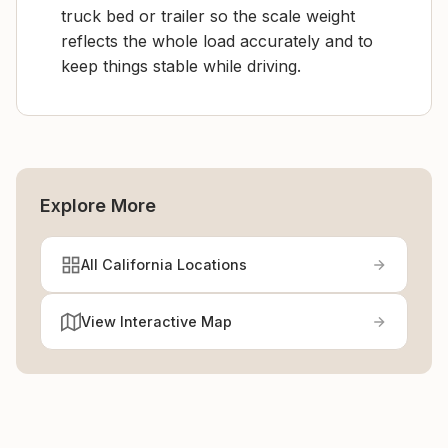
truck bed or trailer so the scale weight
reflects the whole load accurately and to
keep things stable while driving.
Explore More
All California Locations
View Interactive Map