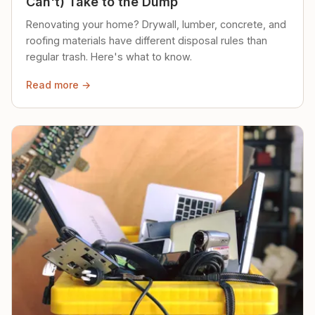
Can't) Take to the Dump
Renovating your home? Drywall, lumber, concrete, and
roofing materials have different disposal rules than
regular trash. Here's what to know.
Read more →