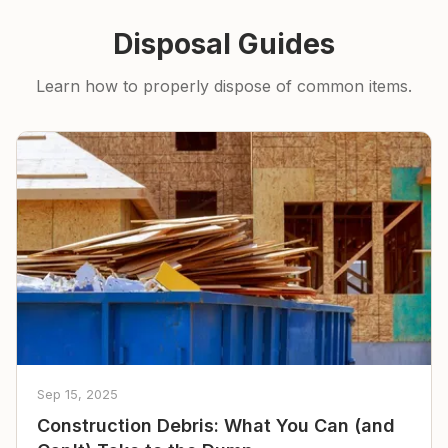
Disposal Guides
Learn how to properly dispose of common items.
Sep 15, 2025
Construction Debris: What You Can (and