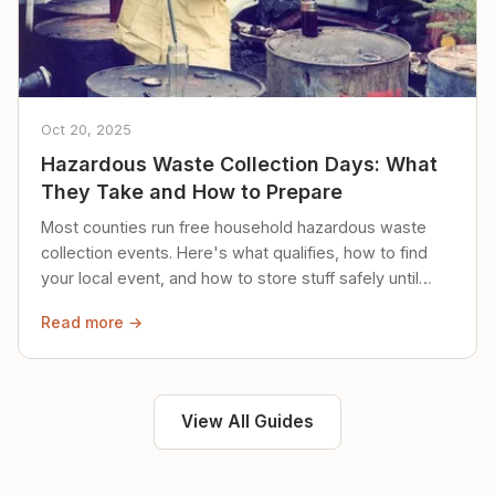
Oct 20, 2025
Hazardous Waste Collection Days: What
They Take and How to Prepare
Most counties run free household hazardous waste
collection events. Here's what qualifies, how to find
your local event, and how to store stuff safely until
then.
Read more →
View All Guides