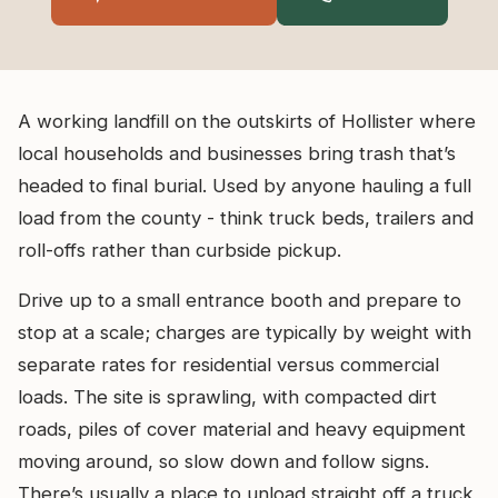
A working landfill on the outskirts of Hollister where
local households and businesses bring trash that’s
headed to final burial. Used by anyone hauling a full
load from the county - think truck beds, trailers and
roll-offs rather than curbside pickup.
Drive up to a small entrance booth and prepare to
stop at a scale; charges are typically by weight with
separate rates for residential versus commercial
loads. The site is sprawling, with compacted dirt
roads, piles of cover material and heavy equipment
moving around, so slow down and follow signs.
There’s usually a place to unload straight off a truck