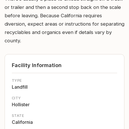
or trailer and then a second stop back on the scale
before leaving. Because California requires
diversion, expect areas or instructions for separating
recyclables and organics even if details vary by
county.
Facility Information
TYPE
Landfill
CITY
Hollister
STATE
California