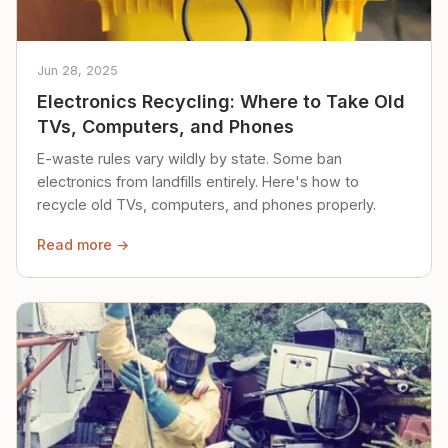
Jun 28, 2025
Electronics Recycling: Where to Take Old
TVs, Computers, and Phones
E-waste rules vary wildly by state. Some ban
electronics from landfills entirely. Here's how to
recycle old TVs, computers, and phones properly.
Read more →