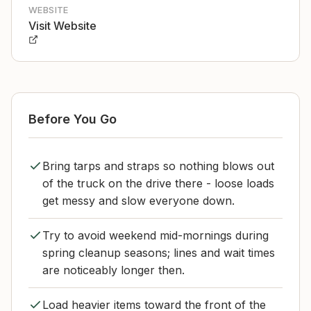
WEBSITE
Visit Website
Before You Go
Bring tarps and straps so nothing blows out
of the truck on the drive there - loose loads
get messy and slow everyone down.
Try to avoid weekend mid-mornings during
spring cleanup seasons; lines and wait times
are noticeably longer then.
Load heavier items toward the front of the