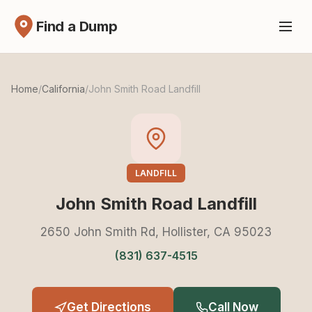
Find a Dump
Home
/
California
/
John Smith Road Landfill
LANDFILL
John Smith Road Landfill
2650 John Smith Rd, Hollister, CA 95023
(831) 637-4515
Get Directions
Call Now