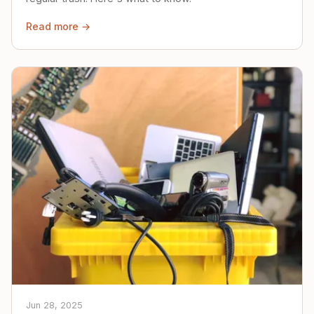
Read more →
Jun 28, 2025