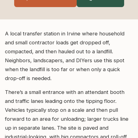
A local transfer station in Irvine where household
and small contractor loads get dropped off,
compacted, and then hauled out to a landfill.
Neighbors, landscapers, and DIYers use this spot
when the landfill is too far or when only a quick
drop-off is needed.
There’s a small entrance with an attendant booth
and traffic lanes leading onto the tipping floor.
Vehicles typically stop on a scale and then pull
forward to an area for unloading; larger trucks line
up in separate lanes. The site is paved and
industrial-looking, with big compactors and roll-off