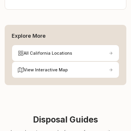
Explore More
All California Locations
View Interactive Map
Disposal Guides