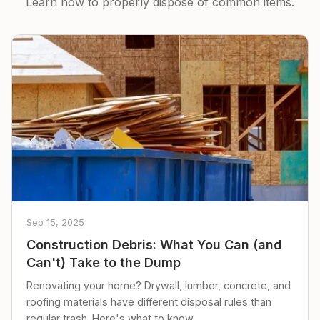
Learn how to properly dispose of common items.
Sep 15, 2025
Construction Debris: What You Can (and
Can't) Take to the Dump
Renovating your home? Drywall, lumber, concrete, and
roofing materials have different disposal rules than
regular trash. Here's what to know.