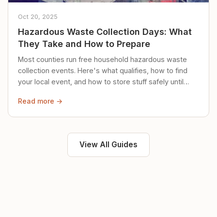
Oct 20, 2025
Hazardous Waste Collection Days: What
They Take and How to Prepare
Most counties run free household hazardous waste
collection events. Here's what qualifies, how to find
your local event, and how to store stuff safely until
then.
Read more →
View All Guides