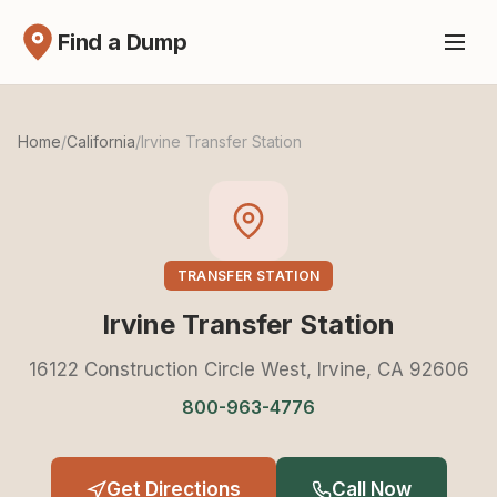
Find a Dump
Home
/
California
/
Irvine Transfer Station
TRANSFER STATION
Irvine Transfer Station
16122 Construction Circle West, Irvine, CA 92606
800-963-4776
Get Directions
Call Now