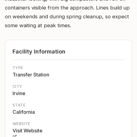
containers visible from the approach. Lines build up
on weekends and during spring cleanup, so expect
some waiting at peak times.
Facility Information
TYPE
Transfer Station
CITY
Irvine
STATE
California
WEBSITE
Visit Website