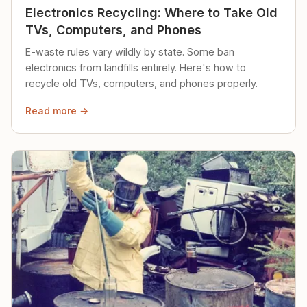
Electronics Recycling: Where to Take Old
TVs, Computers, and Phones
E-waste rules vary wildly by state. Some ban
electronics from landfills entirely. Here's how to
recycle old TVs, computers, and phones properly.
Read more →