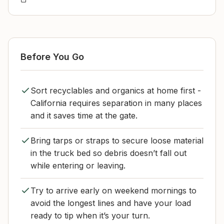
Before You Go
Sort recyclables and organics at home first -
California requires separation in many places
and it saves time at the gate.
Bring tarps or straps to secure loose material
in the truck bed so debris doesn’t fall out
while entering or leaving.
Try to arrive early on weekend mornings to
avoid the longest lines and have your load
ready to tip when it’s your turn.