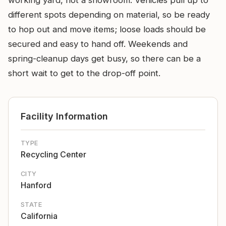
working yard, not a showroom. Vehicles pull up to
different spots depending on material, so be ready
to hop out and move items; loose loads should be
secured and easy to hand off. Weekends and
spring-cleanup days get busy, so there can be a
short wait to get to the drop-off point.
Facility Information
TYPE
Recycling Center
CITY
Hanford
STATE
California