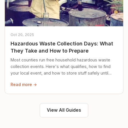
Oct 20, 2025
Hazardous Waste Collection Days: What
They Take and How to Prepare
Most counties run free household hazardous waste
collection events. Here's what qualifies, how to find
your local event, and how to store stuff safely until
then.
Read more →
View All Guides