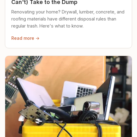
Can't) Take to the Dump
Renovating your home? Drywall, lumber, concrete, and
roofing materials have different disposal rules than
regular trash. Here's what to know.
Read more →