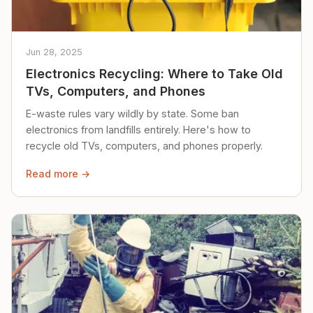
Jun 28, 2025
Electronics Recycling: Where to Take Old
TVs, Computers, and Phones
E-waste rules vary wildly by state. Some ban
electronics from landfills entirely. Here's how to
recycle old TVs, computers, and phones properly.
Read more →