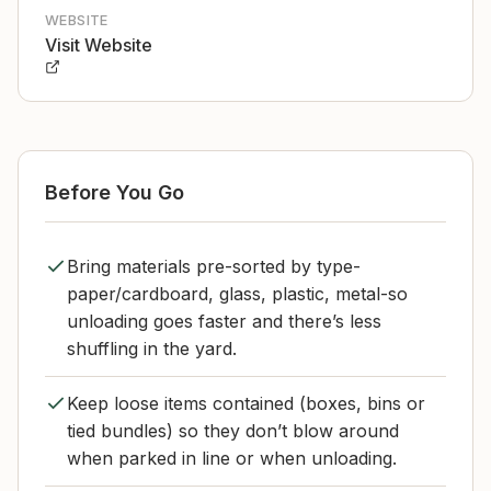
WEBSITE
Visit Website
Before You Go
Bring materials pre-sorted by type-
paper/cardboard, glass, plastic, metal-so
unloading goes faster and there’s less
shuffling in the yard.
Keep loose items contained (boxes, bins or
tied bundles) so they don’t blow around
when parked in line or when unloading.