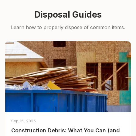
Disposal Guides
Learn how to properly dispose of common items.
Sep 15, 2025
Construction Debris: What You Can (and