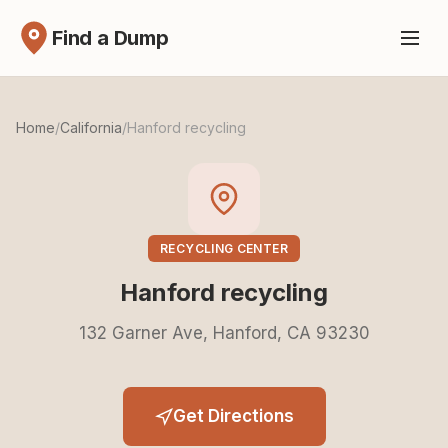
Find a Dump
Home
/
California
/
Hanford recycling
RECYCLING CENTER
Hanford recycling
132 Garner Ave, Hanford, CA 93230
Get Directions