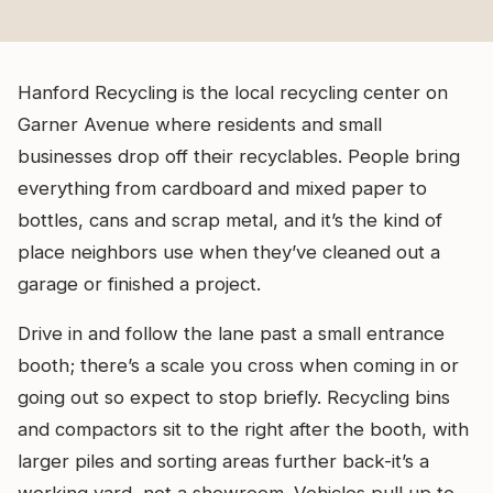
Hanford Recycling is the local recycling center on
Garner Avenue where residents and small
businesses drop off their recyclables. People bring
everything from cardboard and mixed paper to
bottles, cans and scrap metal, and it’s the kind of
place neighbors use when they’ve cleaned out a
garage or finished a project.
Drive in and follow the lane past a small entrance
booth; there’s a scale you cross when coming in or
going out so expect to stop briefly. Recycling bins
and compactors sit to the right after the booth, with
larger piles and sorting areas further back-it’s a