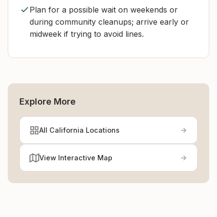
Plan for a possible wait on weekends or
during community cleanups; arrive early or
midweek if trying to avoid lines.
Explore More
All California Locations
View Interactive Map