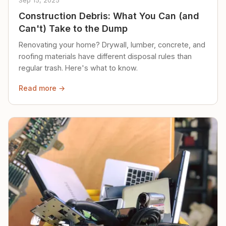
Sep 15, 2025
Construction Debris: What You Can (and
Can't) Take to the Dump
Renovating your home? Drywall, lumber, concrete, and
roofing materials have different disposal rules than
regular trash. Here's what to know.
Read more →