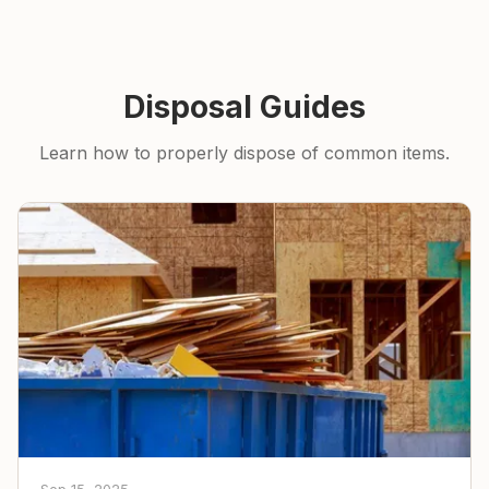
Disposal Guides
Learn how to properly dispose of common items.