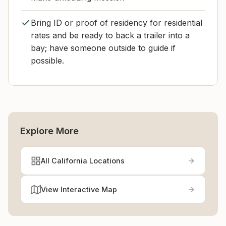
Bring ID or proof of residency for residential
rates and be ready to back a trailer into a
bay; have someone outside to guide if
possible.
Explore More
All California Locations
View Interactive Map