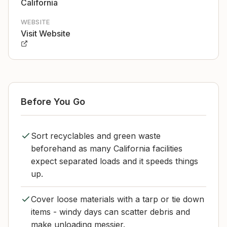
California
WEBSITE
Visit Website
Before You Go
Sort recyclables and green waste
beforehand as many California facilities
expect separated loads and it speeds things
up.
Cover loose materials with a tarp or tie down
items - windy days can scatter debris and
make unloading messier.