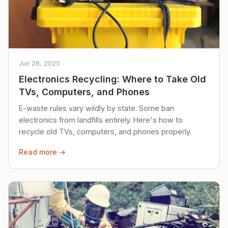
Jun 28, 2025
Electronics Recycling: Where to Take Old
TVs, Computers, and Phones
E-waste rules vary wildly by state. Some ban
electronics from landfills entirely. Here's how to
recycle old TVs, computers, and phones properly.
Read more →