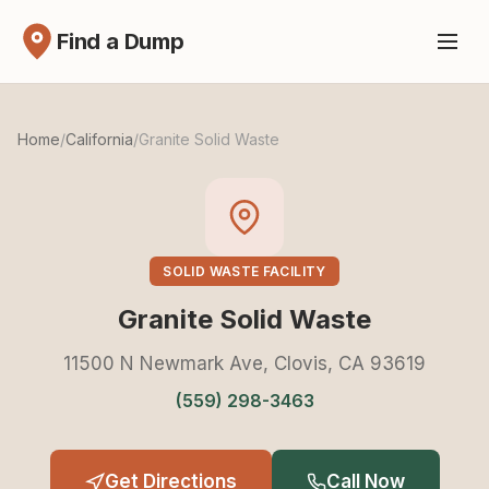
Find a Dump
Home
/
California
/
Granite Solid Waste
SOLID WASTE FACILITY
Granite Solid Waste
11500 N Newmark Ave, Clovis, CA 93619
(559) 298-3463
Get Directions
Call Now