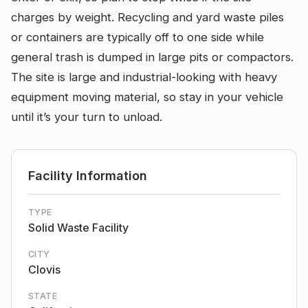
charges by weight. Recycling and yard waste piles
or containers are typically off to one side while
general trash is dumped in large pits or compactors.
The site is large and industrial-looking with heavy
equipment moving material, so stay in your vehicle
until it’s your turn to unload.
Facility Information
TYPE
Solid Waste Facility
CITY
Clovis
STATE