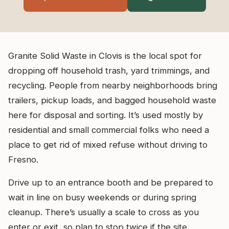
Granite Solid Waste in Clovis is the local spot for
dropping off household trash, yard trimmings, and
recycling. People from nearby neighborhoods bring
trailers, pickup loads, and bagged household waste
here for disposal and sorting. It’s used mostly by
residential and small commercial folks who need a
place to get rid of mixed refuse without driving to
Fresno.
Drive up to an entrance booth and be prepared to
wait in line on busy weekends or during spring
cleanup. There’s usually a scale to cross as you
enter or exit, so plan to stop twice if the site