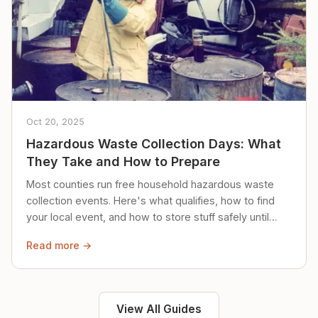
Oct 20, 2025
Hazardous Waste Collection Days: What
They Take and How to Prepare
Most counties run free household hazardous waste
collection events. Here's what qualifies, how to find
your local event, and how to store stuff safely until
then.
Read more →
View All Guides