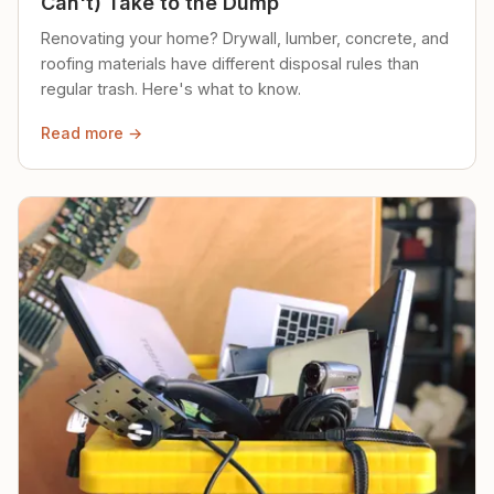
Can't) Take to the Dump
Renovating your home? Drywall, lumber, concrete, and
roofing materials have different disposal rules than
regular trash. Here's what to know.
Read more →