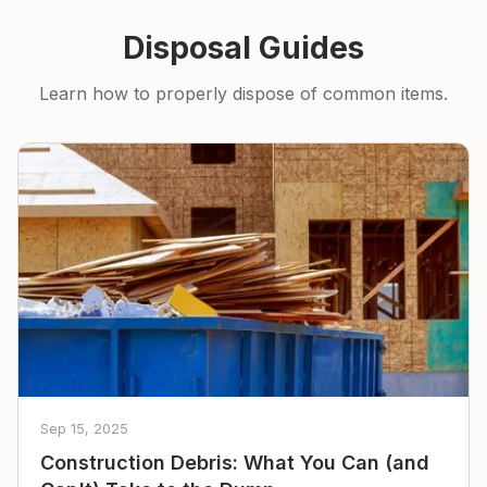
Disposal Guides
Learn how to properly dispose of common items.
Sep 15, 2025
Construction Debris: What You Can (and