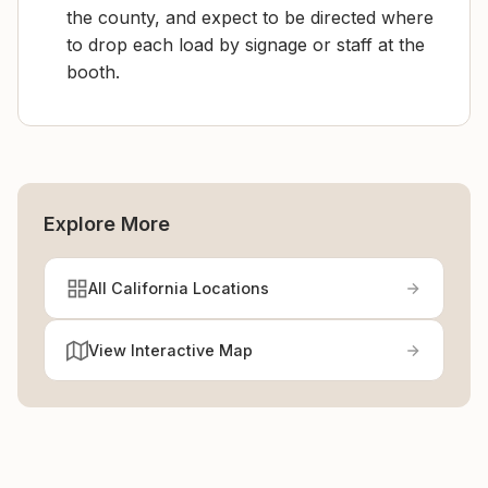
the county, and expect to be directed where
to drop each load by signage or staff at the
booth.
Explore More
All California Locations
View Interactive Map