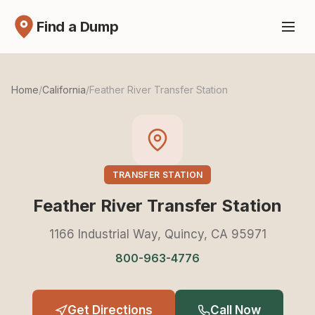
Find a Dump
Home
/
California
/
Feather River Transfer Station
TRANSFER STATION
Feather River Transfer Station
1166 Industrial Way, Quincy, CA 95971
800-963-4776
Get Directions
Call Now