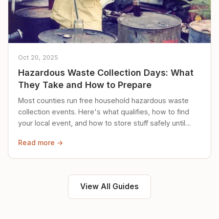
Oct 20, 2025
Hazardous Waste Collection Days: What
They Take and How to Prepare
Most counties run free household hazardous waste
collection events. Here's what qualifies, how to find
your local event, and how to store stuff safely until
then.
Read more →
View All Guides