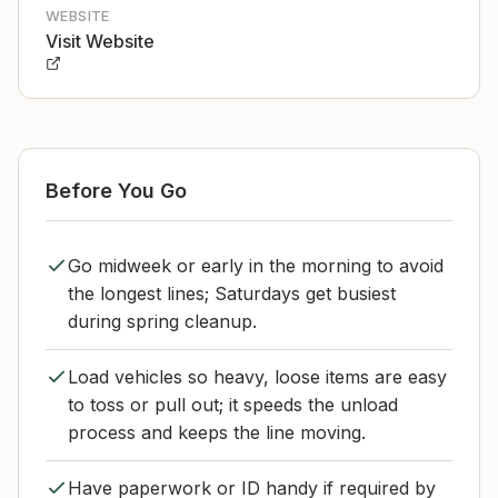
WEBSITE
Visit Website
Before You Go
Go midweek or early in the morning to avoid
the longest lines; Saturdays get busiest
during spring cleanup.
Load vehicles so heavy, loose items are easy
to toss or pull out; it speeds the unload
process and keeps the line moving.
Have paperwork or ID handy if required by