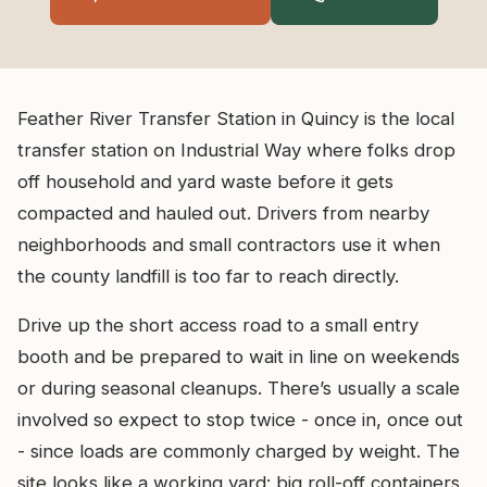
Feather River Transfer Station in Quincy is the local
transfer station on Industrial Way where folks drop
off household and yard waste before it gets
compacted and hauled out. Drivers from nearby
neighborhoods and small contractors use it when
the county landfill is too far to reach directly.
Drive up the short access road to a small entry
booth and be prepared to wait in line on weekends
or during seasonal cleanups. There’s usually a scale
involved so expect to stop twice - once in, once out
- since loads are commonly charged by weight. The
site looks like a working yard: big roll-off containers,