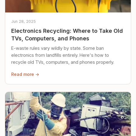
Jun 28, 2025
Electronics Recycling: Where to Take Old
TVs, Computers, and Phones
E-waste rules vary wildly by state. Some ban
electronics from landfills entirely. Here's how to
recycle old TVs, computers, and phones properly.
Read more →