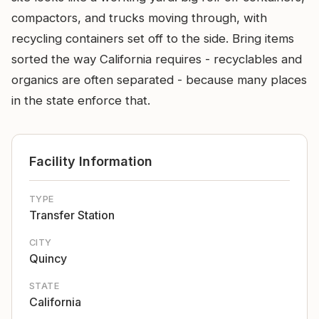
compactors, and trucks moving through, with
recycling containers set off to the side. Bring items
sorted the way California requires - recyclables and
organics are often separated - because many places
in the state enforce that.
Facility Information
TYPE
Transfer Station
CITY
Quincy
STATE
California