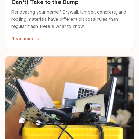
Can't) Take to the Dump
Renovating your home? Drywall, lumber, concrete, and
roofing materials have different disposal rules than
regular trash. Here's what to know.
Read more →