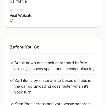
California
WEBSITE
Visit Website
Before You Go
Break down and stack cardboard before
arriving; it saves space and speeds unloading.
Sort items by material into boxes or tubs in
the car so unloading goes faster when it’s
your turn.
Keep food scraps and yard waste separate