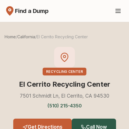
Find a Dump
Home
/
California
/
El Cerrito Recycling Center
RECYCLING CENTER
El Cerrito Recycling Center
7501 Schmidt Ln, El Cerrito, CA 94530
(510) 215-4350
Get Directions
Call Now