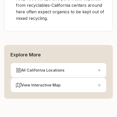
from recyclables-California centers around
here often expect organics to be kept out of
mixed recycling.
Explore More
All California Locations
View Interactive Map