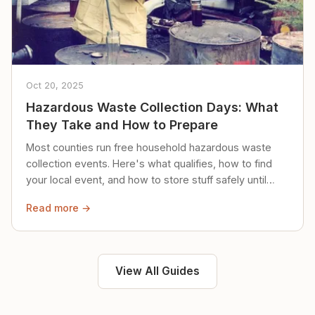
Oct 20, 2025
Hazardous Waste Collection Days: What
They Take and How to Prepare
Most counties run free household hazardous waste
collection events. Here's what qualifies, how to find
your local event, and how to store stuff safely until
then.
Read more →
View All Guides