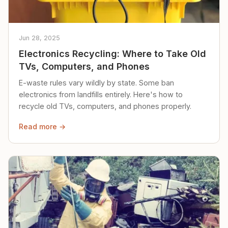
Jun 28, 2025
Electronics Recycling: Where to Take Old
TVs, Computers, and Phones
E-waste rules vary wildly by state. Some ban
electronics from landfills entirely. Here's how to
recycle old TVs, computers, and phones properly.
Read more →