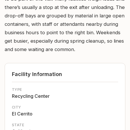
there’s usually a stop at the exit after unloading. The
drop-off bays are grouped by material in large open
containers, with staff or attendants nearby during
business hours to point to the right bin. Weekends
get busier, especially during spring cleanup, so lines
and some waiting are common.
Facility Information
TYPE
Recycling Center
CITY
El Cerrito
STATE