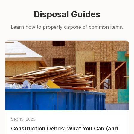
Disposal Guides
Learn how to properly dispose of common items.
Sep 15, 2025
Construction Debris: What You Can (and