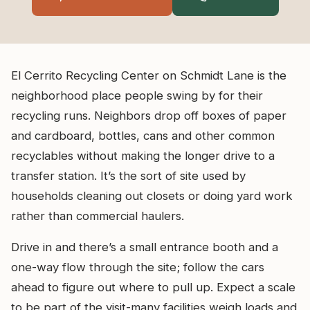
El Cerrito Recycling Center on Schmidt Lane is the
neighborhood place people swing by for their
recycling runs. Neighbors drop off boxes of paper
and cardboard, bottles, cans and other common
recyclables without making the longer drive to a
transfer station. It’s the sort of site used by
households cleaning out closets or doing yard work
rather than commercial haulers.
Drive in and there’s a small entrance booth and a
one-way flow through the site; follow the cars
ahead to figure out where to pull up. Expect a scale
to be part of the visit-many facilities weigh loads and