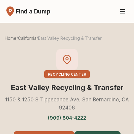
Find a Dump
Home
/
California
/
East Valley Recycling & Transfer
RECYCLING CENTER
East Valley Recycling & Transfer
1150 & 1250 S Tippecanoe Ave, San Bernardino, CA
92408
(909) 804-4222