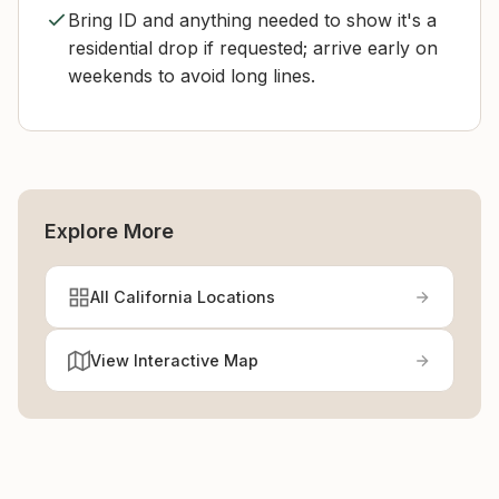
Bring ID and anything needed to show it's a
residential drop if requested; arrive early on
weekends to avoid long lines.
Explore More
All California Locations
View Interactive Map