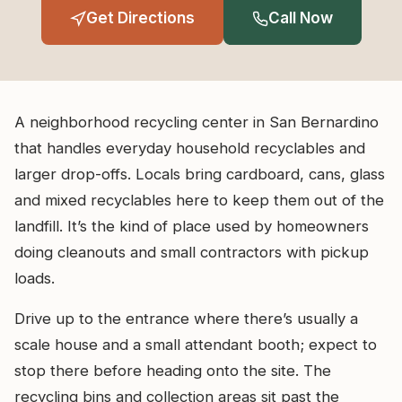
Get Directions
Call Now
A neighborhood recycling center in San Bernardino
that handles everyday household recyclables and
larger drop-offs. Locals bring cardboard, cans, glass
and mixed recyclables here to keep them out of the
landfill. It’s the kind of place used by homeowners
doing cleanouts and small contractors with pickup
loads.
Drive up to the entrance where there’s usually a
scale house and a small attendant booth; expect to
stop there before heading onto the site. The
recycling bins and collection areas sit past the