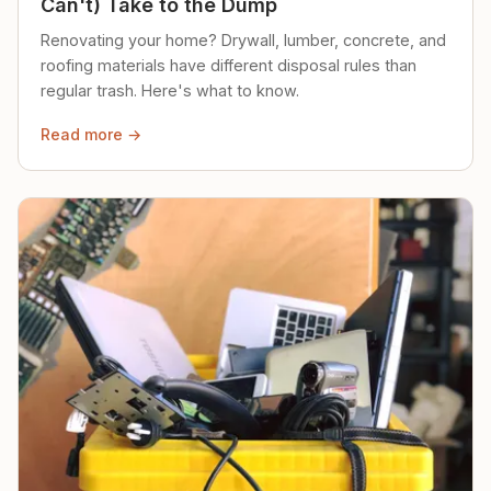
Can't) Take to the Dump
Renovating your home? Drywall, lumber, concrete, and
roofing materials have different disposal rules than
regular trash. Here's what to know.
Read more →