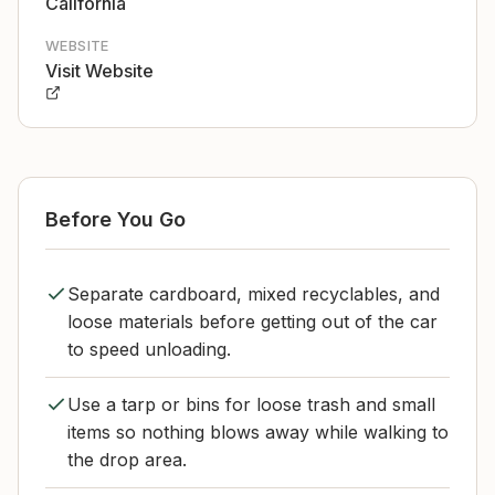
California
WEBSITE
Visit Website
Before You Go
Separate cardboard, mixed recyclables, and
loose materials before getting out of the car
to speed unloading.
Use a tarp or bins for loose trash and small
items so nothing blows away while walking to
the drop area.