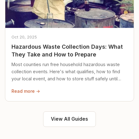
Oct 20, 2025
Hazardous Waste Collection Days: What
They Take and How to Prepare
Most counties run free household hazardous waste
collection events. Here's what qualifies, how to find
your local event, and how to store stuff safely until
then.
Read more →
View All Guides