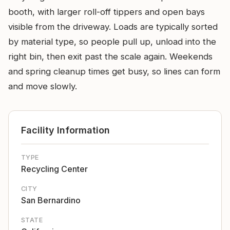
booth, with larger roll-off tippers and open bays
visible from the driveway. Loads are typically sorted
by material type, so people pull up, unload into the
right bin, then exit past the scale again. Weekends
and spring cleanup times get busy, so lines can form
and move slowly.
Facility Information
TYPE
Recycling Center
CITY
San Bernardino
STATE