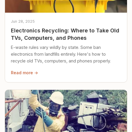
Jun 28, 2025
Electronics Recycling: Where to Take Old
TVs, Computers, and Phones
E-waste rules vary wildly by state. Some ban
electronics from landfills entirely. Here's how to
recycle old TVs, computers, and phones properly.
Read more →