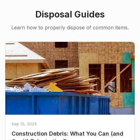
Disposal Guides
Learn how to properly dispose of common items.
Sep 15, 2025
Construction Debris: What You Can (and