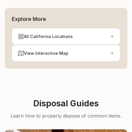
Explore More
All California Locations
View Interactive Map
Disposal Guides
Learn how to properly dispose of common items.