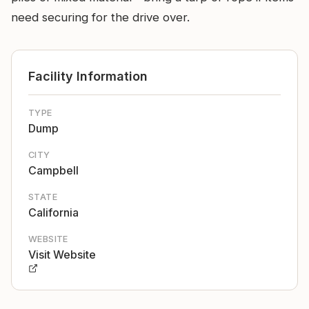
need securing for the drive over.
Facility Information
TYPE
Dump
CITY
Campbell
STATE
California
WEBSITE
Visit Website