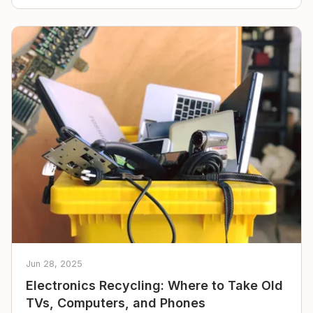
Jun 28, 2025
Electronics Recycling: Where to Take Old
TVs, Computers, and Phones