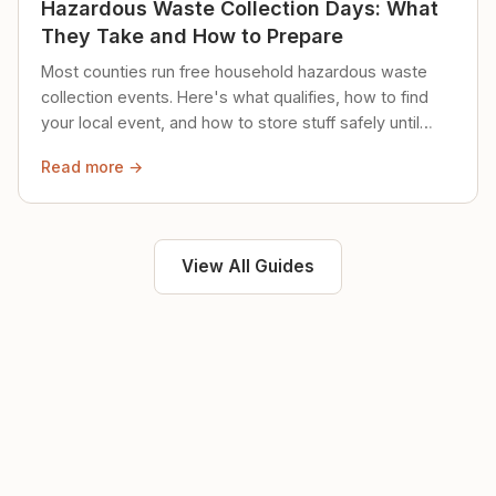
Hazardous Waste Collection Days: What
They Take and How to Prepare
Most counties run free household hazardous waste
collection events. Here's what qualifies, how to find
your local event, and how to store stuff safely until
then.
Read more →
View All Guides