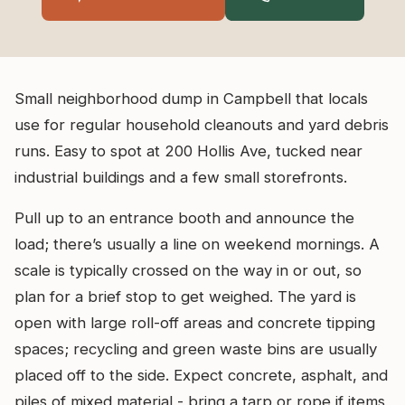
Small neighborhood dump in Campbell that locals
use for regular household cleanouts and yard debris
runs. Easy to spot at 200 Hollis Ave, tucked near
industrial buildings and a few small storefronts.
Pull up to an entrance booth and announce the
load; there’s usually a line on weekend mornings. A
scale is typically crossed on the way in or out, so
plan for a brief stop to get weighed. The yard is
open with large roll-off areas and concrete tipping
spaces; recycling and green waste bins are usually
placed off to the side. Expect concrete, asphalt, and
piles of mixed material - bring a tarp or rope if items