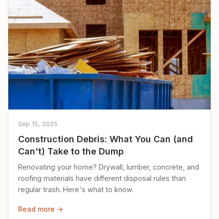
Sep 15, 2025
Construction Debris: What You Can (and
Can't) Take to the Dump
Renovating your home? Drywall, lumber, concrete, and
roofing materials have different disposal rules than
regular trash. Here's what to know.
Read more →