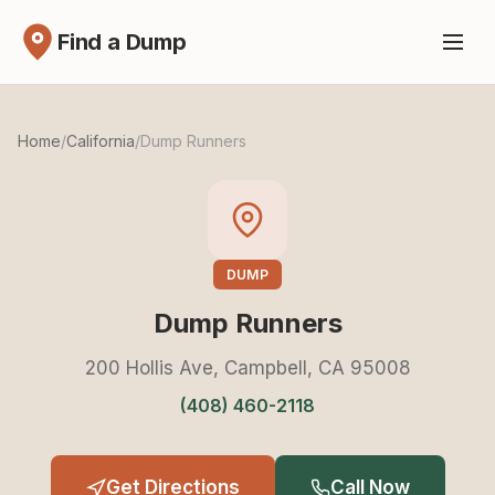
Find a Dump
Home
/
California
/
Dump Runners
DUMP
Dump Runners
200 Hollis Ave, Campbell, CA 95008
(408) 460-2118
Get Directions
Call Now