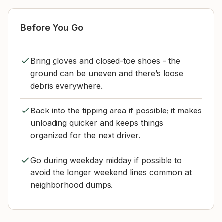
Before You Go
Bring gloves and closed-toe shoes - the
ground can be uneven and there’s loose
debris everywhere.
Back into the tipping area if possible; it makes
unloading quicker and keeps things
organized for the next driver.
Go during weekday midday if possible to
avoid the longer weekend lines common at
neighborhood dumps.