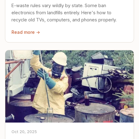
E-waste rules vary wildly by state. Some ban
electronics from landfills entirely. Here's how to
recycle old TVs, computers, and phones properly.
Read more →
Oct 20, 2025