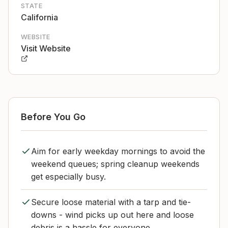
STATE
California
WEBSITE
Visit Website
Before You Go
Aim for early weekday mornings to avoid the
weekend queues; spring cleanup weekends
get especially busy.
Secure loose material with a tarp and tie-
downs - wind picks up out here and loose
debris is a hassle for everyone.