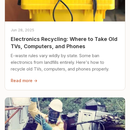
Jun 28, 2025
Electronics Recycling: Where to Take Old
TVs, Computers, and Phones
E-waste rules vary wildly by state. Some ban
electronics from landfills entirely. Here's how to
recycle old TVs, computers, and phones properly.
Read more →