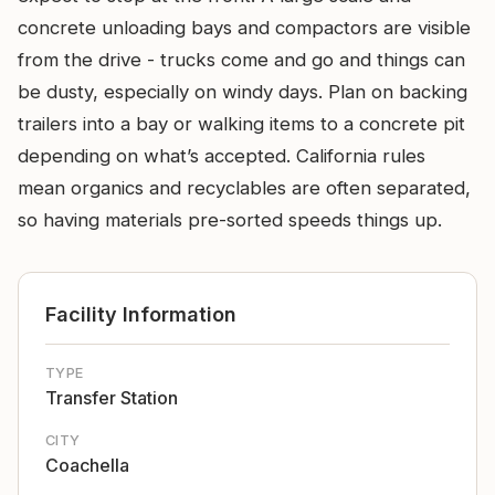
concrete unloading bays and compactors are visible
from the drive - trucks come and go and things can
be dusty, especially on windy days. Plan on backing
trailers into a bay or walking items to a concrete pit
depending on what’s accepted. California rules
mean organics and recyclables are often separated,
so having materials pre-sorted speeds things up.
Facility Information
TYPE
Transfer Station
CITY
Coachella