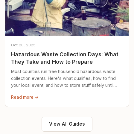
Oct 20, 2025
Hazardous Waste Collection Days: What
They Take and How to Prepare
Most counties run free household hazardous waste
collection events. Here's what qualifies, how to find
your local event, and how to store stuff safely until
then.
Read more →
View All Guides