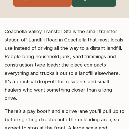
Coachella Valley Transfer Sta is the small transfer
station off Landfill Road in Coachella that most locals
use instead of driving all the way to a distant landfill.
People bring household junk, yard trimmings and
construction-type loads; the place compacts
everything and trucks it out to a landfill elsewhere.
It’s a practical drop-off for residents and small
haulers who want something closer than a long
drive.
There’s a pay booth and a drive lane you’ll pull up to
before getting directed into the unloading area, so
expect to stop at the front. A large scale and