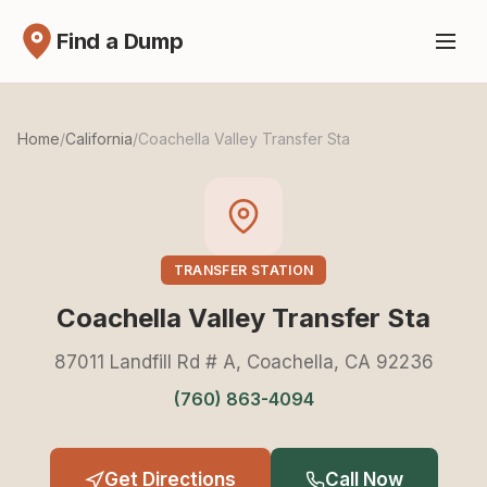
Find a Dump
Home
/
California
/
Coachella Valley Transfer Sta
TRANSFER STATION
Coachella Valley Transfer Sta
87011 Landfill Rd # A, Coachella, CA 92236
(760) 863-4094
Get Directions
Call Now