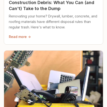
Construction Debris: What You Can (and
Can't) Take to the Dump
Renovating your home? Drywall, lumber, concrete, and
roofing materials have different disposal rules than
regular trash. Here's what to know.
Read more →