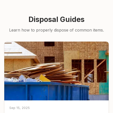
Disposal Guides
Learn how to properly dispose of common items.
Sep 15, 2025