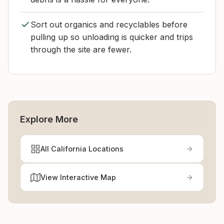
Sort out organics and recyclables before
pulling up so unloading is quicker and trips
through the site are fewer.
Explore More
All California Locations
View Interactive Map