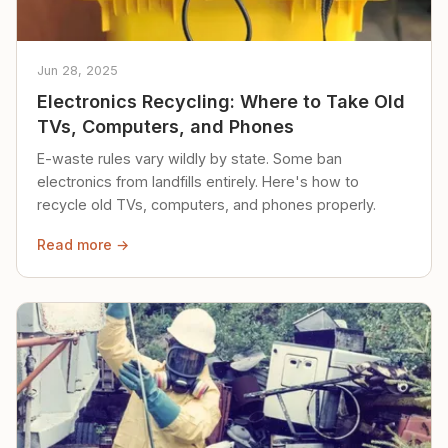
Jun 28, 2025
Electronics Recycling: Where to Take Old
TVs, Computers, and Phones
E-waste rules vary wildly by state. Some ban
electronics from landfills entirely. Here's how to
recycle old TVs, computers, and phones properly.
Read more →