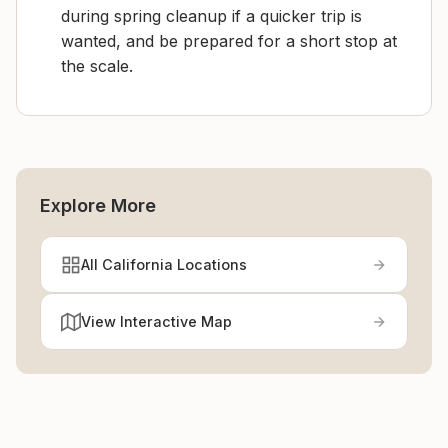
during spring cleanup if a quicker trip is
wanted, and be prepared for a short stop at
the scale.
Explore More
All California Locations
View Interactive Map