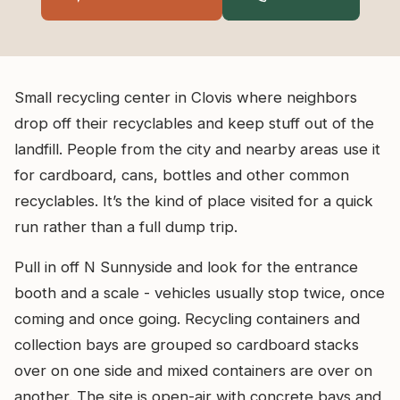
Small recycling center in Clovis where neighbors
drop off their recyclables and keep stuff out of the
landfill. People from the city and nearby areas use it
for cardboard, cans, bottles and other common
recyclables. It’s the kind of place visited for a quick
run rather than a full dump trip.
Pull in off N Sunnyside and look for the entrance
booth and a scale - vehicles usually stop twice, once
coming and once going. Recycling containers and
collection bays are grouped so cardboard stacks
over on one side and mixed containers are over on
another. The site is open-air with concrete bays and