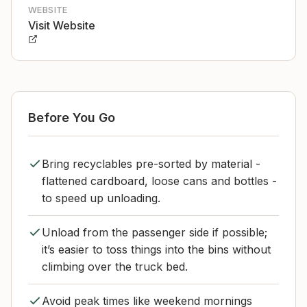
WEBSITE
Visit Website
Before You Go
Bring recyclables pre-sorted by material -
flattened cardboard, loose cans and bottles -
to speed up unloading.
Unload from the passenger side if possible;
it’s easier to toss things into the bins without
climbing over the truck bed.
Avoid peak times like weekend mornings