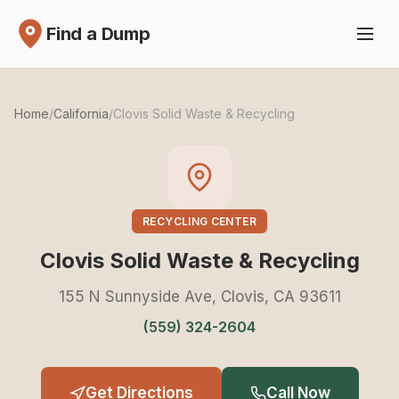
Find a Dump
Home
/
California
/
Clovis Solid Waste & Recycling
RECYCLING CENTER
Clovis Solid Waste & Recycling
155 N Sunnyside Ave, Clovis, CA 93611
(559) 324-2604
Get Directions
Call Now