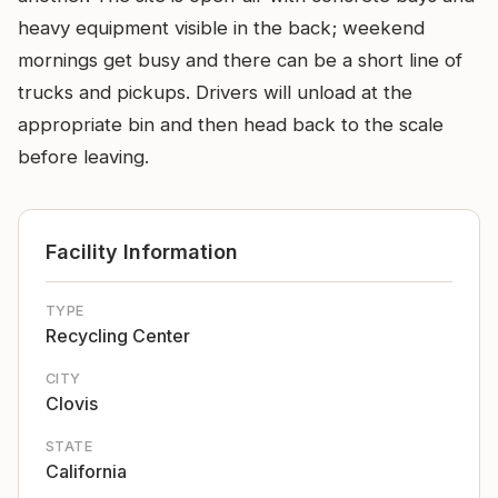
heavy equipment visible in the back; weekend
mornings get busy and there can be a short line of
trucks and pickups. Drivers will unload at the
appropriate bin and then head back to the scale
before leaving.
Facility Information
TYPE
Recycling Center
CITY
Clovis
STATE
California