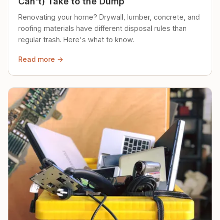
Can't) Take to the Dump
Renovating your home? Drywall, lumber, concrete, and
roofing materials have different disposal rules than
regular trash. Here's what to know.
Read more →