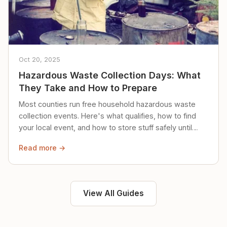
Oct 20, 2025
Hazardous Waste Collection Days: What
They Take and How to Prepare
Most counties run free household hazardous waste
collection events. Here's what qualifies, how to find
your local event, and how to store stuff safely until
then.
Read more →
View All Guides