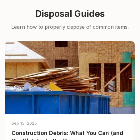
Disposal Guides
Learn how to properly dispose of common items.
Sep 15, 2025
Construction Debris: What You Can (and