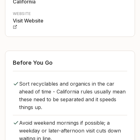
California
WEBSITE
Visit Website
Before You Go
Sort recyclables and organics in the car
ahead of time - California rules usually mean
these need to be separated and it speeds
things up.
Avoid weekend mornings if possible; a
weekday or later-afternoon visit cuts down
waiting in line.