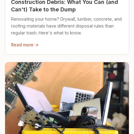
Construction Debris: What You Can (and
Can't) Take to the Dump
Renovating your home? Drywall, lumber, concrete, and
roofing materials have different disposal rules than
regular trash. Here's what to know.
Read more →