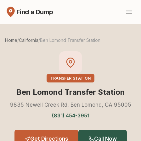
Find a Dump
Home
/
California
/
Ben Lomond Transfer Station
TRANSFER STATION
Ben Lomond Transfer Station
9835 Newell Creek Rd, Ben Lomond, CA 95005
(831) 454-3951
Get Directions
Call Now