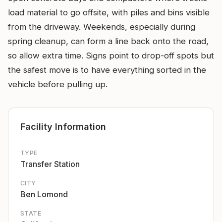
load material to go offsite, with piles and bins visible
from the driveway. Weekends, especially during
spring cleanup, can form a line back onto the road,
so allow extra time. Signs point to drop-off spots but
the safest move is to have everything sorted in the
vehicle before pulling up.
Facility Information
TYPE
Transfer Station
CITY
Ben Lomond
STATE