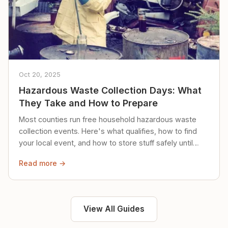
Oct 20, 2025
Hazardous Waste Collection Days: What
They Take and How to Prepare
Most counties run free household hazardous waste
collection events. Here's what qualifies, how to find
your local event, and how to store stuff safely until
then.
Read more →
View All Guides