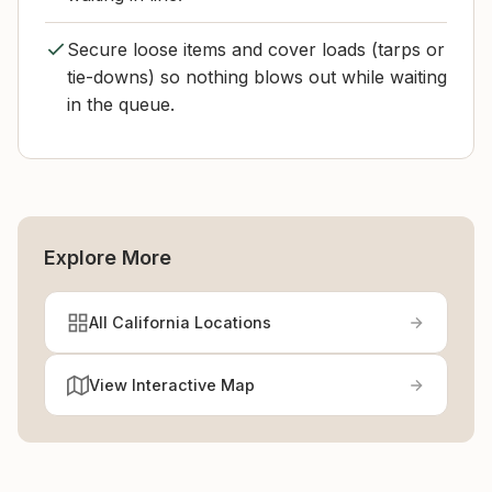
Secure loose items and cover loads (tarps or
tie-downs) so nothing blows out while waiting
in the queue.
Explore More
All California Locations
View Interactive Map