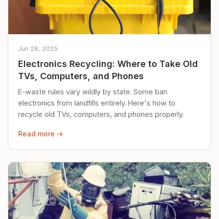
Jun 28, 2025
Electronics Recycling: Where to Take Old
TVs, Computers, and Phones
E-waste rules vary wildly by state. Some ban
electronics from landfills entirely. Here's how to
recycle old TVs, computers, and phones properly.
Read more →