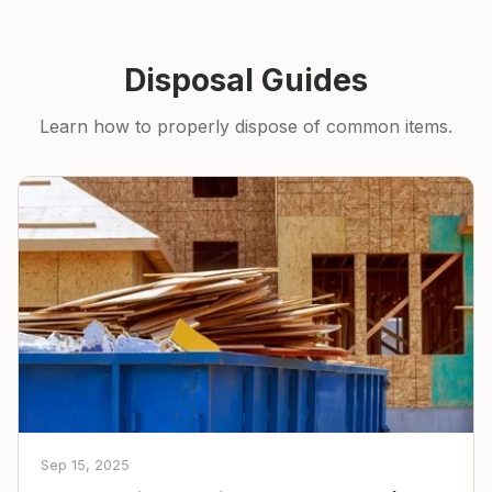
Disposal Guides
Learn how to properly dispose of common items.
Sep 15, 2025