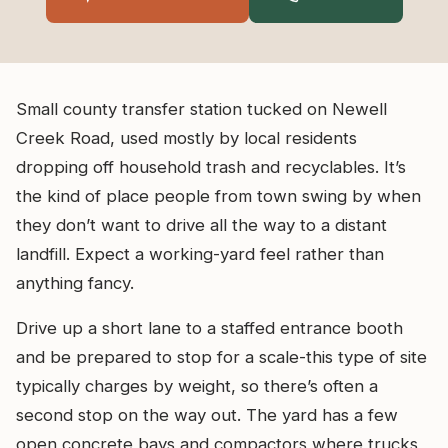
Small county transfer station tucked on Newell
Creek Road, used mostly by local residents
dropping off household trash and recyclables. It’s
the kind of place people from town swing by when
they don’t want to drive all the way to a distant
landfill. Expect a working-yard feel rather than
anything fancy.
Drive up a short lane to a staffed entrance booth
and be prepared to stop for a scale-this type of site
typically charges by weight, so there’s often a
second stop on the way out. The yard has a few
open concrete bays and compactors where trucks