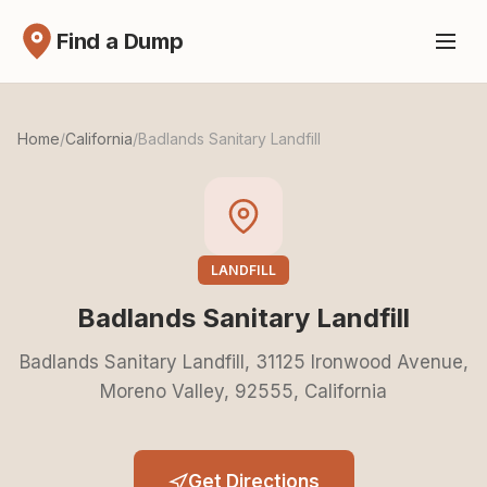
Find a Dump
Home
/
California
/
Badlands Sanitary Landfill
LANDFILL
Badlands Sanitary Landfill
Badlands Sanitary Landfill, 31125 Ironwood Avenue,
Moreno Valley, 92555, California
Get Directions