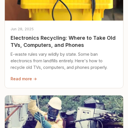
Jun 28, 2025
Electronics Recycling: Where to Take Old
TVs, Computers, and Phones
E-waste rules vary wildly by state. Some ban
electronics from landfills entirely. Here's how to
recycle old TVs, computers, and phones properly.
Read more →