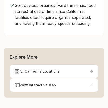
Sort obvious organics (yard trimmings, food
scraps) ahead of time since California
facilities often require organics separated,
and having them ready speeds unloading.
Explore More
All California Locations
View Interactive Map