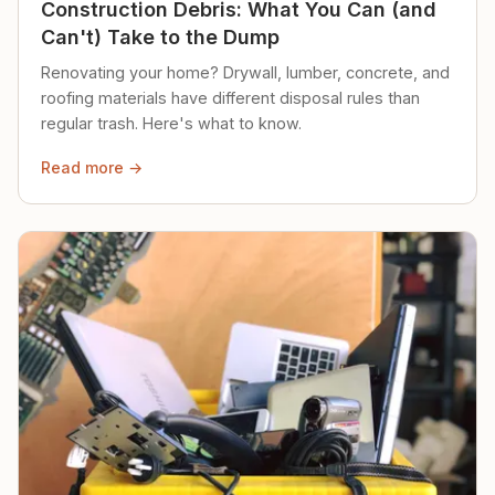
Construction Debris: What You Can (and
Can't) Take to the Dump
Renovating your home? Drywall, lumber, concrete, and
roofing materials have different disposal rules than
regular trash. Here's what to know.
Read more →