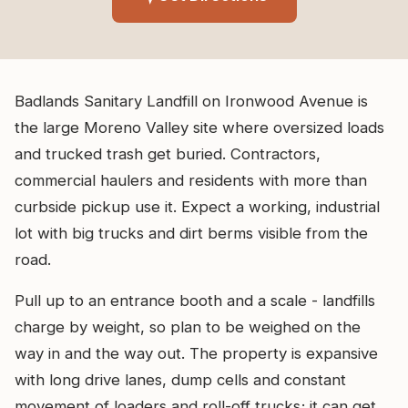
Badlands Sanitary Landfill on Ironwood Avenue is
the large Moreno Valley site where oversized loads
and trucked trash get buried. Contractors,
commercial haulers and residents with more than
curbside pickup use it. Expect a working, industrial
lot with big trucks and dirt berms visible from the
road.
Pull up to an entrance booth and a scale - landfills
charge by weight, so plan to be weighed on the
way in and the way out. The property is expansive
with long drive lanes, dump cells and constant
movement of loaders and roll-off trucks; it can get