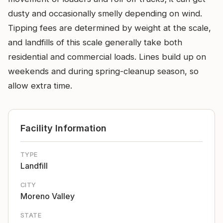
dusty and occasionally smelly depending on wind.
Tipping fees are determined by weight at the scale,
and landfills of this scale generally take both
residential and commercial loads. Lines build up on
weekends and during spring-cleanup season, so
allow extra time.
Facility Information
TYPE
Landfill
CITY
Moreno Valley
STATE