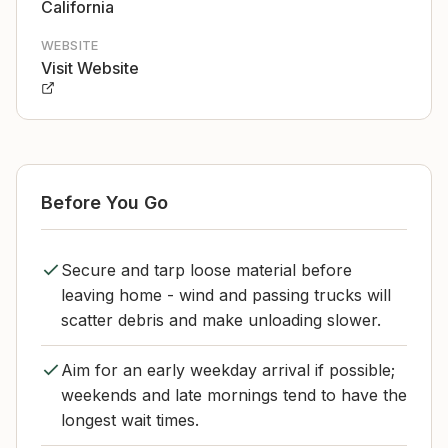
California
WEBSITE
Visit Website
Before You Go
Secure and tarp loose material before
leaving home - wind and passing trucks will
scatter debris and make unloading slower.
Aim for an early weekday arrival if possible;
weekends and late mornings tend to have the
longest wait times.