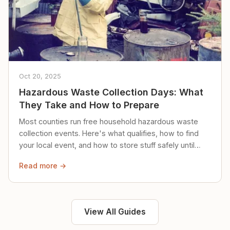
Oct 20, 2025
Hazardous Waste Collection Days: What
They Take and How to Prepare
Most counties run free household hazardous waste
collection events. Here's what qualifies, how to find
your local event, and how to store stuff safely until
then.
Read more →
View All Guides