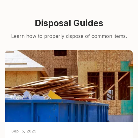
Disposal Guides
Learn how to properly dispose of common items.
Sep 15, 2025