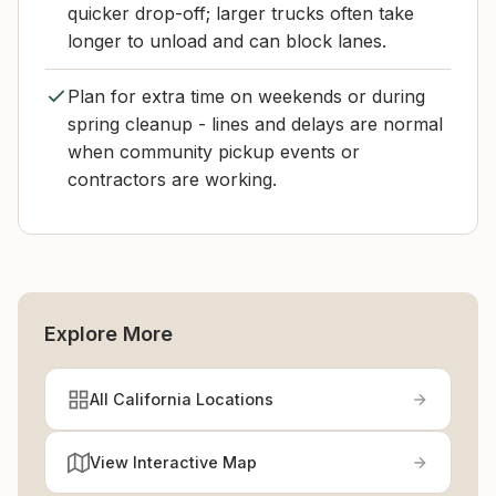
quicker drop-off; larger trucks often take
longer to unload and can block lanes.
Plan for extra time on weekends or during
spring cleanup - lines and delays are normal
when community pickup events or
contractors are working.
Explore More
All California Locations
View Interactive Map