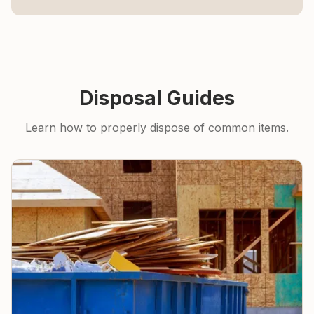
Disposal Guides
Learn how to properly dispose of common items.