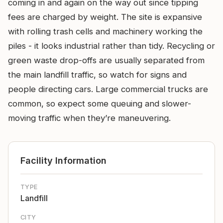
coming in and again on the way out since tipping
fees are charged by weight. The site is expansive
with rolling trash cells and machinery working the
piles - it looks industrial rather than tidy. Recycling or
green waste drop-offs are usually separated from
the main landfill traffic, so watch for signs and
people directing cars. Large commercial trucks are
common, so expect some queuing and slower-
moving traffic when they’re maneuvering.
Facility Information
TYPE
Landfill
CITY