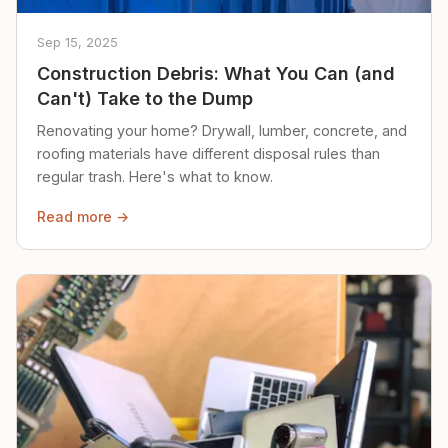
Sep 15, 2025
Construction Debris: What You Can (and
Can't) Take to the Dump
Renovating your home? Drywall, lumber, concrete, and
roofing materials have different disposal rules than
regular trash. Here's what to know.
Read more →