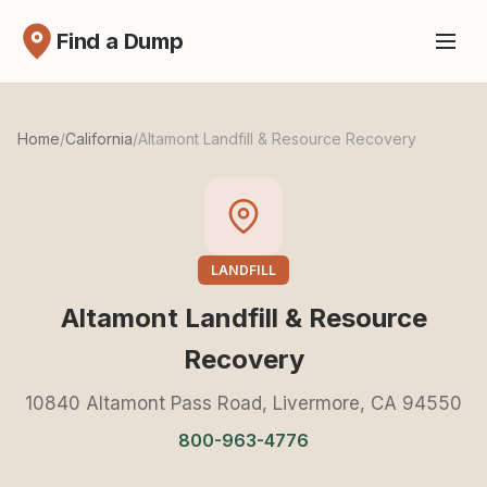
Find a Dump
Home
/
California
/
Altamont Landfill & Resource Recovery
LANDFILL
Altamont Landfill & Resource
Recovery
10840 Altamont Pass Road, Livermore, CA 94550
800-963-4776