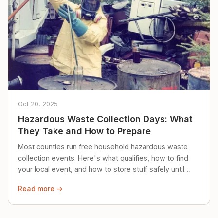
Oct 20, 2025
Hazardous Waste Collection Days: What
They Take and How to Prepare
Most counties run free household hazardous waste
collection events. Here's what qualifies, how to find
your local event, and how to store stuff safely until
then.
Read more →