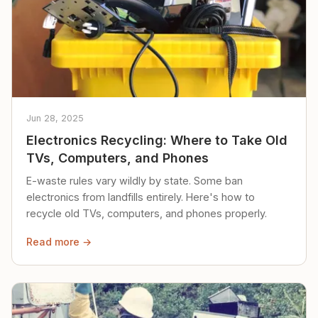
Jun 28, 2025
Electronics Recycling: Where to Take Old
TVs, Computers, and Phones
E-waste rules vary wildly by state. Some ban
electronics from landfills entirely. Here's how to
recycle old TVs, computers, and phones properly.
Read more →