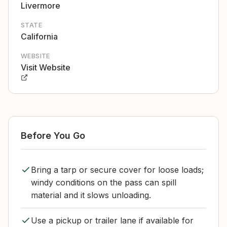
Livermore
STATE
California
WEBSITE
Visit Website
Before You Go
Bring a tarp or secure cover for loose loads;
windy conditions on the pass can spill
material and it slows unloading.
Use a pickup or trailer lane if available for