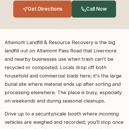
Get Directions
Call Now
Altamont Landfill & Resource Recovery is the big
landfill out on Altamont Pass Road that Livermore
and nearby businesses use when trash can't be
recycled or composted. Locals drop off both
household and commercial loads here; it's the large
burial site where material ends up after sorting and
processing elsewhere. The place is busy, especially
on weekends and during seasonal cleanups.
Drive up to a security/scale booth where incoming
vehicles are weighed and recorded; you’ll stop once