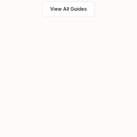
View All Guides