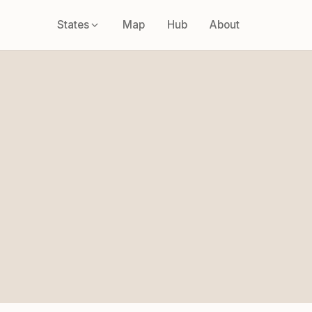
States
Map
Hub
About