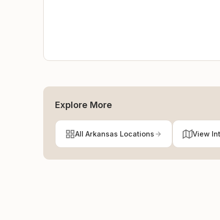
Explore More
All Arkansas Locations
View In