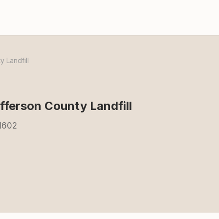
 Landfill
ferson County Landfill
71602