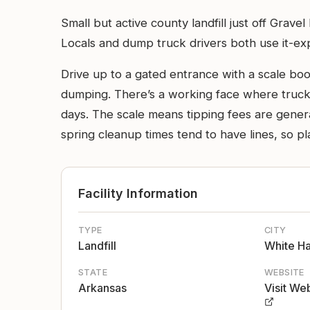
Small but active county landfill just off Grave
Locals and dump truck drivers both use it-exp
Drive up to a gated entrance with a scale bo
dumping. There’s a working face where trucks 
days. The scale means tipping fees are gener
spring cleanup times tend to have lines, so plan
Facility Information
TYPE
CITY
Landfill
White Ha
STATE
WEBSITE
Arkansas
Visit We