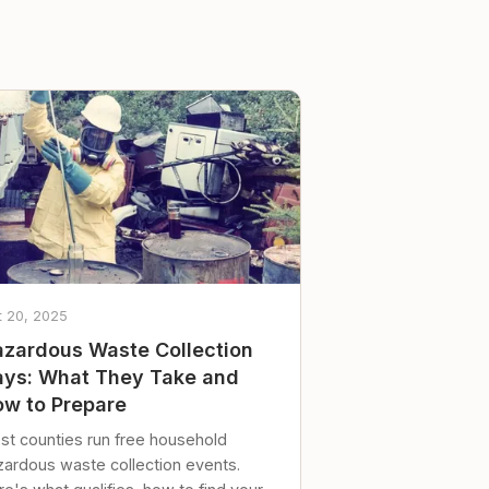
t 20, 2025
zardous Waste Collection
ys: What They Take and
w to Prepare
st counties run free household
zardous waste collection events.