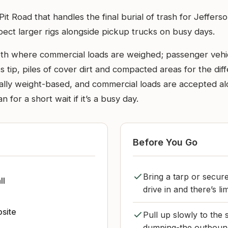
l Pit Road that handles the final burial of trash for Jeffe
ect larger rigs alongside pickup trucks on busy days.
oth where commercial loads are weighed; passenger vehic
tip, piles of cover dirt and compacted areas for the diffe
ally weight-based, and commercial loads are accepted al
 for a short wait if it’s a busy day.
Before You Go
Bring a tarp or secur
ll
drive in and there’s l
bsite
Pull up slowly to the 
dumping-the outbound 