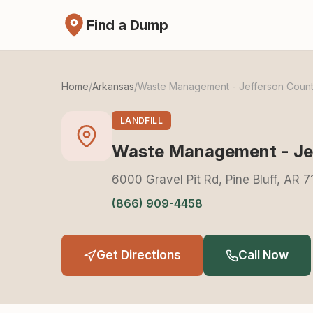
Find a Dump
Home
/
Arkansas
/
Waste Management - Jefferson County
LANDFILL
Waste Management - Jef
6000 Gravel Pit Rd, Pine Bluff, AR 
(866) 909-4458
Get Directions
Call Now