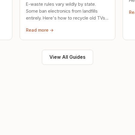
Her
E-waste rules vary wildly by state.
loc
Some ban electronics from landfills
Re
saf
entirely. Here's how to recycle old TVs,
computers, and phones properly.
Read more →
View All Guides