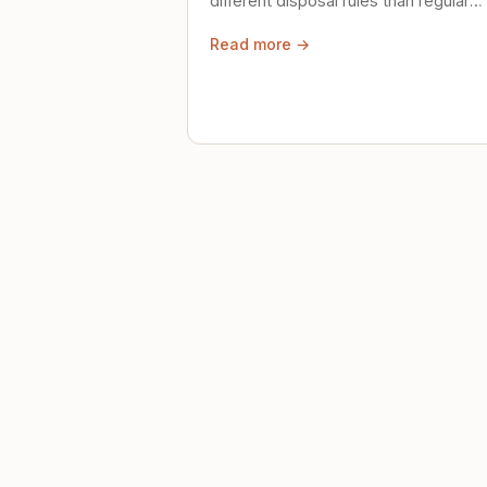
different disposal rules than regular
trash. Here's what to know.
Read more →