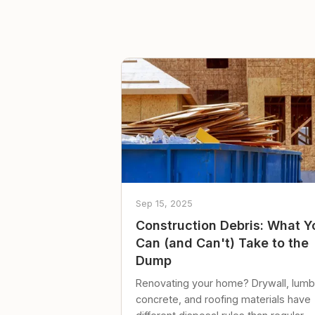
Sep 15, 2025
Construction Debris: What Y
Can (and Can't) Take to the
Dump
Renovating your home? Drywall, lumb
concrete, and roofing materials have