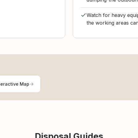
Watch for heavy equip
the working areas ca
teractive Map
Disposal Guides