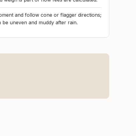
ment and follow cone or flagger directions;
n be uneven and muddy after rain.