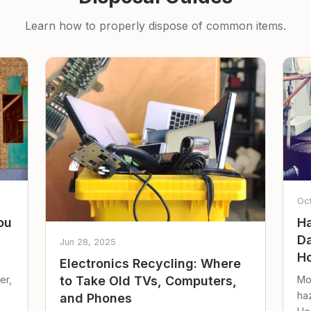
Learn how to properly dispose of common items.
Oc
ou
Ha
Da
Jun 28, 2025
Ho
Electronics Recycling: Where
er,
Mo
to Take Old TVs, Computers,
ha
and Phones