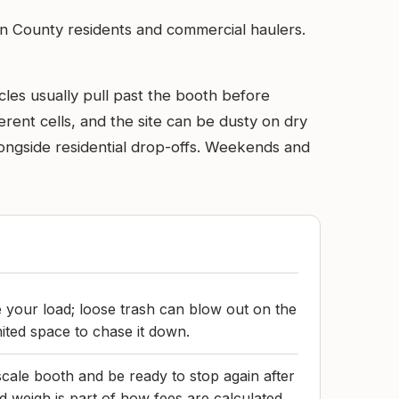
rson County residents and commercial haulers.
les usually pull past the booth before
rent cells, and the site can be dusty on dry
ongside residential drop-offs. Weekends and
e your load; loose trash can blow out on the
imited space to chase it down.
scale booth and be ready to stop again after
weigh is part of how fees are calculated.