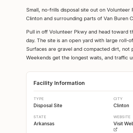
Small, no-frills disposal site out on Volunte
Clinton and surrounding parts of Van Buren Cou
Pull in off Volunteer Pkwy and head toward t
day. The site is an open yard with large roll-o
Surfaces are gravel and compacted dirt, not pa
Weekends get the longest waits, and traffic usu
Facility Information
TYPE
CITY
Disposal Site
Clinton
STATE
WEBSITE
Arkansas
Visit We