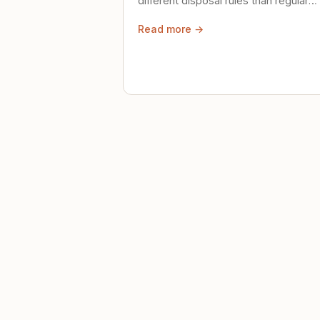
different disposal rules than regular
trash. Here's what to know.
Read more →