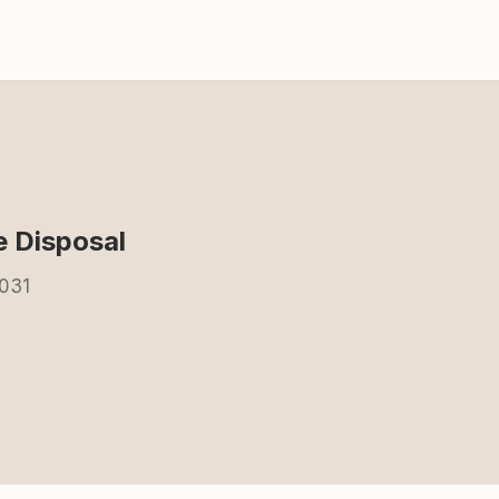
 Disposal
2031