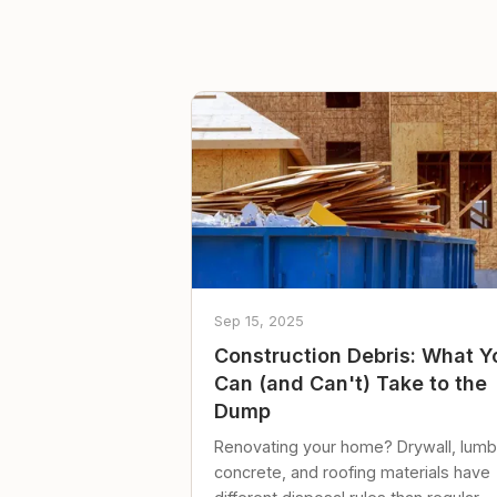
Sep 15, 2025
Construction Debris: What Y
Can (and Can't) Take to the
Dump
Renovating your home? Drywall, lumb
concrete, and roofing materials have