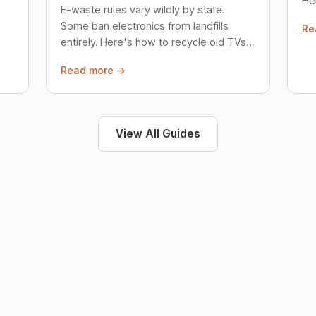
Her
E-waste rules vary wildly by state.
loc
Some ban electronics from landfills
Re
saf
entirely. Here's how to recycle old TVs,
computers, and phones properly.
Read more →
View All Guides