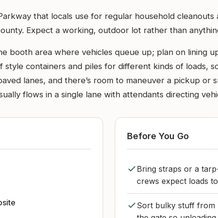
er Parkway that locals use for regular household cleanout
nty. Expect a working, outdoor lot rather than anything s
he booth area where vehicles queue up; plan on lining up
ff style containers and piles for different kinds of loads,
ved lanes, and there’s room to maneuver a pickup or small 
ally flows in a single lane with attendants directing vehi
Before You Go
Bring straps or a tarp
crews expect loads to
bsite
Sort bulky stuff from
the gate so unloading 