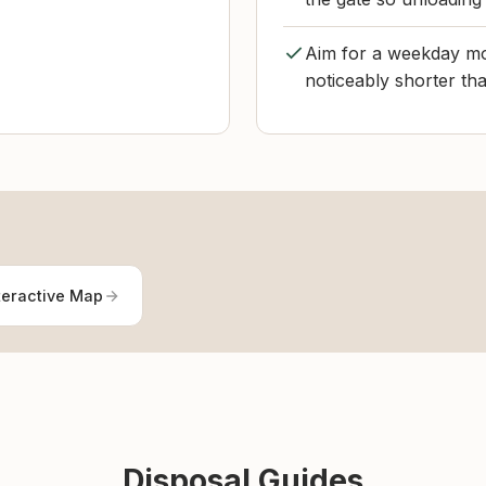
Aim for a weekday morn
noticeably shorter th
teractive Map
Disposal Guides