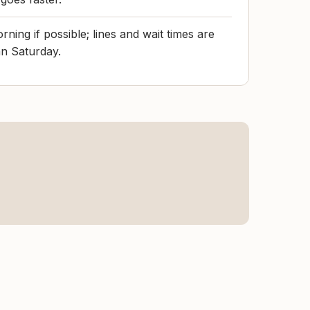
ing if possible; lines and wait times are
an Saturday.