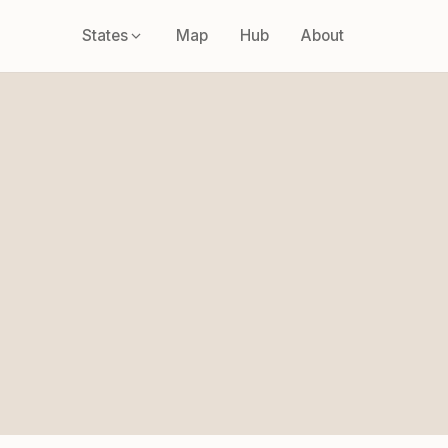
States
Map
Hub
About