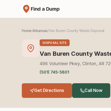
Find a Dump
Home
/
Arkansas
/
Van Buren County Waste Disposal
DISPOSAL SITE
Van Buren County Waste
496 Volunteer Pkwy, Clinton, AR 7
(501) 745-5801
Get Directions
Call Now