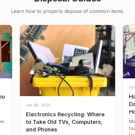
Learn how to properly dispose of common items.
Oc
ou
Ha
Da
Jun 28, 2025
Ho
Electronics Recycling: Where
er,
Mo
to Take Old TVs, Computers,
ha
and Phones