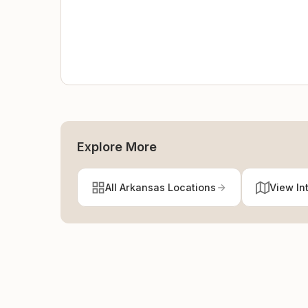
Explore More
All Arkansas Locations
View In