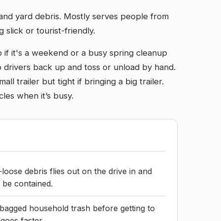
s and yard debris. Mostly serves people from
lick or tourist-friendly.
 if it's a weekend or a busy spring cleanup
 so drivers back up and toss or unload by hand.
trailer but tight if bringing a big trailer.
cles when it’s busy.
-loose debris flies out on the drive in and
 be contained.
 bagged household trash before getting to
goes faster.