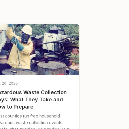
t 20, 2025
zardous Waste Collection
ys: What They Take and
w to Prepare
st counties run free household
zardous waste collection events.