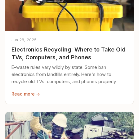
Jun 28, 2025
Electronics Recycling: Where to Take Old
TVs, Computers, and Phones
E-waste rules vary wildly by state. Some ban
electronics from landfills entirely. Here's how to
recycle old TVs, computers, and phones properly.
Read more →