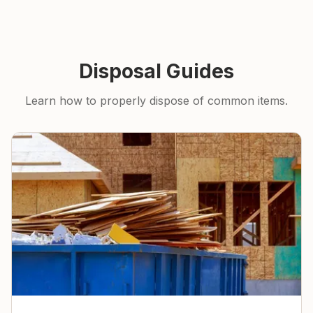
Disposal Guides
Learn how to properly dispose of common items.