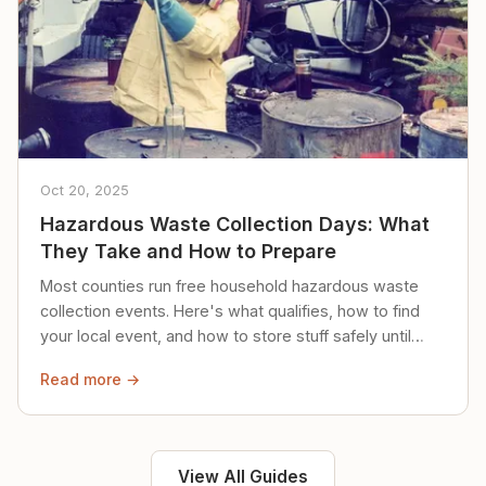
Oct 20, 2025
Hazardous Waste Collection Days: What
They Take and How to Prepare
Most counties run free household hazardous waste
collection events. Here's what qualifies, how to find
your local event, and how to store stuff safely until
then.
Read more →
View All Guides