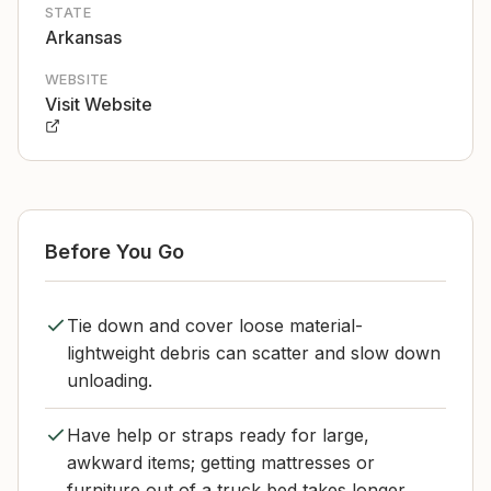
STATE
Arkansas
WEBSITE
Visit Website
Before You Go
Tie down and cover loose material-
lightweight debris can scatter and slow down
unloading.
Have help or straps ready for large,
awkward items; getting mattresses or
furniture out of a truck bed takes longer