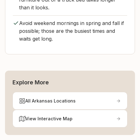
than it looks.
Avoid weekend mornings in spring and fall if
possible; those are the busiest times and
waits get long.
Explore More
All Arkansas Locations
View Interactive Map