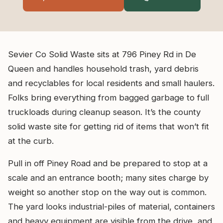
Sevier Co Solid Waste sits at 796 Piney Rd in De
Queen and handles household trash, yard debris
and recyclables for local residents and small haulers.
Folks bring everything from bagged garbage to full
truckloads during cleanup season. It’s the county
solid waste site for getting rid of items that won’t fit
at the curb.
Pull in off Piney Road and be prepared to stop at a
scale and an entrance booth; many sites charge by
weight so another stop on the way out is common.
The yard looks industrial-piles of material, containers
and heavy equipment are visible from the drive, and