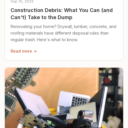
Sep 15, 2025
Construction Debris: What You Can (and
Can't) Take to the Dump
Renovating your home? Drywall, lumber, concrete, and
roofing materials have different disposal rules than
regular trash. Here's what to know.
Read more →