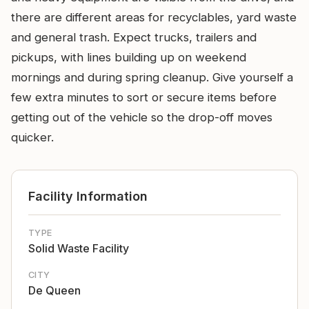
there are different areas for recyclables, yard waste
and general trash. Expect trucks, trailers and
pickups, with lines building up on weekend
mornings and during spring cleanup. Give yourself a
few extra minutes to sort or secure items before
getting out of the vehicle so the drop-off moves
quicker.
Facility Information
TYPE
Solid Waste Facility
CITY
De Queen