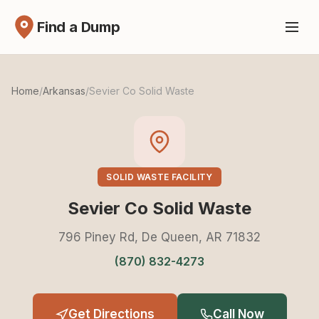
Find a Dump
Home
/
Arkansas
/
Sevier Co Solid Waste
SOLID WASTE FACILITY
Sevier Co Solid Waste
796 Piney Rd, De Queen, AR 71832
(870) 832-4273
Get Directions
Call Now