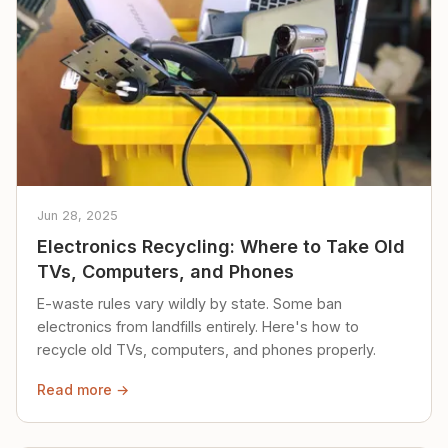
Jun 28, 2025
Electronics Recycling: Where to Take Old
TVs, Computers, and Phones
E-waste rules vary wildly by state. Some ban
electronics from landfills entirely. Here's how to
recycle old TVs, computers, and phones properly.
Read more →