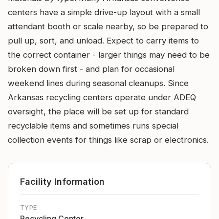
centers have a simple drive-up layout with a small
attendant booth or scale nearby, so be prepared to
pull up, sort, and unload. Expect to carry items to
the correct container - larger things may need to be
broken down first - and plan for occasional
weekend lines during seasonal cleanups. Since
Arkansas recycling centers operate under ADEQ
oversight, the place will be set up for standard
recyclable items and sometimes runs special
collection events for things like scrap or electronics.
Facility Information
TYPE
Recycling Center