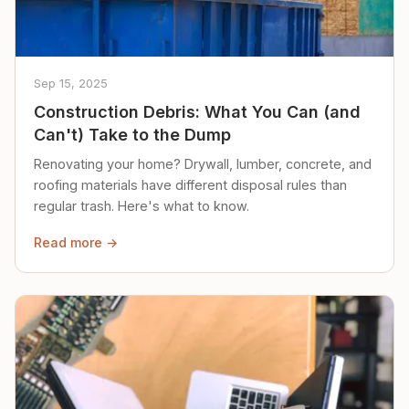
Sep 15, 2025
Construction Debris: What You Can (and
Can't) Take to the Dump
Renovating your home? Drywall, lumber, concrete, and
roofing materials have different disposal rules than
regular trash. Here's what to know.
Read more →