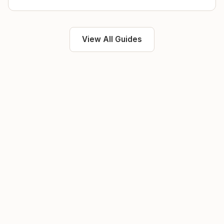
View All Guides