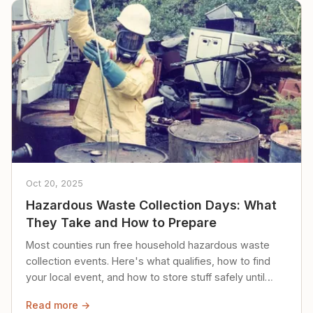
Oct 20, 2025
Hazardous Waste Collection Days: What
They Take and How to Prepare
Most counties run free household hazardous waste
collection events. Here's what qualifies, how to find
your local event, and how to store stuff safely until
then.
Read more →