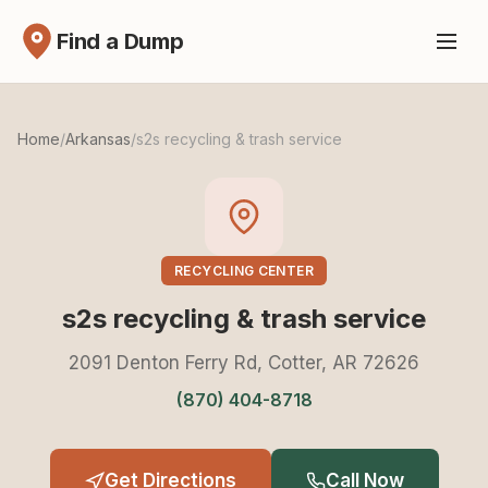
Find a Dump
Home
/
Arkansas
/
s2s recycling & trash service
RECYCLING CENTER
s2s recycling & trash service
2091 Denton Ferry Rd, Cotter, AR 72626
(870) 404-8718
Get Directions
Call Now