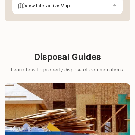
View Interactive Map
Disposal Guides
Learn how to properly dispose of common items.