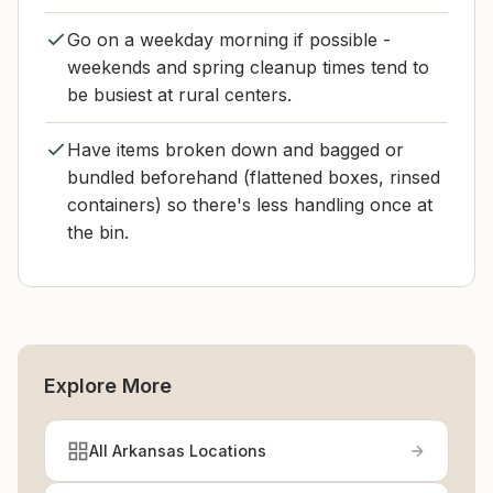
Go on a weekday morning if possible -
weekends and spring cleanup times tend to
be busiest at rural centers.
Have items broken down and bagged or
bundled beforehand (flattened boxes, rinsed
containers) so there's less handling once at
the bin.
Explore More
All Arkansas Locations