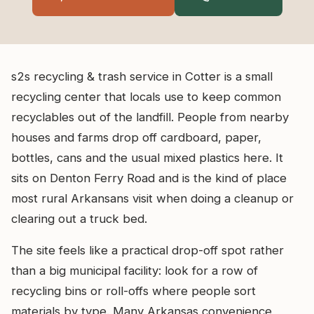
s2s recycling & trash service in Cotter is a small
recycling center that locals use to keep common
recyclables out of the landfill. People from nearby
houses and farms drop off cardboard, paper,
bottles, cans and the usual mixed plastics here. It
sits on Denton Ferry Road and is the kind of place
most rural Arkansans visit when doing a cleanup or
clearing out a truck bed.
The site feels like a practical drop-off spot rather
than a big municipal facility: look for a row of
recycling bins or roll-offs where people sort
materials by type. Many Arkansas convenience