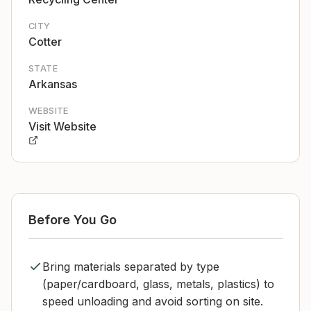
CITY
Cotter
STATE
Arkansas
WEBSITE
Visit Website
Before You Go
Bring materials separated by type
(paper/cardboard, glass, metals, plastics) to
speed unloading and avoid sorting on site.