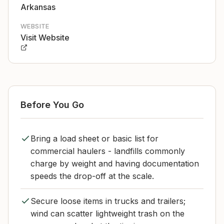
Arkansas
WEBSITE
Visit Website
Before You Go
Bring a load sheet or basic list for
commercial haulers - landfills commonly
charge by weight and having documentation
speeds the drop-off at the scale.
Secure loose items in trucks and trailers;
wind can scatter lightweight trash on the