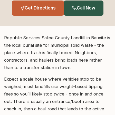
Get Directions
Call Now
Republic Services Saline County Landfill in Bauxite is
the local burial site for municipal solid waste - the
place where trash is finally buried. Neighbors,
contractors, and haulers bring loads here rather
than to a transfer station in town.
Expect a scale house where vehicles stop to be
weighed; most landfills use weight-based tipping
fees so you’ll likely stop twice - once in and once
out. There is usually an entrance/booth area to
check in, then a haul road that leads to the active