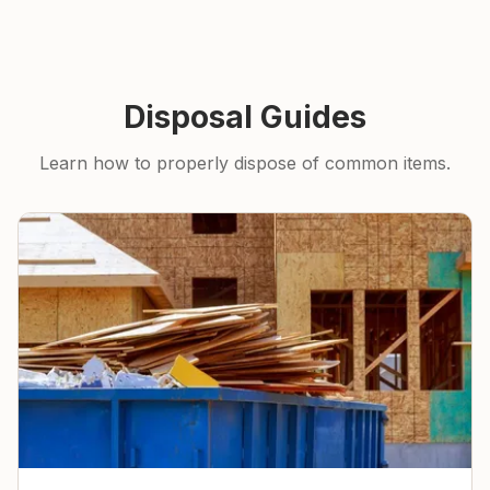
Disposal Guides
Learn how to properly dispose of common items.