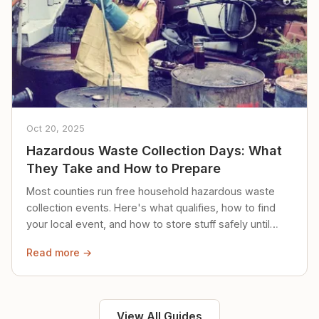
Oct 20, 2025
Hazardous Waste Collection Days: What
They Take and How to Prepare
Most counties run free household hazardous waste
collection events. Here's what qualifies, how to find
your local event, and how to store stuff safely until
then.
Read more →
View All Guides