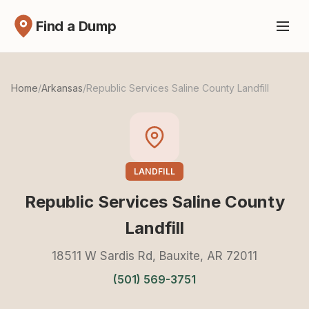
Find a Dump
Home
/
Arkansas
/
Republic Services Saline County Landfill
LANDFILL
Republic Services Saline County
Landfill
18511 W Sardis Rd, Bauxite, AR 72011
(501) 569-3751