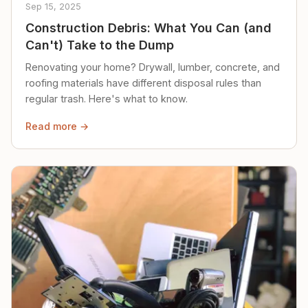
Sep 15, 2025
Construction Debris: What You Can (and
Can't) Take to the Dump
Renovating your home? Drywall, lumber, concrete, and
roofing materials have different disposal rules than
regular trash. Here's what to know.
Read more →