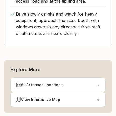
access road and at the tipping area.
Drive slowly on-site and watch for heavy
equipment; approach the scale booth with
windows down so any directions from staff
or attendants are heard clearly.
Explore More
All Arkansas Locations
View Interactive Map