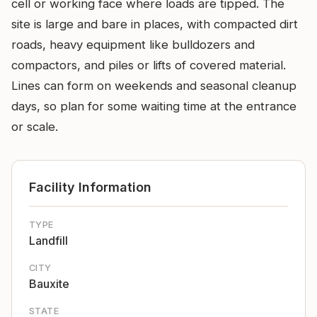
cell or working face where loads are tipped. The
site is large and bare in places, with compacted dirt
roads, heavy equipment like bulldozers and
compactors, and piles or lifts of covered material.
Lines can form on weekends and seasonal cleanup
days, so plan for some waiting time at the entrance
or scale.
Facility Information
TYPE
Landfill
CITY
Bauxite
STATE