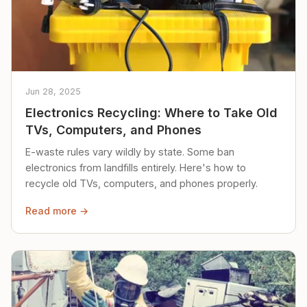
Jun 28, 2025
Electronics Recycling: Where to Take Old
TVs, Computers, and Phones
E-waste rules vary wildly by state. Some ban
electronics from landfills entirely. Here's how to
recycle old TVs, computers, and phones properly.
Read more →