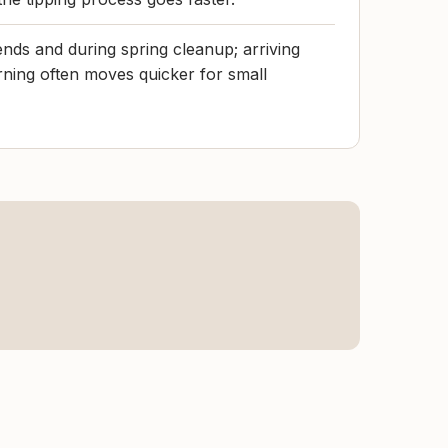
nds and during spring cleanup; arriving
ning often moves quicker for small