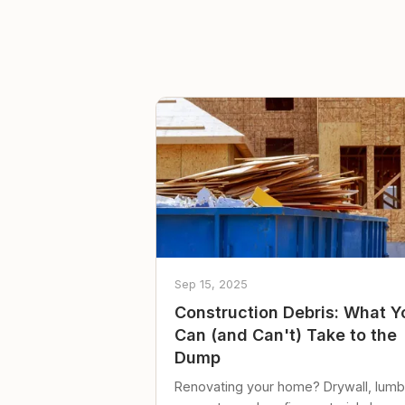
Sep 15, 2025
Construction Debris: What Y
Can (and Can't) Take to the
Dump
Renovating your home? Drywall, lumb