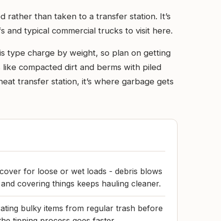
 rather than taken to a transfer station. It’s
s and typical commercial trucks to visit here.
his type charge by weight, so plan on getting
ks like compacted dirt and berms with piled
eat transfer station, it’s where garbage gets
 cover for loose or wet loads - debris blows
and covering things keeps hauling cleaner.
ating bulky items from regular trash before
 the tipping process goes faster.