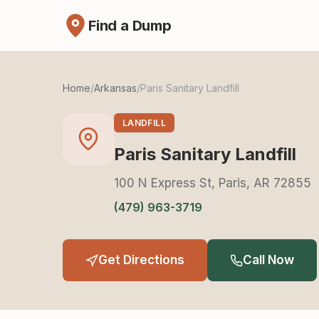
Find a Dump
Home
/
Arkansas
/
Paris Sanitary Landfill
LANDFILL
Paris Sanitary Landfill
100 N Express St, Paris, AR 72855
(479) 963-3719
Get Directions
Call Now