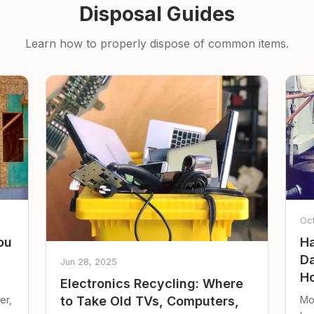
Disposal Guides
Learn how to properly dispose of common items.
Oc
ou
Ha
Da
Jun 28, 2025
Ho
Electronics Recycling: Where
er,
Mo
to Take Old TVs, Computers,