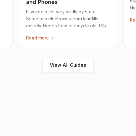
ha
and Phones
Her
E-waste rules vary wildly by state.
loc
Some ban electronics from landfills
Re
saf
entirely. Here's how to recycle old TVs,
computers, and phones properly.
Read more →
View All Guides