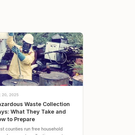
t 20, 2025
zardous Waste Collection
ys: What They Take and
w to Prepare
st counties run free household