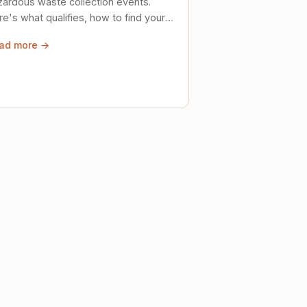
zardous waste collection events.
e's what qualifies, how to find your
al event, and how to store stuff
ad more →
ely until then.