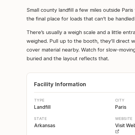
Small county landfill a few miles outside Paris
the final place for loads that can’t be handle
There’s usually a weigh scale and a little ent
weighed. Pull up to the booth, they’ll direct 
cover material nearby. Watch for slow-moving 
buried and the layout reflects that.
Facility Information
TYPE
CITY
Landfill
Paris
STATE
WEBSITE
Arkansas
Visit We