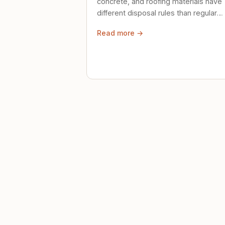
concrete, and roofing materials have
different disposal rules than regular
trash. Here's what to know.
Read more →