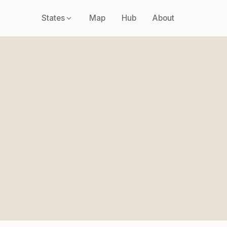
States
Map
Hub
About