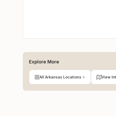
Explore More
All Arkansas Locations
View In