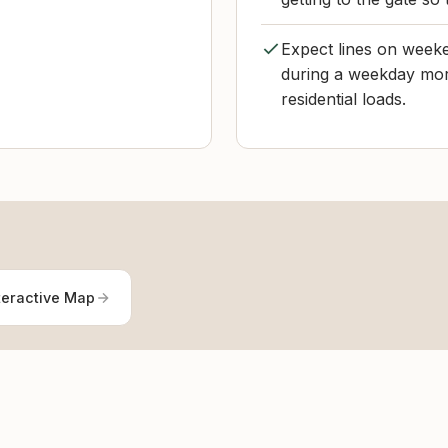
Expect lines on weeke
during a weekday mor
residential loads.
teractive Map