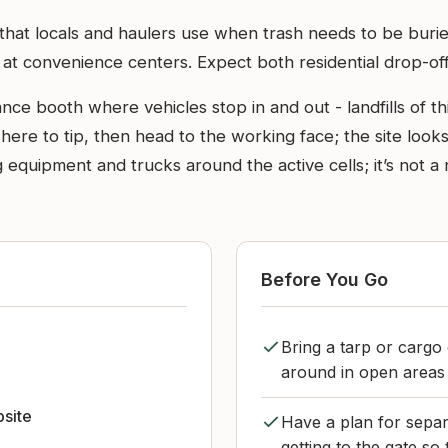
 that locals and haulers use when trash needs to be buried
d at convenience centers. Expect both residential drop-off
rance booth where vehicles stop in and out - landfills of t
where to tip, then head to the working face; the site loo
equipment and trucks around the active cells; it’s not a n
Before You Go
Bring a tarp or cargo
around in open areas 
bsite
Have a plan for separ
getting to the gate so