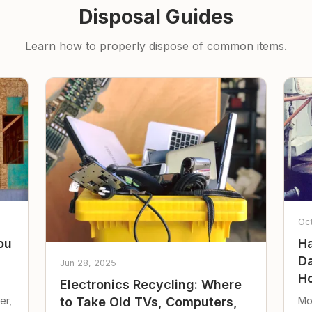
Disposal Guides
Learn how to properly dispose of common items.
Oc
ou
Ha
Da
Jun 28, 2025
Ho
Electronics Recycling: Where
er,
Mo
to Take Old TVs, Computers,