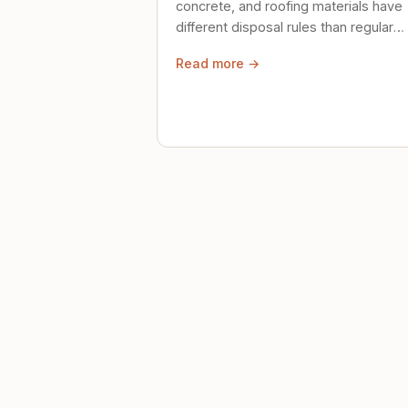
concrete, and roofing materials have
different disposal rules than regular
trash. Here's what to know.
Read more →