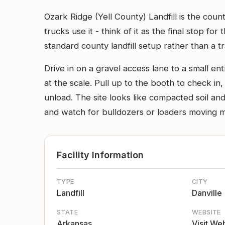
Ozark Ridge (Yell County) Landfill is the coun
trucks use it - think of it as the final stop fo
standard county landfill setup rather than a tr
Drive in on a gravel access lane to a small en
at the scale. Pull up to the booth to check in
unload. The site looks like compacted soil an
and watch for bulldozers or loaders moving ma
Facility Information
TYPE
CITY
Landfill
Danville
STATE
WEBSITE
Arkansas
Visit We