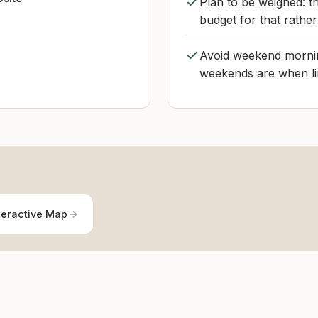
Plan to be weighed: th
budget for that rather
Avoid weekend morning
weekends are when lin
teractive Map