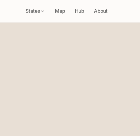
States
Map
Hub
About