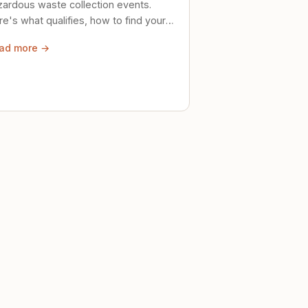
zardous waste collection events.
e's what qualifies, how to find your
al event, and how to store stuff
ad more →
ely until then.