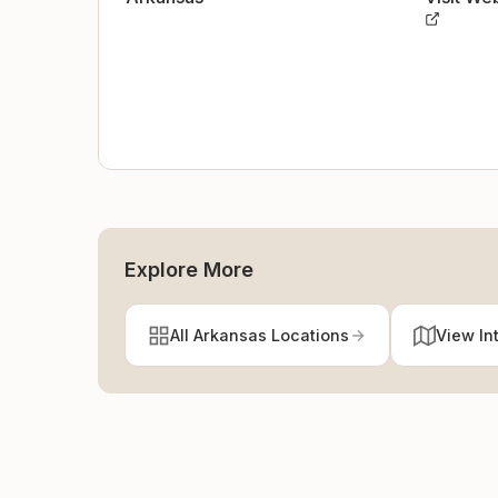
Explore More
All Arkansas Locations
View In