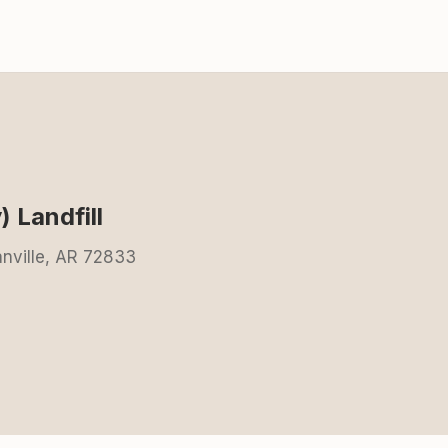
 Landfill
nville, AR 72833