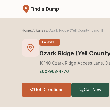
Find a Dump
Home
/
Arkansas
/
Ozark Ridge (Yell County) Landfill
LANDFILL
Ozark Ridge (Yell County)
10140 Ozark Ridge Access Lane, Da
800-963-4776
Get Directions
Call Now