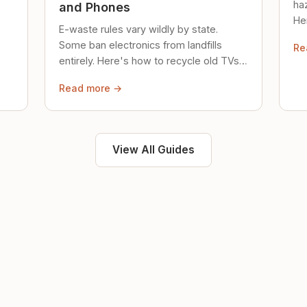
ha
and Phones
Her
E-waste rules vary wildly by state.
loc
Some ban electronics from landfills
Re
saf
entirely. Here's how to recycle old TVs,
computers, and phones properly.
Read more →
View All Guides