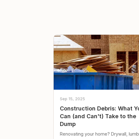
Sep 15, 2025
Construction Debris: What Y
Can (and Can't) Take to the
Dump
Renovating your home? Drywall, lumb