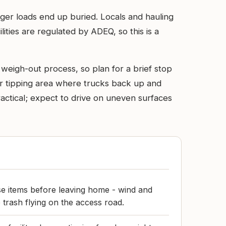
arger loads end up buried. Locals and hauling
ilities are regulated by ADEQ, so this is a
 weigh-out process, so plan for a brief stop
l or tipping area where trucks back up and
ractical; expect to drive on uneven surfaces
e items before leaving home - wind and
 trash flying on the access road.