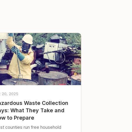
t 20, 2025
zardous Waste Collection
ys: What They Take and
w to Prepare
st counties run free household