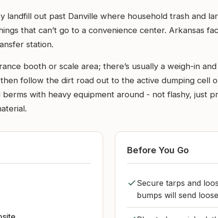
ty landfill out past Danville where household trash and l
r things that can’t go to a convenience center. Arkansas fac
ansfer station.
trance booth or scale area; there’s usually a weigh-in and
, then follow the dirt road out to the active dumping cel
d berms with heavy equipment around - not flashy, just p
terial.
Before You Go
Secure tarps and loos
bumps will send loose
bsite