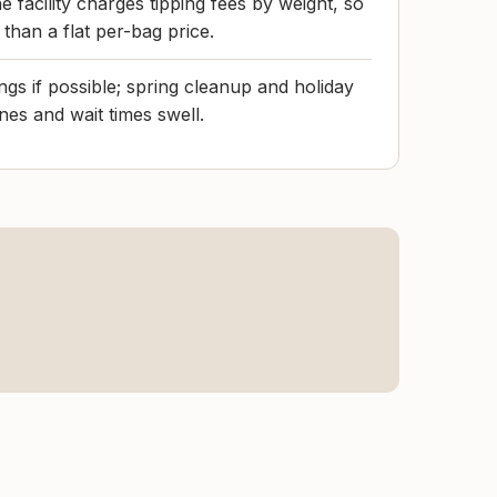
e facility charges tipping fees by weight, so
 than a flat per-bag price.
s if possible; spring cleanup and holiday
es and wait times swell.