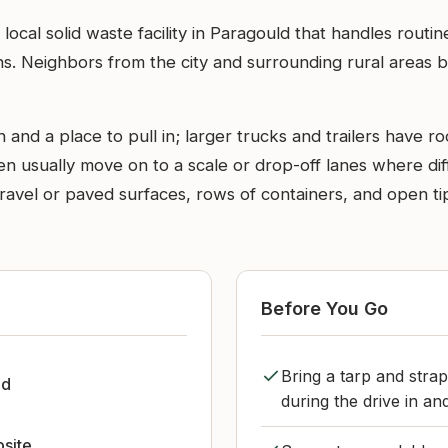
ocal solid waste facility in Paragould that handles rout
s. Neighbors from the city and surrounding rural areas b
 and a place to pull in; larger trucks and trailers have 
 usually move on to a scale or drop-off lanes where diffe
 - gravel or paved surfaces, rows of containers, and open
Before You Go
Bring a tarp and strap
ld
during the drive in an
bsite