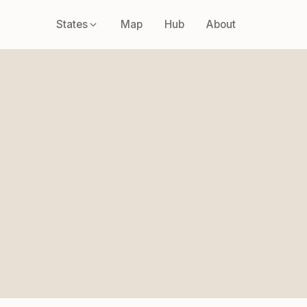
States
Map
Hub
About