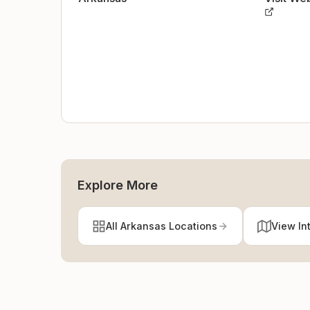
Explore More
All Arkansas Locations
View In