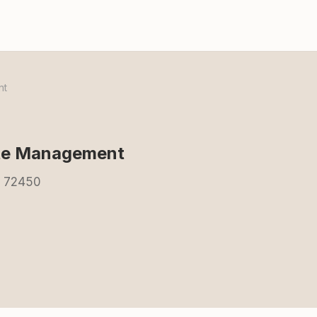
nt
ste Management
R 72450