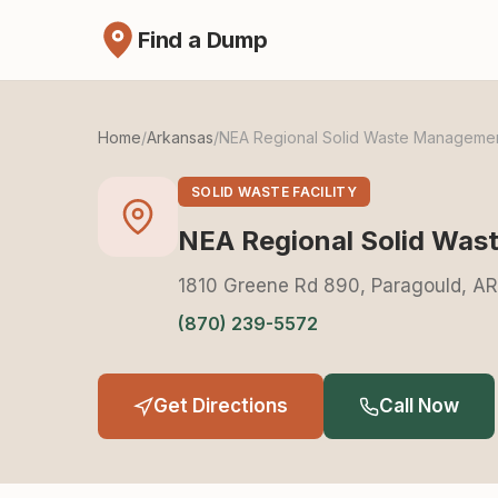
Find a Dump
Home
/
Arkansas
/
NEA Regional Solid Waste Manageme
SOLID WASTE FACILITY
NEA Regional Solid Wa
1810 Greene Rd 890, Paragould, A
(870) 239-5572
Get Directions
Call Now