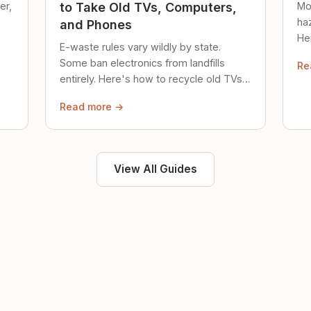
er,
Mo
to Take Old TVs, Computers,
ha
and Phones
Her
E-waste rules vary wildly by state.
loc
Some ban electronics from landfills
Re
saf
entirely. Here's how to recycle old TVs,
computers, and phones properly.
Read more →
View All Guides