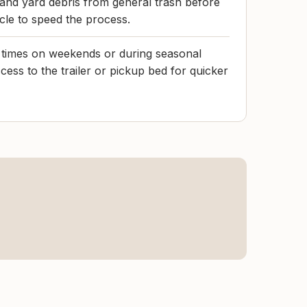
and yard debris from general trash before
icle to speed the process.
t times on weekends or during seasonal
ess to the trailer or pickup bed for quicker