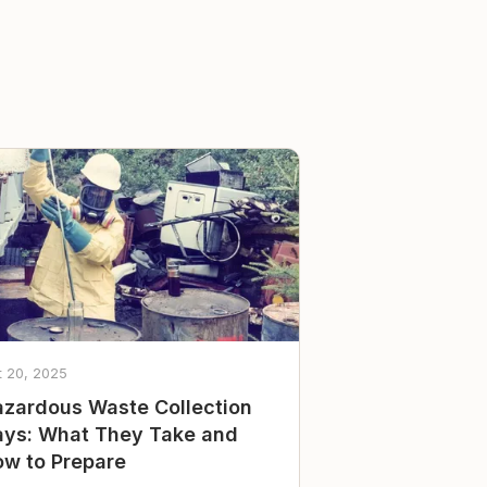
t 20, 2025
zardous Waste Collection
ys: What They Take and
w to Prepare