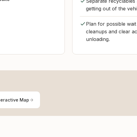
Separate recyclables 
getting out of the veh
Plan for possible wai
cleanups and clear acc
unloading.
teractive Map