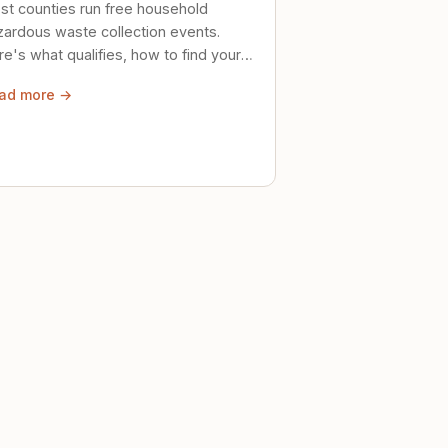
st counties run free household
zardous waste collection events.
e's what qualifies, how to find your
al event, and how to store stuff
ad more →
ely until then.