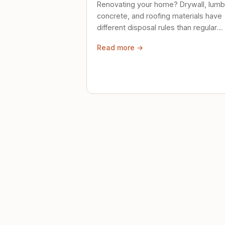
Renovating your home? Drywall, lumb
concrete, and roofing materials have
different disposal rules than regular
trash. Here's what to know.
Read more →