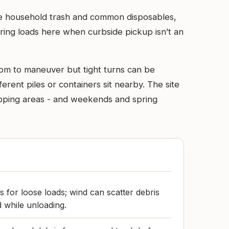
ine household trash and common disposables,
ring loads here when curbside pickup isn’t an
room to maneuver but tight turns can be
rent piles or containers sit nearby. The site
 tipping areas - and weekends and spring
s for loose loads; wind can scatter debris
d while unloading.