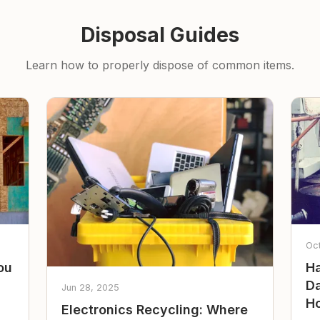
Disposal Guides
Learn how to properly dispose of common items.
Oc
ou
Ha
Da
Jun 28, 2025
Ho
Electronics Recycling: Where