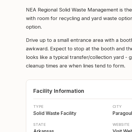
NEA Regional Solid Waste Management is the l
with room for recycling and yard waste option
option.
Drive up to a small entrance area with a booth
awkward. Expect to stop at the booth and then
looks like a typical transfer/collection yard
cleanup times are when lines tend to form.
Facility Information
TYPE
CITY
Solid Waste Facility
Paragou
STATE
WEBSITE
Arkansas
Visit We