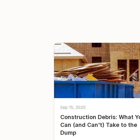
Sep 15, 2025
Construction Debris: What Y
Can (and Can't) Take to the
Dump