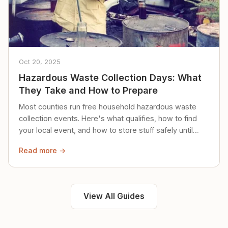
Oct 20, 2025
Hazardous Waste Collection Days: What
They Take and How to Prepare
Most counties run free household hazardous waste
collection events. Here's what qualifies, how to find
your local event, and how to store stuff safely until
then.
Read more →
View All Guides