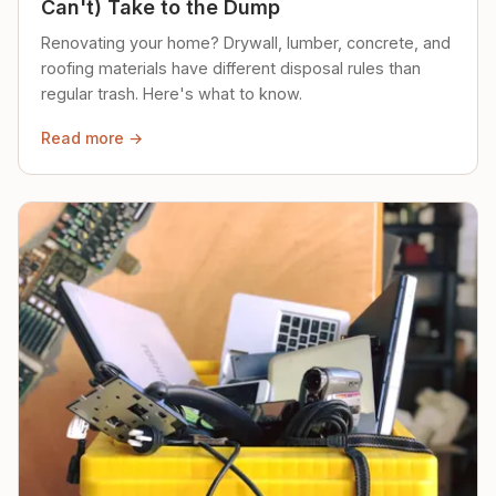
Can't) Take to the Dump
Renovating your home? Drywall, lumber, concrete, and
roofing materials have different disposal rules than
regular trash. Here's what to know.
Read more →