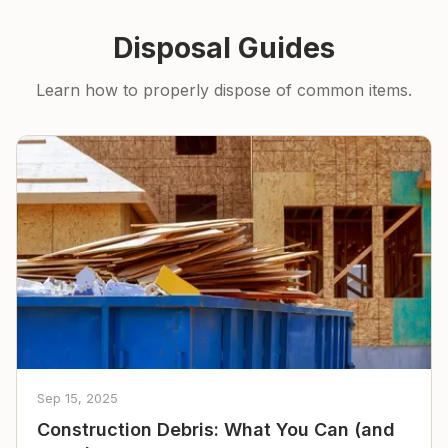
Disposal Guides
Learn how to properly dispose of common items.
Sep 15, 2025
Construction Debris: What You Can (and