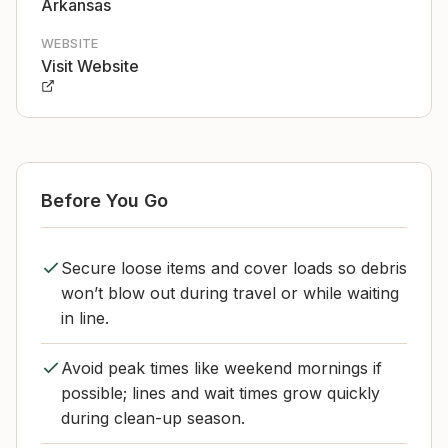
Arkansas
WEBSITE
Visit Website
Before You Go
Secure loose items and cover loads so debris
won’t blow out during travel or while waiting
in line.
Avoid peak times like weekend mornings if
possible; lines and wait times grow quickly
during clean-up season.