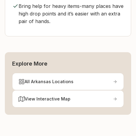
Bring help for heavy items-many places have
high drop points and it’s easier with an extra
pair of hands.
Explore More
All Arkansas Locations
View Interactive Map