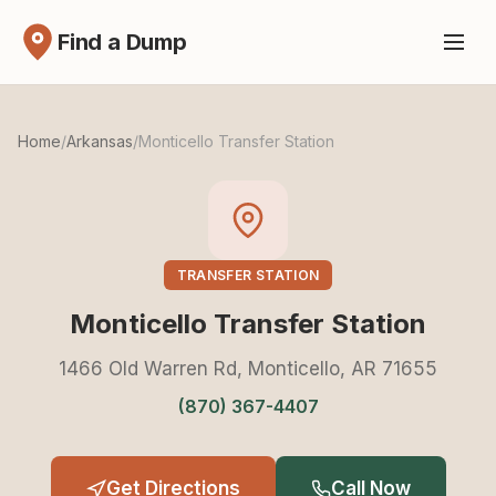
Find a Dump
Home
/
Arkansas
/
Monticello Transfer Station
TRANSFER STATION
Monticello Transfer Station
1466 Old Warren Rd, Monticello, AR 71655
(870) 367-4407
Get Directions
Call Now