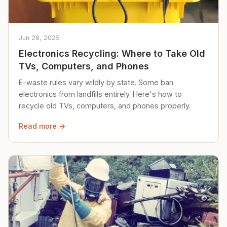
Jun 28, 2025
Electronics Recycling: Where to Take Old
TVs, Computers, and Phones
E-waste rules vary wildly by state. Some ban
electronics from landfills entirely. Here's how to
recycle old TVs, computers, and phones properly.
Read more →