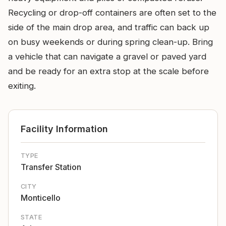
Recycling or drop-off containers are often set to the
side of the main drop area, and traffic can back up
on busy weekends or during spring clean-up. Bring
a vehicle that can navigate a gravel or paved yard
and be ready for an extra stop at the scale before
exiting.
Facility Information
TYPE
Transfer Station
CITY
Monticello
STATE