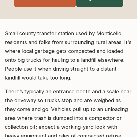
Small county transfer station used by Monticello
residents and folks from surrounding rural areas. It's
where local garbage gets compacted and loaded
onto big trucks for hauling to a landfill elsewhere.
People use it when driving straight to a distant
landfill would take too long.
There’s typically an entrance booth and a scale near
the driveway so trucks stop and are weighed as
they come and go. Vehicles pull up to an unloading
area where trash is dumped into a compactor or
collection pit; expect a working-yard look with
heavy equipment and piles of compacted refuse.