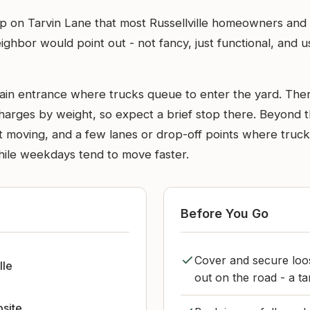
p on Tarvin Lane that most Russellville homeowners and 
 neighbor would point out - not fancy, just functional, an
ain entrance where trucks queue to enter the yard. There
harges by weight, so expect a brief stop there. Beyond t
t moving, and a few lanes or drop-off points where truc
hile weekdays tend to move faster.
Before You Go
Cover and secure loos
lle
out on the road - a t
bsite