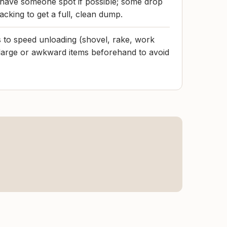
 have someone spot if possible; some drop
cking to get a full, clean dump.
s to speed unloading (shovel, rake, work
large or awkward items beforehand to avoid