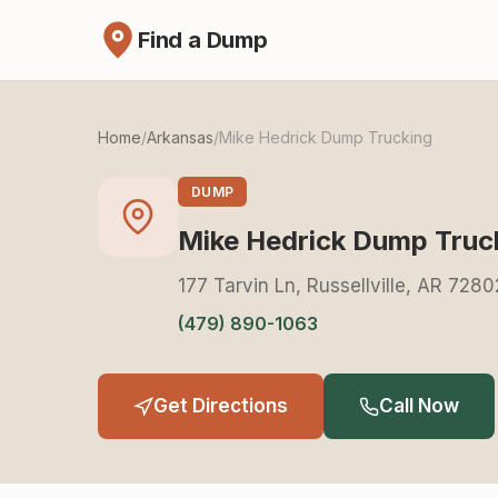
Find a Dump
Home
/
Arkansas
/
Mike Hedrick Dump Trucking
DUMP
Mike Hedrick Dump Truc
177 Tarvin Ln, Russellville, AR 7280
(479) 890-1063
Get Directions
Call Now