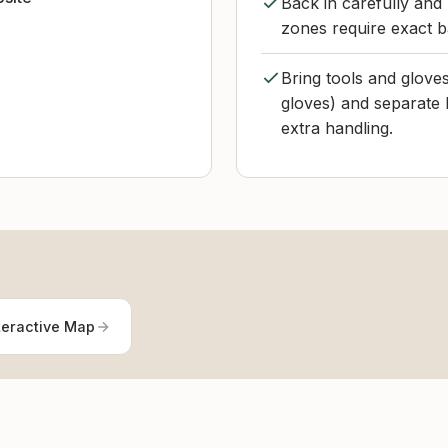
Back in carefully and
zones require exact ba
Bring tools and glove
gloves) and separate 
extra handling.
teractive Map