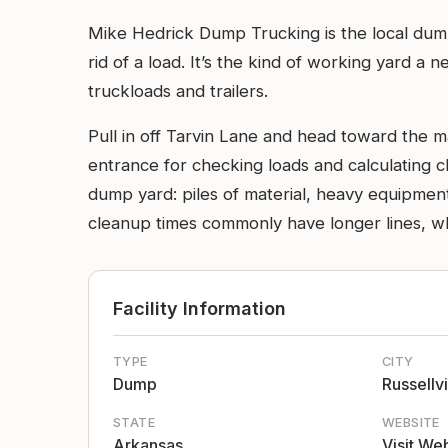
Mike Hedrick Dump Trucking is the local dum
rid of a load. It’s the kind of working yard a
truckloads and trailers.
Pull in off Tarvin Lane and head toward the m
entrance for checking loads and calculating c
dump yard: piles of material, heavy equipmen
cleanup times commonly have longer lines, w
Facility Information
TYPE
CITY
Dump
Russellvi
STATE
WEBSITE
Arkansas
Visit We