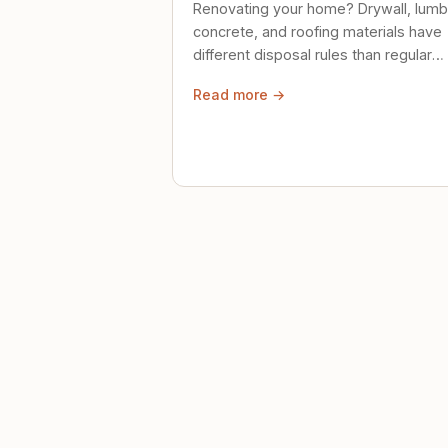
Renovating your home? Drywall, lumb
concrete, and roofing materials have
different disposal rules than regular
trash. Here's what to know.
Read more →