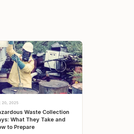
t 20, 2025
zardous Waste Collection
ys: What They Take and
w to Prepare