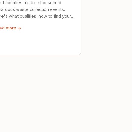
st counties run free household
zardous waste collection events.
e's what qualifies, how to find your
al event, and how to store stuff
ad more →
ely until then.