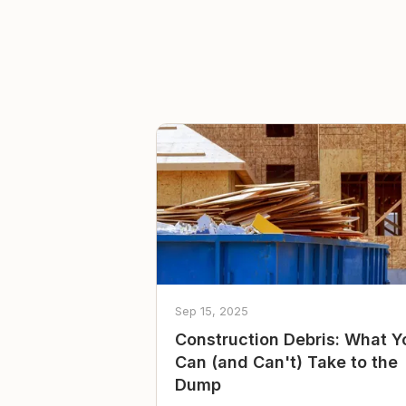
Sep 15, 2025
Construction Debris: What Y
Can (and Can't) Take to the
Dump