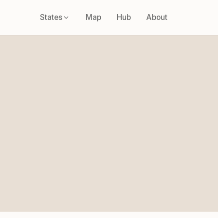
States
Map
Hub
About