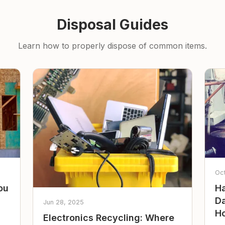
Disposal Guides
Learn how to properly dispose of common items.
Oc
ou
Ha
Da
Jun 28, 2025
Ho
Electronics Recycling: Where