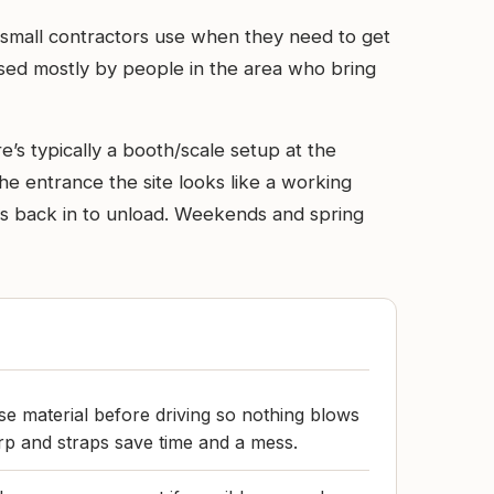
small contractors use when they need to get
d used mostly by people in the area who bring
’s typically a booth/scale setup at the
he entrance the site looks like a working
ks back in to unload. Weekends and spring
e material before driving so nothing blows
arp and straps save time and a mess.