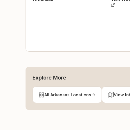
Explore More
All Arkansas Locations
View In