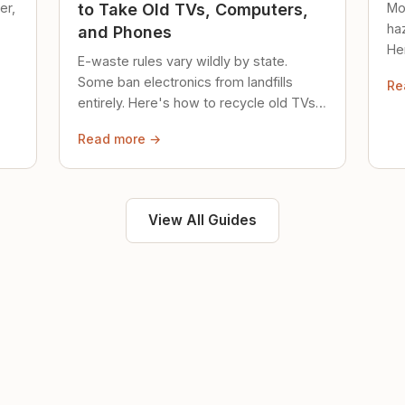
er,
Mo
to Take Old TVs, Computers,
ha
and Phones
Her
E-waste rules vary wildly by state.
loc
Some ban electronics from landfills
Re
saf
entirely. Here's how to recycle old TVs,
computers, and phones properly.
Read more →
View All Guides