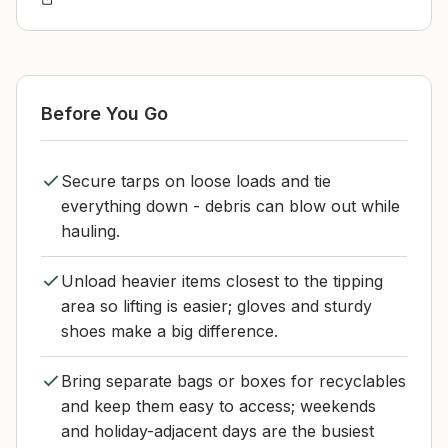
Before You Go
Secure tarps on loose loads and tie
everything down - debris can blow out while
hauling.
Unload heavier items closest to the tipping
area so lifting is easier; gloves and sturdy
shoes make a big difference.
Bring separate bags or boxes for recyclables
and keep them easy to access; weekends
and holiday-adjacent days are the busiest