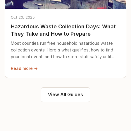
Oct 20, 2025
Hazardous Waste Collection Days: What
They Take and How to Prepare
Most counties run free household hazardous waste
collection events. Here's what qualifies, how to find
your local event, and how to store stuff safely until
then.
Read more →
View All Guides