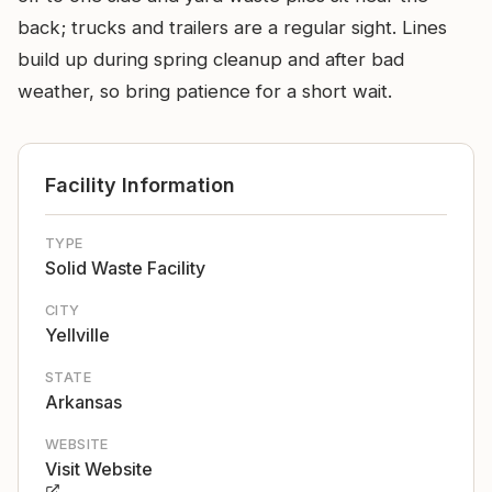
back; trucks and trailers are a regular sight. Lines
build up during spring cleanup and after bad
weather, so bring patience for a short wait.
Facility Information
TYPE
Solid Waste Facility
CITY
Yellville
STATE
Arkansas
WEBSITE
Visit Website