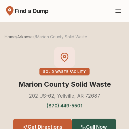
Find a Dump
Home
/
Arkansas
/
Marion County Solid Waste
SOLID WASTE FACILITY
Marion County Solid Waste
202 US-62, Yellville, AR 72687
(870) 449-5501
Get Directions
Call Now