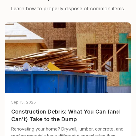
Learn how to properly dispose of common items.
Sep 15, 2025
Construction Debris: What You Can (and
Can't) Take to the Dump
Renovating your home? Drywall, lumber, concrete, and
roofing materials have different disposal rules than