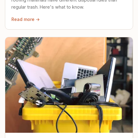
regular trash. Here's what to know.
Read more →