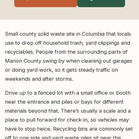
Small county solid waste site in Columbia that locals
use to drop off household trash, yard clippings and
recyclables. People from the surrounding parts of
Marion County swing by when cleaning out garages
or doing yard work, so it gets steady traffic on
weekends and after storms.
Drive up to a fenced lot with a small office or booth
near the entrance and piles or bays for different
materials beyond that. There’s usually a scale and a
place to pull forward for check-in, so vehicles may
have to stop twice. Recycling bins are commonly set
off to one side and yard waste piles sit near the