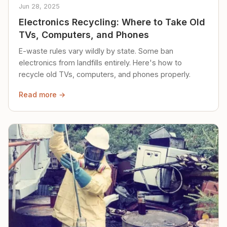
Jun 28, 2025
Electronics Recycling: Where to Take Old
TVs, Computers, and Phones
E-waste rules vary wildly by state. Some ban
electronics from landfills entirely. Here's how to
recycle old TVs, computers, and phones properly.
Read more →