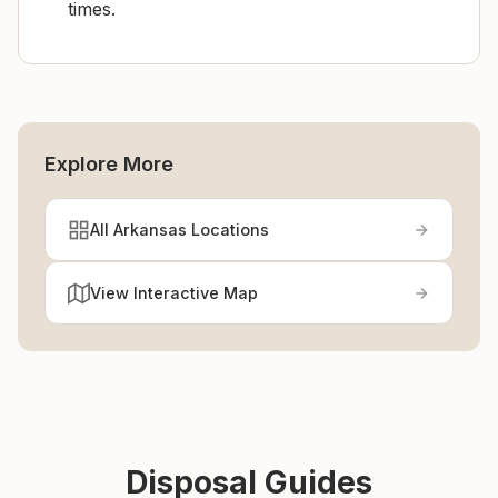
times.
Explore More
All Arkansas Locations
View Interactive Map
Disposal Guides