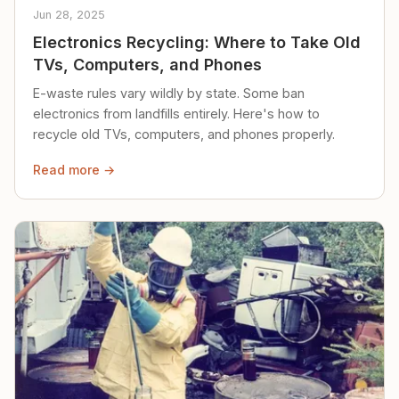
Jun 28, 2025
Electronics Recycling: Where to Take Old
TVs, Computers, and Phones
E-waste rules vary wildly by state. Some ban
electronics from landfills entirely. Here's how to
recycle old TVs, computers, and phones properly.
Read more →