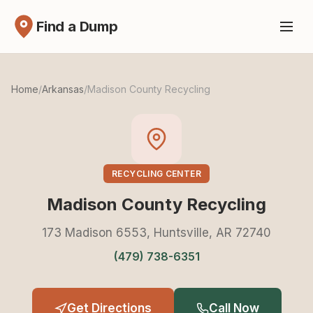
Find a Dump
Home
/
Arkansas
/
Madison County Recycling
RECYCLING CENTER
Madison County Recycling
173 Madison 6553, Huntsville, AR 72740
(479) 738-6351
Get Directions
Call Now