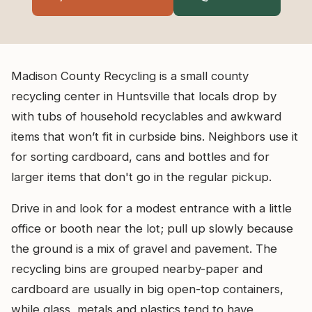
Madison County Recycling is a small county
recycling center in Huntsville that locals drop by
with tubs of household recyclables and awkward
items that won’t fit in curbside bins. Neighbors use it
for sorting cardboard, cans and bottles and for
larger items that don't go in the regular pickup.
Drive in and look for a modest entrance with a little
office or booth near the lot; pull up slowly because
the ground is a mix of gravel and pavement. The
recycling bins are grouped nearby-paper and
cardboard are usually in big open-top containers,
while glass, metals and plastics tend to have