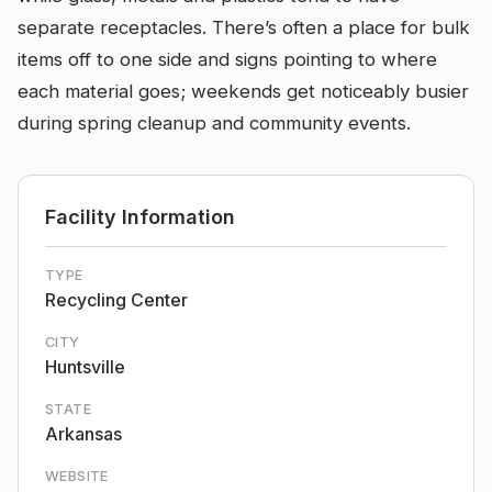
separate receptacles. There’s often a place for bulk
items off to one side and signs pointing to where
each material goes; weekends get noticeably busier
during spring cleanup and community events.
Facility Information
TYPE
Recycling Center
CITY
Huntsville
STATE
Arkansas
WEBSITE