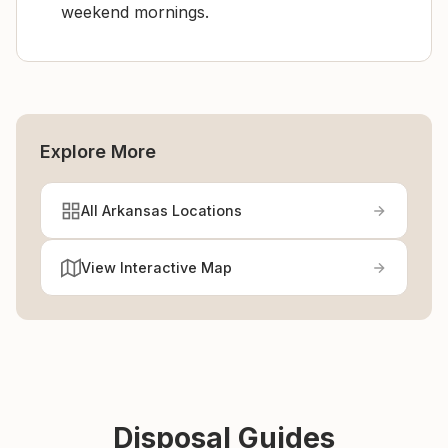
weekend mornings.
Explore More
All Arkansas Locations
View Interactive Map
Disposal Guides