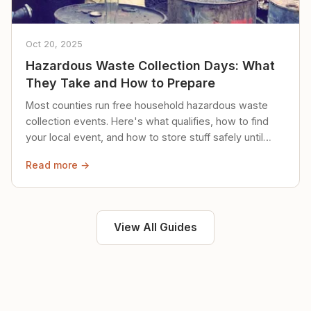
Oct 20, 2025
Hazardous Waste Collection Days: What
They Take and How to Prepare
Most counties run free household hazardous waste
collection events. Here's what qualifies, how to find
your local event, and how to store stuff safely until
then.
Read more →
View All Guides