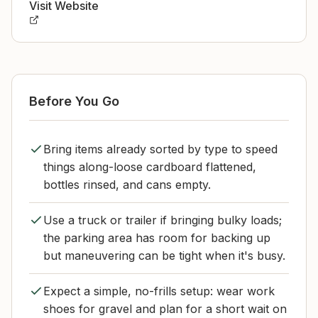
Visit Website
Before You Go
Bring items already sorted by type to speed
things along-loose cardboard flattened,
bottles rinsed, and cans empty.
Use a truck or trailer if bringing bulky loads;
the parking area has room for backing up
but maneuvering can be tight when it's busy.
Expect a simple, no-frills setup: wear work
shoes for gravel and plan for a short wait on