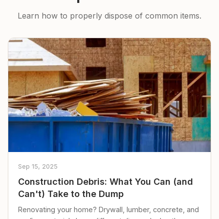
Learn how to properly dispose of common items.
Sep 15, 2025
Construction Debris: What You Can (and
Can't) Take to the Dump
Renovating your home? Drywall, lumber, concrete, and