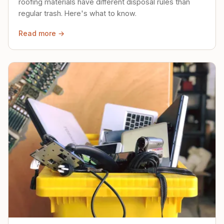
roofing materials have different disposal rules than
regular trash. Here's what to know.
Read more →