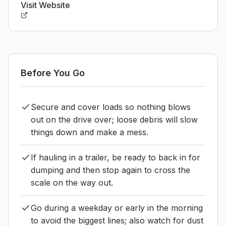
Visit Website
Before You Go
Secure and cover loads so nothing blows
out on the drive over; loose debris will slow
things down and make a mess.
If hauling in a trailer, be ready to back in for
dumping and then stop again to cross the
scale on the way out.
Go during a weekday or early in the morning
to avoid the biggest lines; also watch for dust