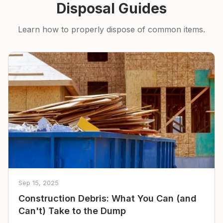
Disposal Guides
Learn how to properly dispose of common items.
Sep 15, 2025
Construction Debris: What You Can (and
Can't) Take to the Dump