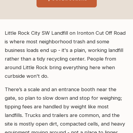
Little Rock City SW Landfill on Ironton Cut Off Road
is where most neighborhood trash and some
business loads end up - it's a plain, working landfill
rather than a tidy recycling center. People from
around Little Rock bring everything here when
curbside won't do.
There’s a scale and an entrance booth near the
gate, so plan to slow down and stop for weighing;
tipping fees are handled by weight like most
landfills. Trucks and trailers are common, and the
site is mostly open dirt, compacted cells, and heavy
equipment moving around - not a place to linger.