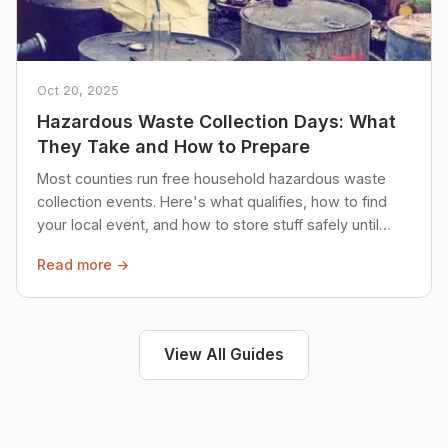
Oct 20, 2025
Hazardous Waste Collection Days: What
They Take and How to Prepare
Most counties run free household hazardous waste
collection events. Here's what qualifies, how to find
your local event, and how to store stuff safely until
then.
Read more →
View All Guides