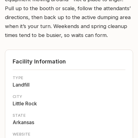
Pull up to the booth or scale, follow the attendants’
directions, then back up to the active dumping area
when it’s your turn. Weekends and spring cleanup
times tend to be busier, so waits can form.
Facility Information
TYPE
Landfill
CITY
Little Rock
STATE
Arkansas
WEBSITE