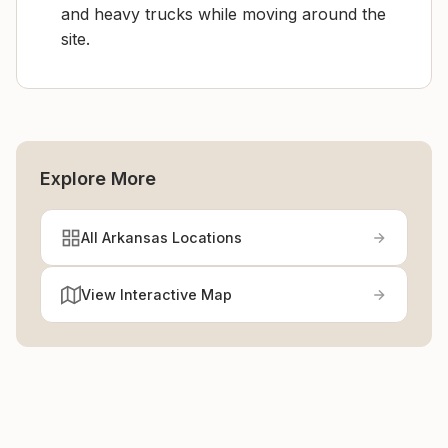
and heavy trucks while moving around the
site.
Explore More
All Arkansas Locations
View Interactive Map