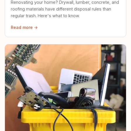
Renovating your home? Drywall, lumber, concrete, and
roofing materials have different disposal rules than
regular trash. Here's what to know.
Read more →