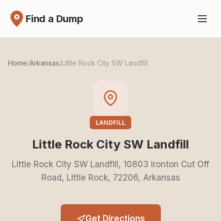
Find a Dump
Home
/
Arkansas
/
Little Rock City SW Landfill
LANDFILL
Little Rock City SW Landfill
Little Rock City SW Landfill, 10803 Ironton Cut Off
Road, Little Rock, 72206, Arkansas
Get Directions