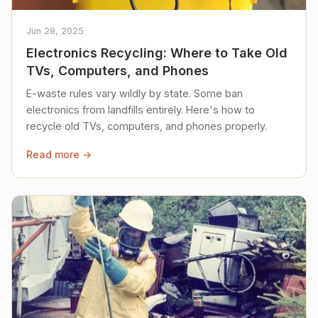
Jun 28, 2025
Electronics Recycling: Where to Take Old
TVs, Computers, and Phones
E-waste rules vary wildly by state. Some ban
electronics from landfills entirely. Here's how to
recycle old TVs, computers, and phones properly.
Read more →