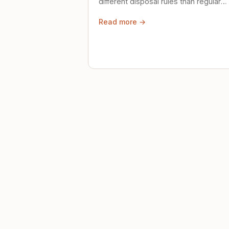
different disposal rules than regular
trash. Here's what to know.
Read more →