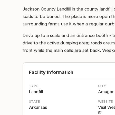
Jackson County Landfill is the county landfi
loads to be buried. The place is more open tha
surrounding farms use it when a regular curb
Drive up to a scale and an entrance booth - t
drive to the active dumping area; roads are mo
front while the main cells are set back. Week
Facility Information
TYPE
CITY
Landfill
Amagon
STATE
WEBSITE
Arkansas
Visit We