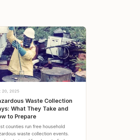
t 20, 2025
zardous Waste Collection
ys: What They Take and
w to Prepare
st counties run free household
zardous waste collection events.