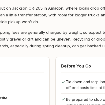
ll out on Jackson CR-265 in Amagon, where locals drop of
n a little transfer station, with room for bigger trucks a
side pickup won’t do.
ipping fees are generally charged by weight, so expect t
stly gravel or dirt and can be uneven. Recycling or drop-o
ends, especially during spring cleanup, can get backed u
Before You Go
Tie down and tarp loa
off and costs time at t
bsite
Be prepared to stop o