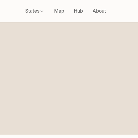
States
Map
Hub
About