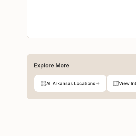
Explore More
All Arkansas Locations
View In