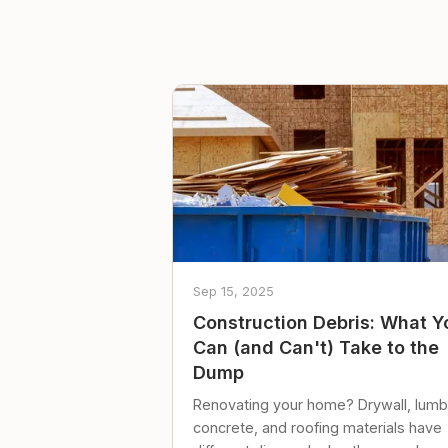
Sep 15, 2025
Construction Debris: What Y
Can (and Can't) Take to the
Dump
Renovating your home? Drywall, lumb
concrete, and roofing materials have