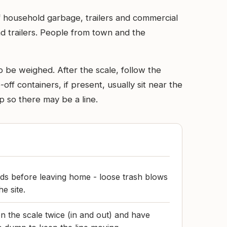
f household garbage, trailers and commercial
nd trailers. People from town and the
o be weighed. After the scale, follow the
ff containers, if present, usually sit near the
p so there may be a line.
ds before leaving home - loose trash blows
he site.
n the scale twice (in and out) and have