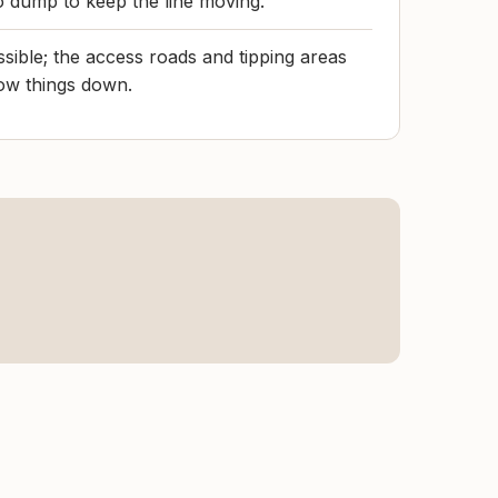
to dump to keep the line moving.
ssible; the access roads and tipping areas
ow things down.