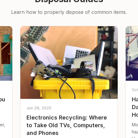
Learn how to properly dispose of common items.
Oc
ou
Ha
Da
Jun 28, 2025
Ho
Electronics Recycling: Where
er,
Mo
to Take Old TVs, Computers,
ha
and Phones