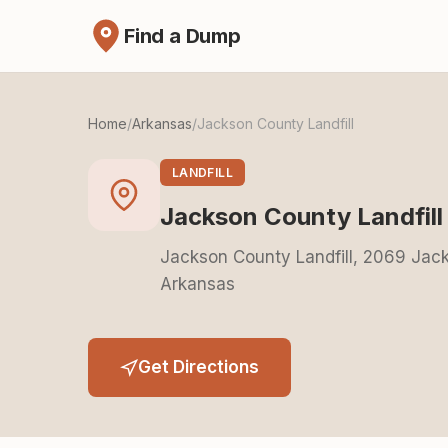
Find a Dump
Home
/
Arkansas
/
Jackson County Landfill
LANDFILL
Jackson County Landfill
Jackson County Landfill, 2069 Ja
Arkansas
Get Directions