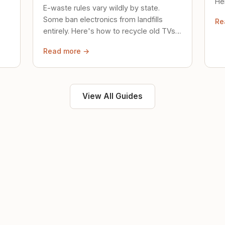
Her
E-waste rules vary wildly by state.
loc
Some ban electronics from landfills
Re
saf
entirely. Here's how to recycle old TVs,
computers, and phones properly.
Read more →
View All Guides