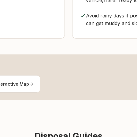
vehicle/trailer ready 
Avoid rainy days if po
can get muddy and sl
teractive Map
Disposal Guides