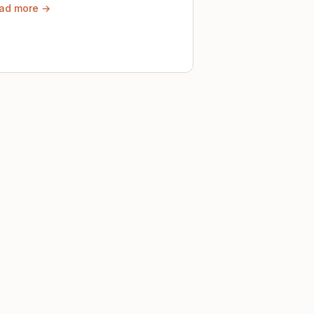
ad more →
ely until then.