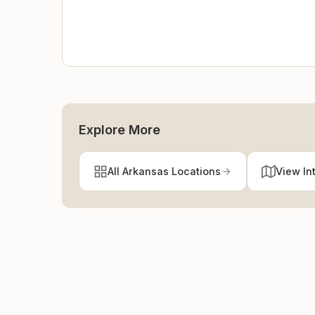
Explore More
All Arkansas Locations
View In