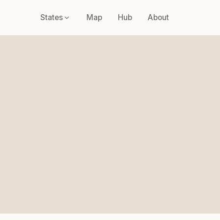
States
Map
Hub
About