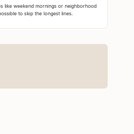
mes like weekend mornings or neighborhood
ssible to skip the longest lines.