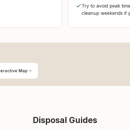
Try to avoid peak ti
cleanup weekends if po
teractive Map
Disposal Guides