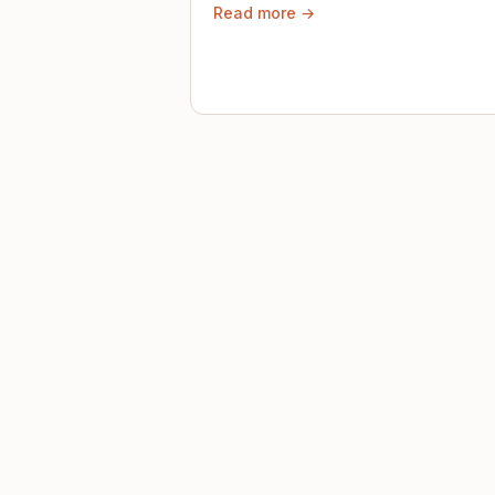
Read more →