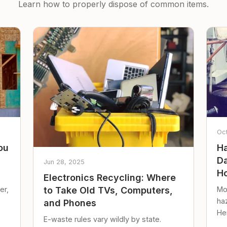
Learn how to properly dispose of common items.
Oc
ou
Ha
Da
Jun 28, 2025
Ho
Electronics Recycling: Where
er,
Mo
to Take Old TVs, Computers,
ha
and Phones
Her
E-waste rules vary wildly by state.
loc