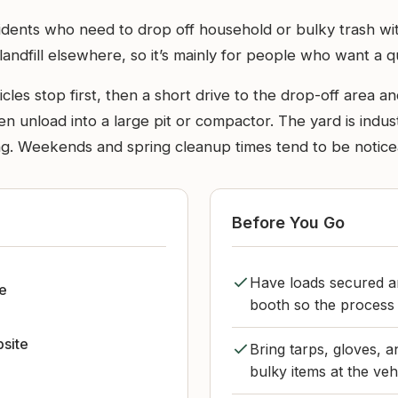
idents who need to drop off household or bulky trash witho
ndfill elsewhere, so it’s mainly for people who want a qu
les stop first, then a short drive to the drop-off area 
en unload into a large pit or compactor. The yard is indus
. Weekends and spring cleanup times tend to be noticeabl
Before You Go
Have loads secured a
le
booth so the process
bsite
Bring tarps, gloves, a
bulky items at the veh