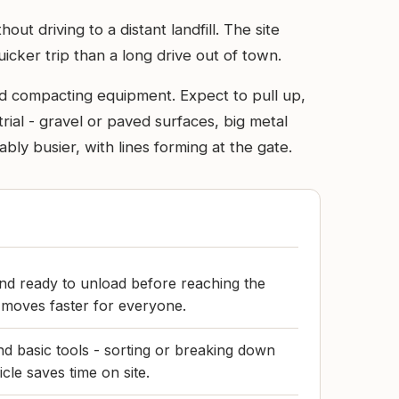
ut driving to a distant landfill. The site
icker trip than a long drive out of town.
and compacting equipment. Expect to pull up,
trial - gravel or paved surfaces, big metal
y busier, with lines forming at the gate.
nd ready to unload before reaching the
 moves faster for everyone.
nd basic tools - sorting or breaking down
icle saves time on site.