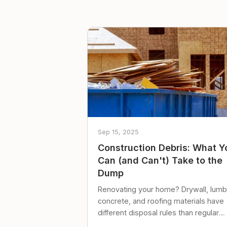
Sep 15, 2025
Construction Debris: What Y
Can (and Can't) Take to the
Dump
Renovating your home? Drywall, lumb
concrete, and roofing materials have
different disposal rules than regular
trash. Here's what to know.