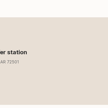
fer station
, AR 72501