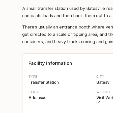
A small transfer station used by Batesville res
compacts loads and then hauls them out to a la
There’s usually an entrance booth where vehic
get directed to a scale or tipping area, and th
containers, and heavy trucks coming and going
Facility Information
TYPE
CITY
Transfer Station
Batesvil
STATE
WEBSITE
Arkansas
Visit We