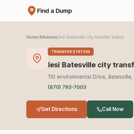
Find a Dump
Home
/
Arkansas
/
Iesi Batesville city transfer station
TRANSFER STATION
Iesi Batesville city trans
110 environmental Drive, Batesville
(870) 793-7003
Get Directions
Call Now