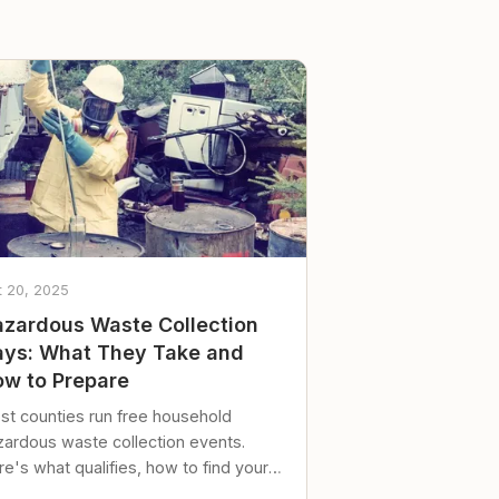
t 20, 2025
zardous Waste Collection
ys: What They Take and
w to Prepare
st counties run free household
zardous waste collection events.
e's what qualifies, how to find your
al event, and how to store stuff