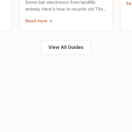
Some ban electronics from landfills
Re
saf
entirely. Here's how to recycle old TVs,
computers, and phones properly.
Read more →
View All Guides