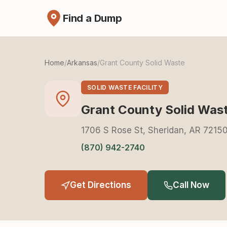
Find a Dump
Home
/
Arkansas
/
Grant County Solid Waste
SOLID WASTE FACILITY
Grant County Solid Was
1706 S Rose St, Sheridan, AR 7215
(870) 942-2740
Get Directions
Call Now