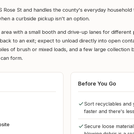
 S Rose St and handles the county's everyday household 
when a curbside pickup isn't an option.
 area with a small booth and drive-up lanes for different p
ck to an exit; expect to unload directly into open contain
piles of brush or mixed loads, and a few large collection
 can form.
Before You Go
Sort recyclables and
n
faster and there's less
bsite
Secure loose material 
blowing debris is a re