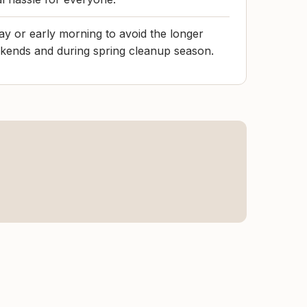
y or early morning to avoid the longer
ends and during spring cleanup season.