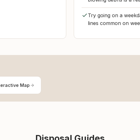
Try going on a weekda
lines common on week
teractive Map
Disposal Guides