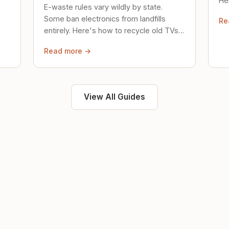
Her
E-waste rules vary wildly by state.
loc
Some ban electronics from landfills
Re
saf
entirely. Here's how to recycle old TVs,
computers, and phones properly.
Read more →
View All Guides