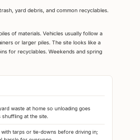
trash, yard debris, and common recyclables.
iles of materials. Vehicles usually follow a
ers or larger piles. The site looks like a
 bins for recyclables. Weekends and spring
 yard waste at home so unloading goes
 shuffling at the site.
with tarps or tie-downs before driving in;
al hassle for everyone.