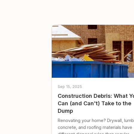
Sep 15, 2025
Construction Debris: What Y
Can (and Can't) Take to the
Dump
Renovating your home? Drywall, lumb
concrete, and roofing materials have