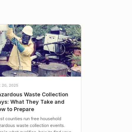
t 20, 2025
zardous Waste Collection
ys: What They Take and
w to Prepare
st counties run free household
zardous waste collection events.