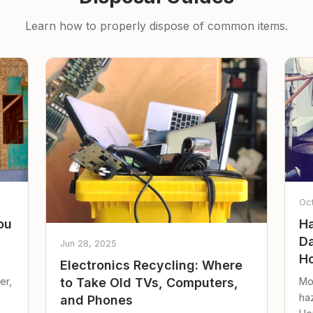
Learn how to properly dispose of common items.
Oc
ou
Ha
Da
Jun 28, 2025
Ho
Electronics Recycling: Where
er,
Mo
to Take Old TVs, Computers,
ha
and Phones