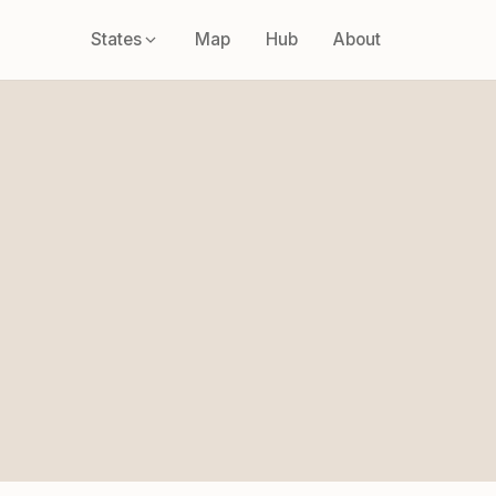
States
Map
Hub
About