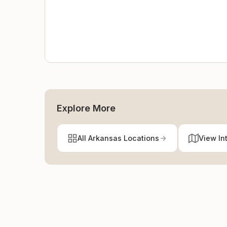
Explore More
All Arkansas Locations
View In