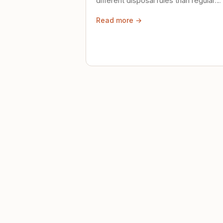
different disposal rules than regular
trash. Here's what to know.
Read more →