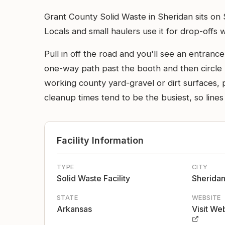
Grant County Solid Waste in Sheridan sits on
Locals and small haulers use it for drop-offs 
Pull in off the road and you'll see an entrance
one-way path past the booth and then circle ba
working county yard-gravel or dirt surfaces, 
cleanup times tend to be the busiest, so lines
Facility Information
TYPE
CITY
Solid Waste Facility
Sherida
STATE
WEBSITE
Arkansas
Visit We